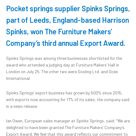
Pocket springs supplier
Spinks Springs
,
part of Leeds, England-based Harrison
Spinks, won The Furniture Makers’
Company’s third annual Export Award.
Spinks Springs was among three businesses shortlisted for the
award who attended a judging day at Furniture Makers’ Hall in
London on July 25. The other two were Gosling Ltd. and Ocee
International.
Spinks Springs’ export business has grown by 500% since 2015,
with exports now accounting for 17% of its sales, the company said
in a news release.
Ian Owen, European sales manager at Spinks Springs, said: “We are
delighted to have been granted The Furniture Makers’ Company’s
Export Award. We feel that this award reflects our commitment to