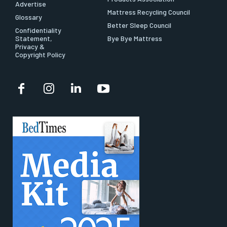
Advertise
Mattress Recycling Council
Glossary
Better Sleep Council
Confidentiality
Statement,
Bye Bye Mattress
Privacy &
Copyright Policy