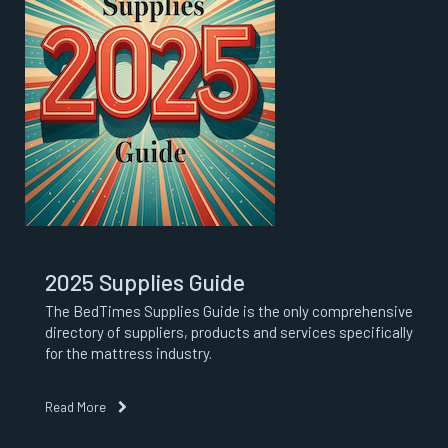
2025 Supplies Guide
The BedTimes Supplies Guide is the only comprehensive
directory of suppliers, products and services specifically
for the mattress industry.
Read More