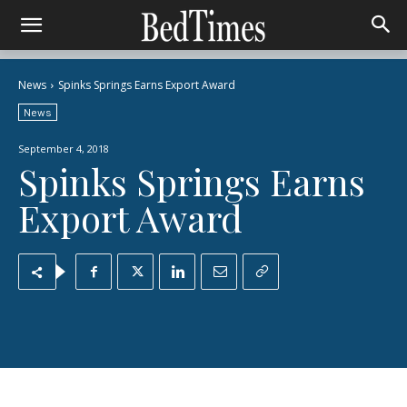
News
Spinks Springs Earns Export Award
News
September 4, 2018
Spinks Springs Earns
Export Award