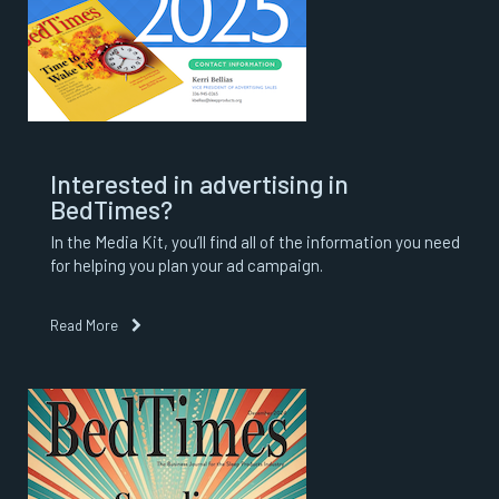
Interested in advertising in
BedTimes?
In the Media Kit, you’ll find all of the information you need
for helping you plan your ad campaign.
Read More