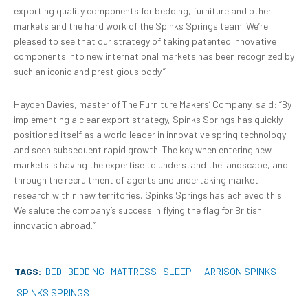
exporting quality components for bedding, furniture and other
markets and the hard work of the Spinks Springs team. We’re
pleased to see that our strategy of taking patented innovative
components into new international markets has been recognized by
such an iconic and prestigious body.”
Hayden Davies, master of The Furniture Makers’ Company, said: “By
implementing a clear export strategy, Spinks Springs has quickly
positioned itself as a world leader in innovative spring technology
and seen subsequent rapid growth. The key when entering new
markets is having the expertise to understand the landscape, and
through the recruitment of agents and undertaking market
research within new territories, Spinks Springs has achieved this.
We salute the company’s success in flying the flag for British
innovation abroad.”
TAGS:
BED
BEDDING
MATTRESS
SLEEP
HARRISON SPINKS
SPINKS SPRINGS