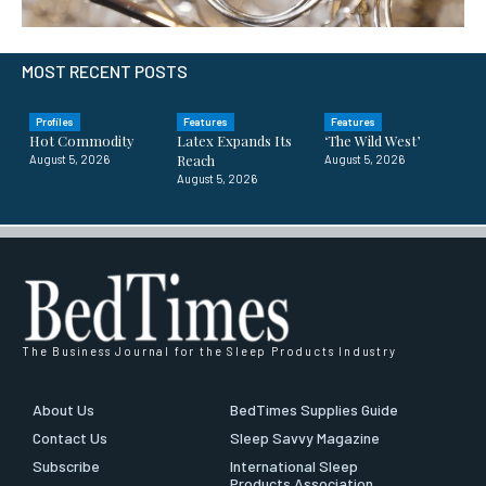
MOST RECENT POSTS
Profiles
Features
Features
Hot Commodity
Latex Expands Its
‘The Wild West’
Reach
August 5, 2026
August 5, 2026
August 5, 2026
The Business Journal for the Sleep Products Industry
About Us
BedTimes Supplies Guide
Contact Us
Sleep Savvy Magazine
Subscribe
International Sleep
Products Association