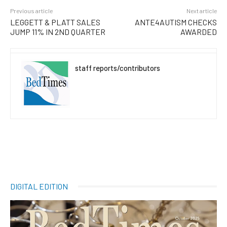
Previous article
Next article
LEGGETT & PLATT SALES
ANTE4AUTISM CHECKS
JUMP 11% IN 2ND QUARTER
AWARDED
staff reports/contributors
DIGITAL EDITION