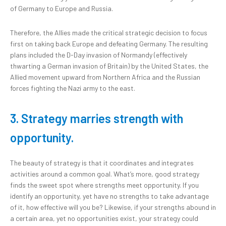
of Germany to Europe and Russia.
Therefore, the Allies made the critical strategic decision to focus
first on taking back Europe and defeating Germany. The resulting
plans included the D-Day invasion of Normandy (effectively
thwarting a German invasion of Britain) by the United States, the
Allied movement upward from Northern Africa and the Russian
forces fighting the Nazi army to the east.
3. Strategy marries strength with
opportunity.
The beauty of strategy is that it coordinates and integrates
activities around a common goal. What’s more, good strategy
finds the sweet spot where strengths meet opportunity. If you
identify an opportunity, yet have no strengths to take advantage
of it, how effective will you be? Likewise, if your strengths abound in
a certain area, yet no opportunities exist, your strategy could