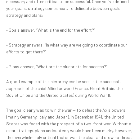
necessary and often critical to be successful. Once you’ve defined
your goals, strategy comes next. To delineate between goals,
strategy and plans:
•
Goals answer, “What is the end for the effort?”
•
Strategy answers, “In what way are we going to coordinate our
efforts to get there?”
•
Plans answer, “What are the blueprints for success?”
A good example of this hierarchy can be seen in the successful
approach of the chief Allied powers (France, Great Britain, the
Soviet Union and the United States) during World War II.
The goal clearly was to win the war — to defeat the Axis powers
(mainly Germany, Italy and Japan). In December 1941, the United
States was faced with the prospect of a two-front war. Without a
clear strategy, plans undoubtedly would have been murky. However,
the overwhelmingly critical factor was the clear and growing threat