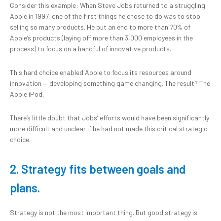
Consider this example: When Steve Jobs returned to a struggling
Apple in 1997, one of the first things he chose to do was to stop
selling so many products. He put an end to more than 70% of
Apple’s products (laying off more than 3,000 employees in the
process) to focus on a handful of innovative products.
This hard choice enabled Apple to focus its resources around
innovation — developing something game changing. The result? The
Apple iPod.
There’s little doubt that Jobs’ efforts would have been significantly
more difficult and unclear if he had not made this critical strategic
choice.
2. Strategy fits between goals and
plans.
Strategy is not the most important thing. But good strategy is