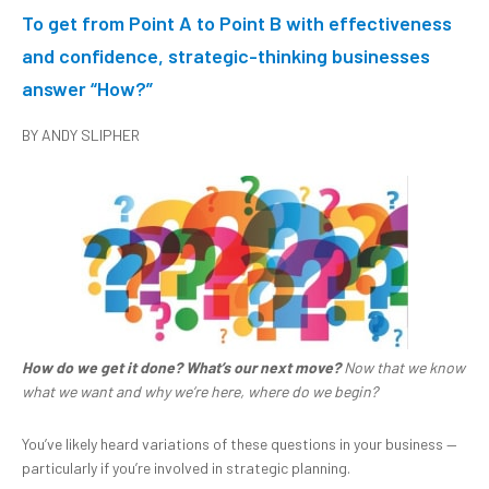
To get from Point A to Point B with effectiveness
and confidence, strategic-thinking businesses
answer “How?”
BY ANDY SLIPHER
How do we get it done? What’s our next
move?
Now that we know
what we want and why we’re here, where do we begin?
You’ve likely heard variations of these questions in your business —
particularly if you’re involved in strategic planning.