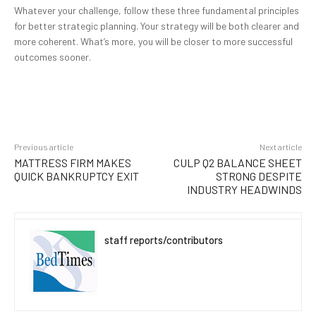
Whatever your challenge, follow these three fundamental principles
for better strategic planning. Your strategy will be both clearer and
more coherent. What’s more, you will be closer to more successful
outcomes sooner.
Previous article
Next article
MATTRESS FIRM MAKES
CULP Q2 BALANCE SHEET
QUICK BANKRUPTCY EXIT
STRONG DESPITE
INDUSTRY HEADWINDS
staff reports/contributors