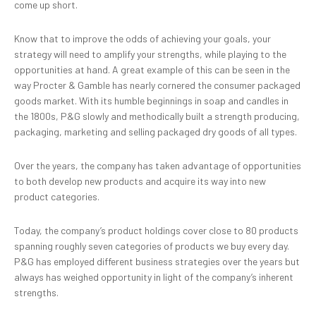
come up short.
Know that to improve the odds of achieving your goals, your
strategy will need to amplify your strengths, while playing to the
opportunities at hand. A great example of this can be seen in the
way Procter & Gamble has nearly cornered the consumer packaged
goods market. With its humble beginnings in soap and candles in
the 1800s, P&G slowly and methodically built a strength producing,
packaging, marketing and selling packaged dry goods of all types.
Over the years, the company has taken advantage of opportunities
to both develop new products and acquire its way into new
product categories.
Today, the company’s product holdings cover close to 80 products
spanning roughly seven categories of products we buy every day.
P&G has employed different business strategies over the years but
always has weighed opportunity in light of the company’s inherent
strengths.