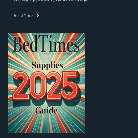
Read More