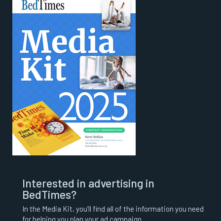
Interested in advertising in
BedTimes?
In the Media Kit, you’ll find all of the information you need
for helping you plan your ad campaign.