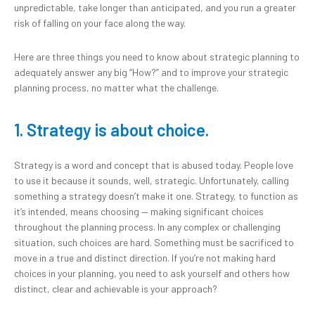
unpredictable, take longer than anticipated, and you run a greater
risk of falling on your face along the way.
Here are three things you need to know about strategic planning to
adequately answer any big “How?” and to improve your strategic
planning process, no matter what the challenge.
1. Strategy is about choice.
Strategy is a word and concept that is abused today. People love
to use it because it sounds, well, strategic. Unfortunately, calling
something a strategy doesn’t make it one. Strategy, to function as
it’s intended, means choosing — making significant choices
throughout the planning process. In any complex or challenging
situation, such choices are hard. Something must be sacrificed to
move in a true and distinct direction. If you’re not making hard
choices in your planning, you need to ask yourself and others how
distinct, clear and achievable is your approach?