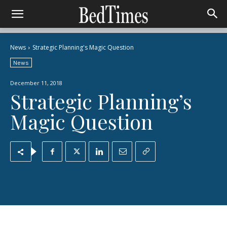
News
Strategic Planning's Magic Question
News
December 11, 2018
Strategic Planning’s
Magic Question