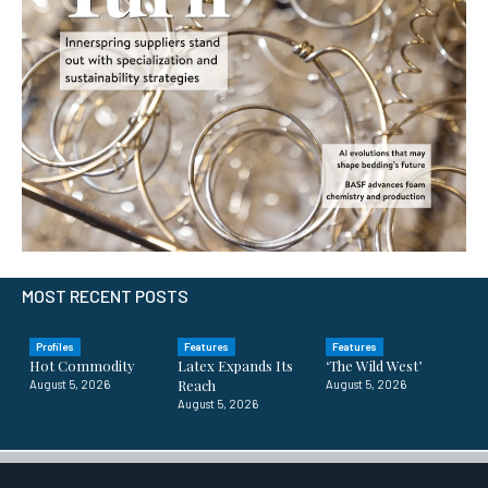
MOST RECENT POSTS
Profiles
Features
Features
Hot Commodity
Latex Expands Its
‘The Wild West’
Reach
August 5, 2026
August 5, 2026
August 5, 2026