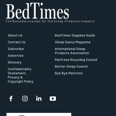
The Business Journal for the Sleep Products Industry
About Us
BedTimes Supplies Guide
Contact Us
Sleep Savvy Magazine
Subscribe
International Sleep
Products Association
Advertise
Mattress Recycling Council
Glossary
Better Sleep Council
Confidentiality
Statement,
Bye Bye Mattress
Privacy &
Copyright Policy