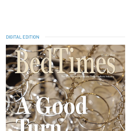
DIGITAL EDITION