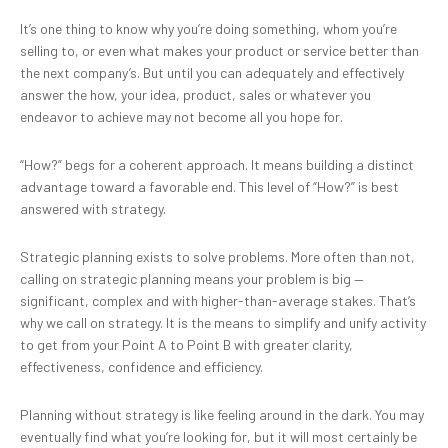
It’s one thing to know why you’re doing something, whom you’re
selling to, or even what makes your product or service better than
the next company’s. But until you can adequately and effectively
answer the how, your idea, product, sales or whatever you
endeavor to achieve may not become all you hope for.
“How?” begs for a coherent approach. It means building a distinct
advantage toward a favorable end. This level of “How?” is best
answered with strategy.
Strategic planning exists to solve problems. More often than not,
calling on strategic planning means your problem is big —
significant, complex and with higher-than-average stakes. That’s
why we call on strategy. It is the means to simplify and unify activity
to get from your Point A to Point B with greater clarity,
effectiveness, confidence and efficiency.
Planning without strategy is like feeling around in the dark. You may
eventually find what you’re looking for, but it will most certainly be