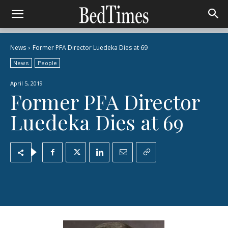
News
Former PFA Director Luedeka Dies at 69
News
People
April 5, 2019
Former PFA Director
Luedeka Dies at 69