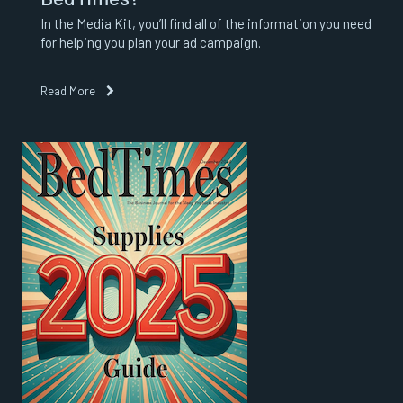
In the Media Kit, you’ll find all of the information you need
for helping you plan your ad campaign.
Read More