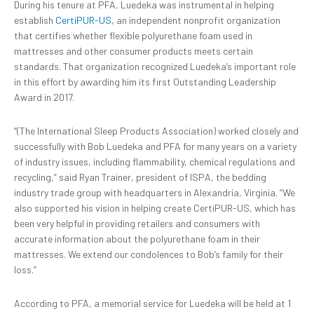
During his tenure at PFA, Luedeka was instrumental in helping
establish
CertiPUR-US
, an independent nonprofit organization
that certifies whether flexible polyurethane foam used in
mattresses and other consumer products meets certain
standards. That organization recognized Luedeka’s important role
in this effort by awarding him its first Outstanding Leadership
Award in 2017.
“(The International Sleep Products Association) worked closely and
successfully with Bob Luedeka and PFA for many years on a variety
of industry issues, including flammability, chemical regulations and
recycling,” said Ryan Trainer, president of ISPA, the bedding
industry trade group with headquarters in Alexandria, Virginia. “We
also supported his vision in helping create CertiPUR-US, which has
been very helpful in providing retailers and consumers with
accurate information about the polyurethane foam in their
mattresses. We extend our condolences to Bob’s family for their
loss.”
According to PFA, a memorial service for Luedeka will be held at 1