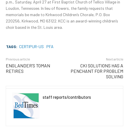
p.m., Saturday, April 27 at First Baptist Church of Tellico Village in
Loudon, Tennessee. In lieu of flowers, the family requests that
memorials be made to Kirkwood Children’s Chorale, P.O. Box
220256, Kirkwood, MO 63122. KCC is an award-winning children’s
choir based in the St. Louis area.
TAGS:
CERTIPUR-US
PFA
Previous article
Next article
ENGLANDER’S TOMAN
CKI SOLUTIONS HAS A
RETIRES
PENCHANT FOR PROBLEM
SOLVING
staff reports/contributors