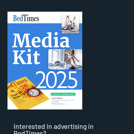
Interested in advertising in
BedTimes?