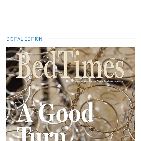
DIGITAL EDITION