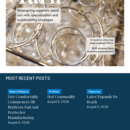
MOST RECENT POSTS
News Release
Profiles
Features
Live Comfortably
Hot Commodity
Latex Expands Its
Commences US
Reach
August 5, 2026
Mattress Pad And
August 5, 2026
Protector
Manufacturing
August 5, 2026