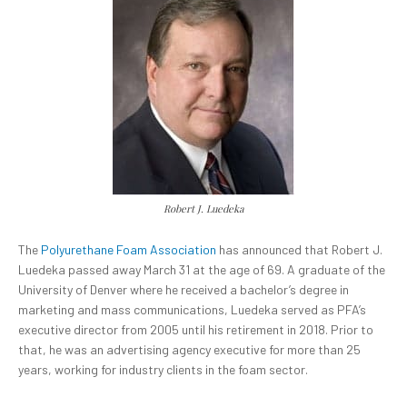
Robert J. Luedeka
The
Polyurethane Foam Association
has announced that Robert J.
Luedeka passed away March 31 at the age of 69. A graduate of the
University of Denver where he received a bachelor’s degree in
marketing and mass communications, Luedeka served as PFA’s
executive director from 2005 until his retirement in 2018. Prior to
that, he was an advertising agency executive for more than 25
years, working for industry clients in the foam sector.