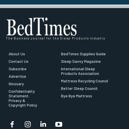
The Business Journal for the Sleep Products Industry
About Us
BedTimes Supplies Guide
Contact Us
Sleep Savvy Magazine
Subscribe
International Sleep
Products Association
Advertise
Mattress Recycling Council
Glossary
Better Sleep Council
Confidentiality
Statement,
Bye Bye Mattress
Privacy &
Copyright Policy