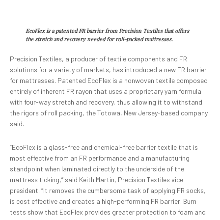
EcoFlex is a patented FR barrier from Precision Textiles that offers
the stretch and recovery needed for roll-packed mattresses.
Precision Textiles, a producer of textile components and FR
solutions for a variety of markets, has introduced a new FR barrier
for mattresses. Patented EcoFlex is a nonwoven textile composed
entirely of inherent FR rayon that uses a proprietary yarn formula
with four-way stretch and recovery, thus allowing it to withstand
the rigors of roll packing, the Totowa, New Jersey-based company
said.
“EcoFlex is a glass-free and chemical-free barrier textile that is
most effective from an FR performance and a manufacturing
standpoint when laminated directly to the underside of the
mattress ticking,” said Keith Martin, Precision Textiles vice
president. “It removes the cumbersome task of applying FR socks,
is cost effective and creates a high-performing FR barrier. Burn
tests show that EcoFlex provides greater protection to foam and