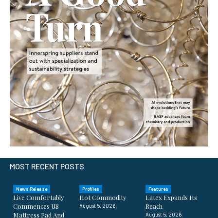
MOST RECENT POSTS
News Release
Profiles
Features
Live Comfortably
Hot Commodity
Latex Expands Its
Commences US
Reach
August 5, 2026
Mattress Pad And
August 5, 2026