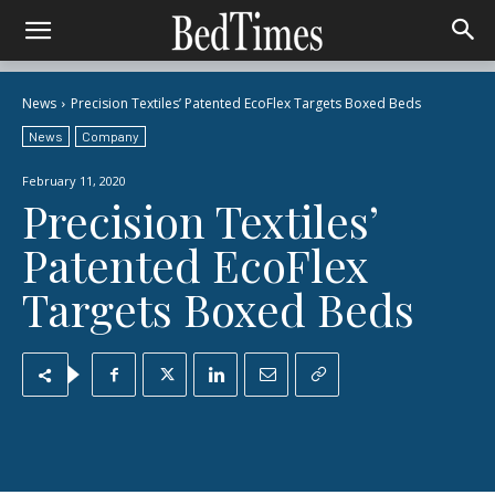
News
Precision Textiles’ Patented EcoFlex Targets Boxed Beds
News
Company
February 11, 2020
Precision Textiles’
Patented EcoFlex
Targets Boxed Beds