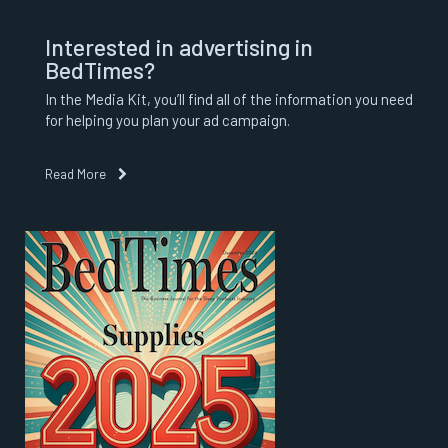
Interested in advertising in
BedTimes?
In the Media Kit, you’ll find all of the information you need
for helping you plan your ad campaign.
Read More