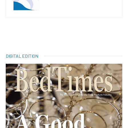
DIGITAL EDITION