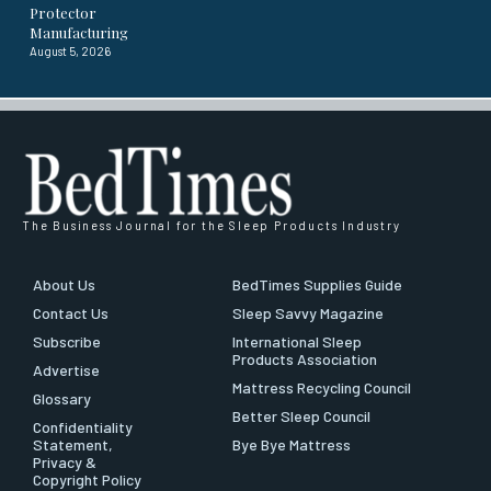
Protector
Manufacturing
August 5, 2026
The Business Journal for the Sleep Products Industry
About Us
BedTimes Supplies Guide
Contact Us
Sleep Savvy Magazine
Subscribe
International Sleep
Products Association
Advertise
Mattress Recycling Council
Glossary
Better Sleep Council
Confidentiality
Statement,
Bye Bye Mattress
Privacy &
Copyright Policy