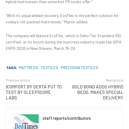
hybrid mattresses than some knit FR socks offer.”
“With its unparalleled recovery, EcoFlex is the perfect solution for
today’s roll-packed mattresses,” Martin added.
The company will feature EcoFlex, which is Oeko-Tex Standard 100
certified, at its booth during the mattress industry trade fair ISPA
EXPO 2020 in New Orleans, March 18-20.
TAGS:
MATTRESS
TEXTILES
PRECISION TEXTILES
Previous article
Next article
ICOMFORT BY SERTA PUT TO
GOLD BOND ADDS HYBRID
TEST BY SLEEPSCORE
BEDS, MAKES SPECIAL
LABS
DELIVERY
staff reports/contributors