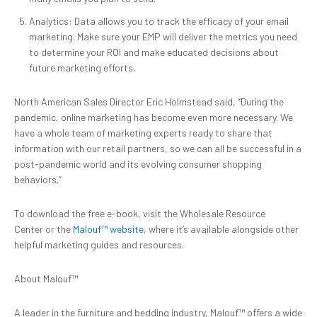
Analytics: Data allows you to track the efficacy of your email
marketing. Make sure your EMP will deliver the metrics you need
to determine your ROI and make educated decisions about
future marketing efforts.
North American Sales Director Eric Holmstead said, “During the
pandemic, online marketing has become even more necessary. We
have a whole team of marketing experts ready to share that
information with our retail partners, so we can all be successful in a
post-pandemic world and its evolving consumer shopping
behaviors.”
To download the free e-book, visit the Wholesale Resource
Center or the
Malouf™ website
, where it’s available alongside other
helpful marketing guides and resources.
About Malouf™
A leader in the furniture and bedding industry, Malouf™ offers a wide