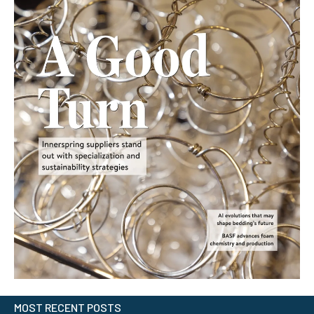
MOST RECENT POSTS