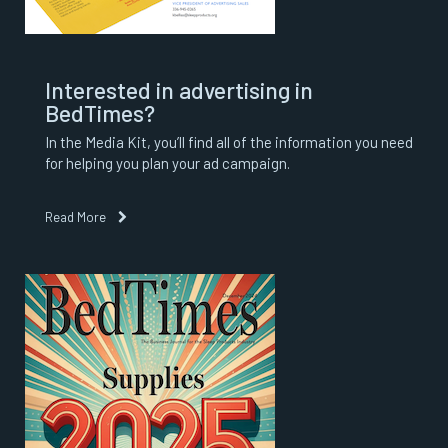
Interested in advertising in
BedTimes?
In the Media Kit, you’ll find all of the information you need
for helping you plan your ad campaign.
Read More