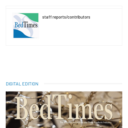
staff reports/contributors
DIGITAL EDITION