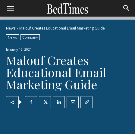
News
Malouf Creates Educational Email Marketing Guide
News
Company
January 13, 2021
Malouf Creates
Educational Email
Marketing Guide