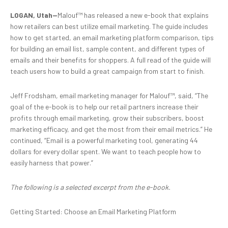
LOGAN, Utah—
Malouf™ has released a new e-book that explains
how retailers can best utilize email marketing. The guide includes
how to get started, an email marketing platform comparison, tips
for building an email list, sample content, and different types of
emails and their benefits for shoppers. A full read of the guide will
teach users how to build a great campaign from start to finish.
Jeff Frodsham, email marketing manager for Malouf™, said, “The
goal of the e-book is to help our retail partners increase their
profits through email marketing, grow their subscribers, boost
marketing efficacy, and get the most from their email metrics.” He
continued, “Email is a powerful marketing tool, generating 44
dollars for every dollar spent. We want to teach people how to
easily harness that power.”
The following is a selected excerpt from the e-book.
Getting Started: Choose an Email Marketing Platform