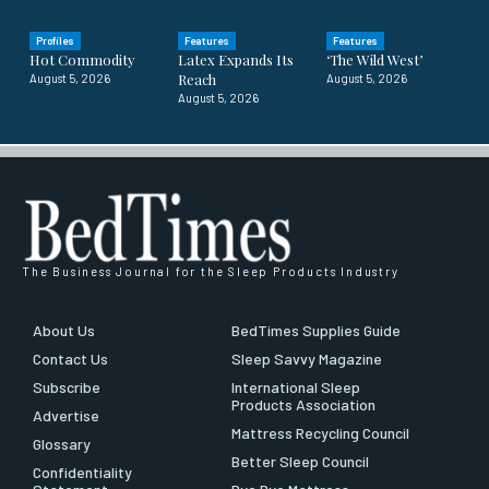
Profiles
Features
Features
Hot Commodity
Latex Expands Its
‘The Wild West’
Reach
August 5, 2026
August 5, 2026
August 5, 2026
The Business Journal for the Sleep Products Industry
About Us
BedTimes Supplies Guide
Contact Us
Sleep Savvy Magazine
Subscribe
International Sleep
Products Association
Advertise
Mattress Recycling Council
Glossary
Better Sleep Council
Confidentiality