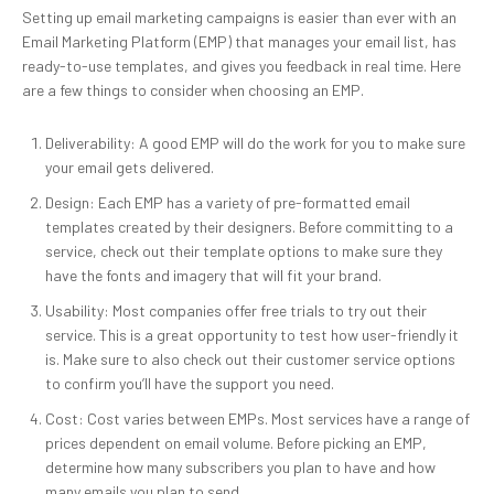
Setting up email marketing campaigns is easier than ever with an
Email Marketing Platform (EMP) that manages your email list, has
ready-to-use templates, and gives you feedback in real time. Here
are a few things to consider when choosing an EMP.
Deliverability: A good EMP will do the work for you to make sure
your email gets delivered.
Design: Each EMP has a variety of pre-formatted email
templates created by their designers. Before committing to a
service, check out their template options to make sure they
have the fonts and imagery that will fit your brand.
Usability: Most companies offer free trials to try out their
service. This is a great opportunity to test how user-friendly it
is. Make sure to also check out their customer service options
to confirm you’ll have the support you need.
Cost: Cost varies between EMPs. Most services have a range of
prices dependent on email volume. Before picking an EMP,
determine how many subscribers you plan to have and how
many emails you plan to send.