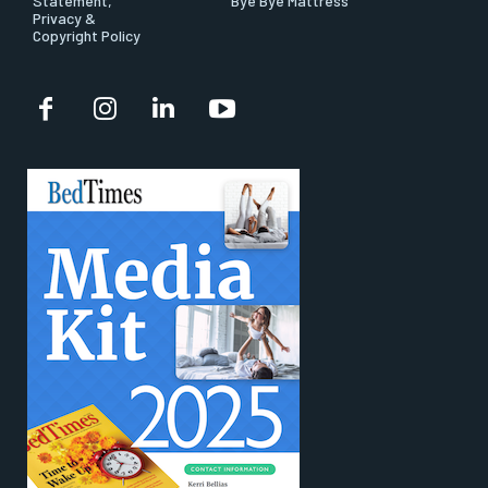
Statement,
Bye Bye Mattress
Privacy &
Copyright Policy