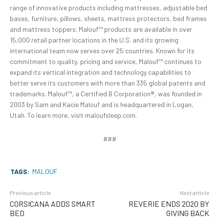
range of innovative products including mattresses, adjustable bed
bases, furniture, pillows, sheets, mattress protectors, bed frames
and mattress toppers. Malouf™ products are available in over
15,000 retail partner locations in the U.S. and its growing
international team now serves over 25 countries. Known for its
commitment to quality, pricing and service, Malouf™ continues to
expand its vertical integration and technology capabilities to
better serve its customers with more than 335 global patents and
trademarks. Malouf™, a Certified B Corporation®, was founded in
2003 by Sam and Kacie Malouf and is headquartered in Logan,
Utah. To learn more, visit maloufsleep.com.
###
TAGS:
MALOUF
Previous article
Next article
CORSICANA ADDS SMART
REVERIE ENDS 2020 BY
BED
GIVING BACK