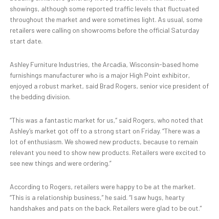
showings, although some reported traffic levels that fluctuated
throughout the market and were sometimes light. As usual, some
retailers were calling on showrooms before the official Saturday
start date.
Ashley Furniture Industries, the Arcadia, Wisconsin-based home
furnishings manufacturer who is a major High Point exhibitor,
enjoyed a robust market, said Brad Rogers, senior vice president of
the bedding division.
“This was a fantastic market for us,” said Rogers, who noted that
Ashley’s market got off to a strong start on Friday. “There was a
lot of enthusiasm. We showed new products, because to remain
relevant you need to show new products. Retailers were excited to
see new things and were ordering.”
According to Rogers, retailers were happy to be at the market.
“This is a relationship business,” he said. “I saw hugs, hearty
handshakes and pats on the back. Retailers were glad to be out.”