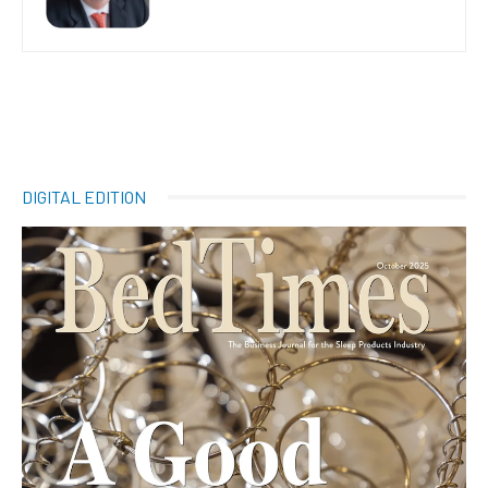
DIGITAL EDITION