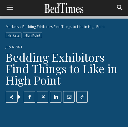
Markets
Bedding Exhibitors Find Things to Like in High Point
Markets
High Point
July 6, 2021
Bedding Exhibitors
Find Things to Like in
High Point