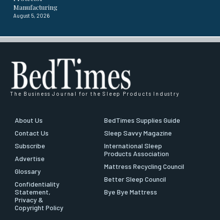
Manufacturing
August 5, 2026
The Business Journal for the Sleep Products Industry
About Us
BedTimes Supplies Guide
Contact Us
Sleep Savvy Magazine
Subscribe
International Sleep
Products Association
Advertise
Mattress Recycling Council
Glossary
Better Sleep Council
Confidentiality
Statement,
Bye Bye Mattress
Privacy &
Copyright Policy