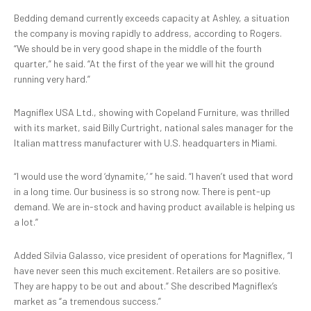
Bedding demand currently exceeds capacity at Ashley, a situation
the company is moving rapidly to address, according to Rogers.
“We should be in very good shape in the middle of the fourth
quarter,” he said. “At the first of the year we will hit the ground
running very hard.”
Magniflex USA Ltd., showing with Copeland Furniture, was thrilled
with its market, said Billy Curtright, national sales manager for the
Italian mattress manufacturer with U.S. headquarters in Miami.
“I would use the word ‘dynamite,’ ” he said. “I haven’t used that word
in a long time. Our business is so strong now. There is pent-up
demand. We are in-stock and having product available is helping us
a lot.”
Added Silvia Galasso, vice president of operations for Magniflex, “I
have never seen this much excitement. Retailers are so positive.
They are happy to be out and about.” She described Magniflex’s
market as “a tremendous success.”