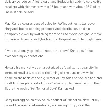
delivery schedules, Alletto said, and Bedgear is ready to service its
retailers with shipments within 48 hours and with about 96% of its
line in stock, he said.
Paul Kahl, vice president of sales for AW Industries, a Landover,
Maryland-based bedding producer and distributor, said his
company did well by switching foam beds to hybrid designs, a move
it made with new latex hybrids in the Sleepwell and Silentnight lines.
“I was cautiously optimistic about the show,” Kahl said. “It has
exceeded my expectations.”
He said his market was characterized by “quality, not quantity” in
terms of retailers, and said the timing of the June show, which
came on the heels of the big Memorial Day sales period, did not lend
itself to changes on retail floors. “Who is putting new beds on their
floors the week after Memorial Day?” Kahl asked.
Gerry Borreggine, chief executive officer of Princeton, New Jersey-
based Therapedic International, a licensing group, said the