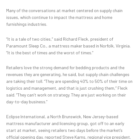
Many of the conversations at market centered on supply chain
issues, which continue to impact the mattress and home
furnishings industries.
“It is a tale of two cities,” said Richard Fleck, president of
Paramount Sleep Co., a mattress maker based in Norfolk, Virginia.
“It is the best of times and the worst of times.”
Retailers love the strong demand for bedding products and the
revenues they are generating, he said, but supply chain challenges
are taking their toll. “They are spending 40% to 50% of their time on
logistics and management, and that is just crushing them,” Fleck
said. “They can’t work on strategy. They are just working on their
day-to-day business.”
Eclipse International, a North Brunswick, New Jersey-based
mattress manufacturer and licensing group, got off to an early
start at market, seeing retailers two days before the market’s
official opening day, reported Steve Karns, regional vice president.