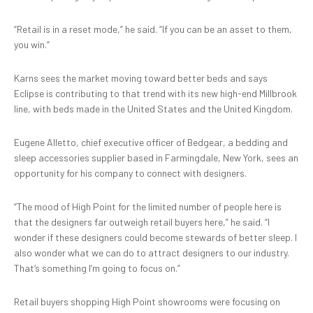
“Retail is in a reset mode,” he said. “If you can be an asset to them,
you win.”
Karns sees the market moving toward better beds and says
Eclipse is contributing to that trend with its new high-end Millbrook
line, with beds made in the United States and the United Kingdom.
Eugene Alletto, chief executive officer of Bedgear, a bedding and
sleep accessories supplier based in Farmingdale, New York, sees an
opportunity for his company to connect with designers.
“The mood of High Point for the limited number of people here is
that the designers far outweigh retail buyers here,” he said. “I
wonder if these designers could become stewards of better sleep. I
also wonder what we can do to attract designers to our industry.
That’s something I’m going to focus on.”
Retail buyers shopping High Point showrooms were focusing on