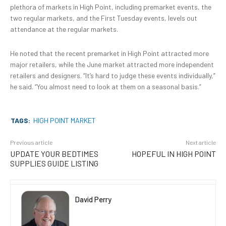
plethora of markets in High Point, including premarket events, the
two regular markets, and the First Tuesday events, levels out
attendance at the regular markets.
He noted that the recent premarket in High Point attracted more
major retailers, while the June market attracted more independent
retailers and designers. “It’s hard to judge these events individually,”
he said. “You almost need to look at them on a seasonal basis.”
TAGS:
HIGH POINT MARKET
Previous article
Next article
UPDATE YOUR BEDTIMES
HOPEFUL IN HIGH POINT
SUPPLIES GUIDE LISTING
David Perry