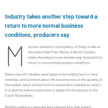
Industry takes another step toward a
return to more normal business
conditions, producers say
M
attress exhibitors found plenty of things to like at
the recent High Point Market in North Carolina,
where the industry took another step forward in its
return to more normal business conditions.
Masks were off, retailers were happy to be holding face-to-face
meetings, and optimism about the economy was on the upswing at
the market, which shifted from its normal April schedule to June 5-
9 to give the industry more time to shake off the impacts of the
Covid-19 pandemic.
Bedding exhibitors generally were pleased with their market