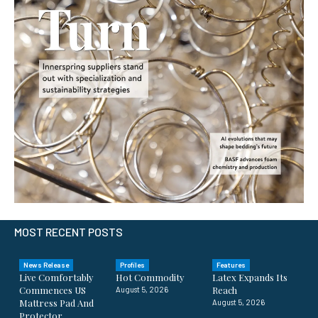
MOST RECENT POSTS
News Release
Profiles
Features
Live Comfortably
Hot Commodity
Latex Expands Its
Commences US
Reach
August 5, 2026
Mattress Pad And
August 5, 2026
Protector