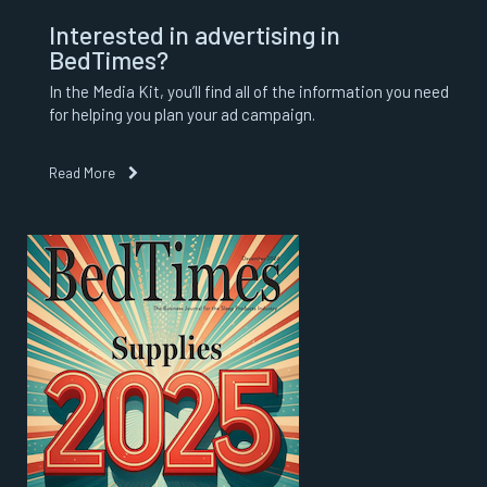
Interested in advertising in
BedTimes?
In the Media Kit, you’ll find all of the information you need
for helping you plan your ad campaign.
Read More