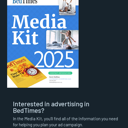
Interested in advertising in
BedTimes?
In the Media Kit, you’ll find all of the information you need
for helping you plan your ad campaign.