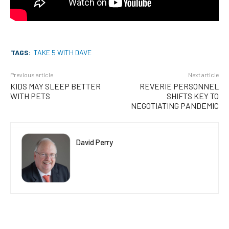
TAGS:
TAKE 5 WITH DAVE
Previous article
Next article
KIDS MAY SLEEP BETTER
REVERIE PERSONNEL
WITH PETS
SHIFTS KEY TO
NEGOTIATING PANDEMIC
David Perry