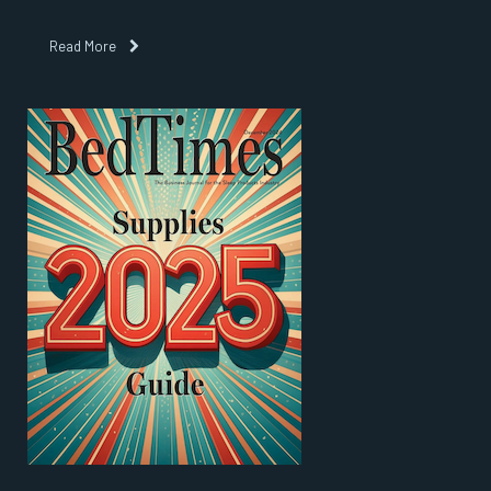
Read More