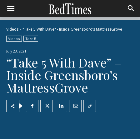
Videos
"Take 5 With Dave" - Inside Greensboro’s MattressGrove
Videos
Take 5
July 23, 2021
“Take 5 With Dave” –
Inside Greensboro’s
MattressGrove