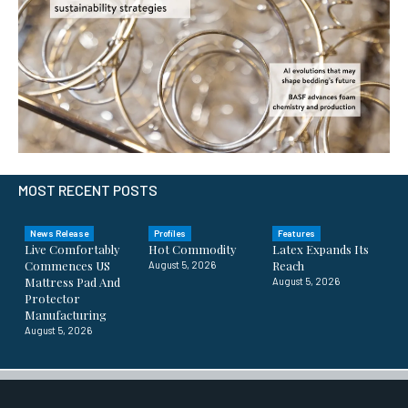
MOST RECENT POSTS
News Release
Profiles
Features
Live Comfortably
Hot Commodity
Latex Expands Its
Commences US
Reach
August 5, 2026
Mattress Pad And
August 5, 2026
Protector
Manufacturing
August 5, 2026