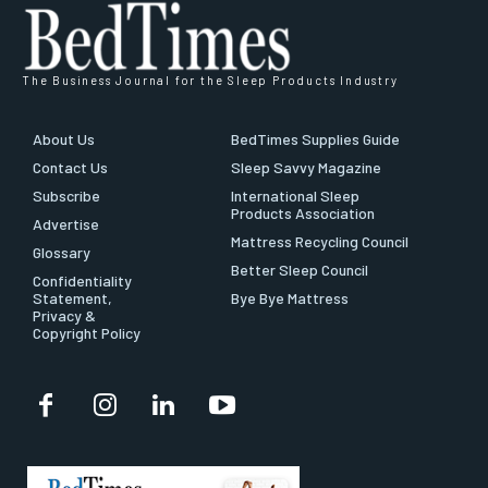
The Business Journal for the Sleep Products Industry
About Us
BedTimes Supplies Guide
Contact Us
Sleep Savvy Magazine
Subscribe
International Sleep
Products Association
Advertise
Mattress Recycling Council
Glossary
Better Sleep Council
Confidentiality
Statement,
Bye Bye Mattress
Privacy &
Copyright Policy