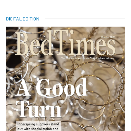
DIGITAL EDITION