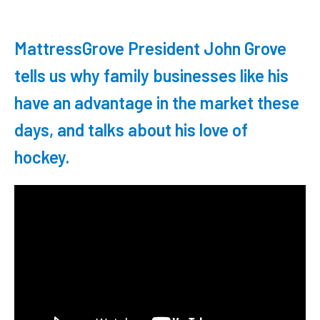
MattressGrove President John Grove
tells us why family businesses like his
have an advantage in the market these
days, and talks about his love of
hockey.