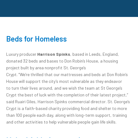
Beds for Homeless
Luxury producer
Harrison Spinks
, based in Leeds, England,
donated 32 beds and bases to Don Robin’s House, a housing
project built by area nonprofit St. George’s
Crypt. “We’re thrilled that our mattresses and beds at Don Robin’s
House will support the city’s most vulnerable as they endeavor
to turn their lives around, and we wish the team at St George’s
Crypt the best of luck with the completion of their latest project,”
said Ruairi Giles, Harrison Spinks commercial director. St. George’s
Crypt is a faith-based charity providing food and shelter to more
than 100 people each day, along with long-term support, training
and other activities to help vulnerable people gain life skills.