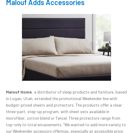
Malouf Adds Accessories
Malouf Home
, a distributor of sleep products and furniture, based
in Logan, Utah, extended the promotional Weekender line with
budget-priced sheets and protectors. The products offer a clear
three-part, step-up program, with sheet sets available in
microfiber, cotton blend or Tencel. Three protectors range from
top-only to total encasements. “We wanted to add more variety to
our Weekender accessory offerings, especially at accessible price