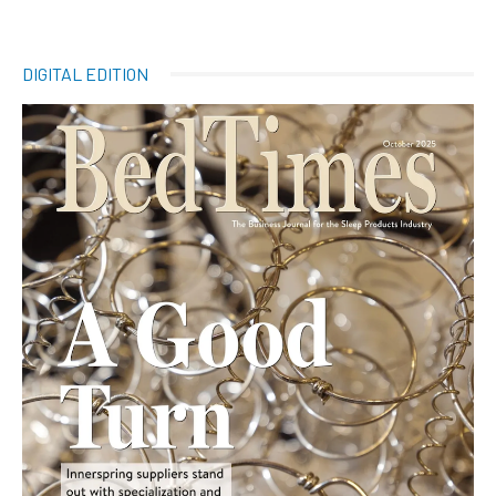
DIGITAL EDITION