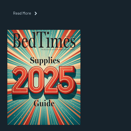
Read More