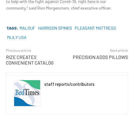
to help with the fight against Covid-19, right here in our
community,” said Rion Morgenstern, chief executive officer.
TAGS:
MALOUF
HARRISON SPINKS
PLEASANT MATTRESS
MLILY USA
Previous article
Next article
RIZE CREATES
PRECISION ADDS PILLOWS
CONVENIENT CATALOG
staff reports/contributors