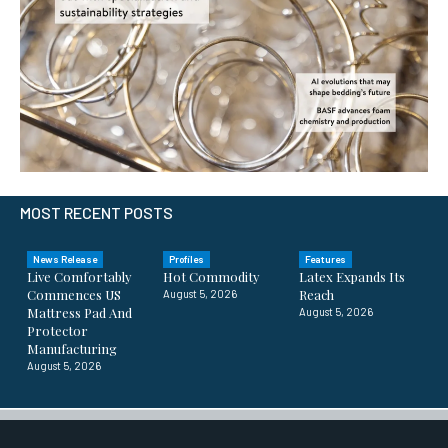
MOST RECENT POSTS
News Release
Profiles
Features
Live Comfortably
Hot Commodity
Latex Expands Its
Commences US
Reach
August 5, 2026
Mattress Pad And
August 5, 2026
Protector
Manufacturing
August 5, 2026