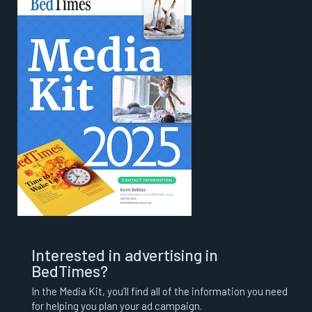
Interested in advertising in
BedTimes?
In the Media Kit, you’ll find all of the information you need
for helping you plan your ad campaign.