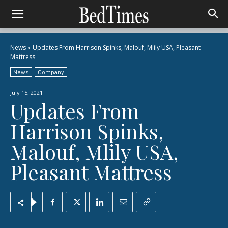
News
Updates From Harrison Spinks, Malouf, Mlily USA, Pleasant
Mattress
News
Company
July 15, 2021
Updates From
Harrison Spinks,
Malouf, Mlily USA,
Pleasant Mattress