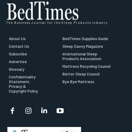
The Business Journal for the Sleep Products Industry
About Us
BedTimes Supplies Guide
Contact Us
Sleep Savvy Magazine
Subscribe
International Sleep
Products Association
Advertise
Mattress Recycling Council
Glossary
Better Sleep Council
Confidentiality
Statement,
Bye Bye Mattress
Privacy &
Copyright Policy