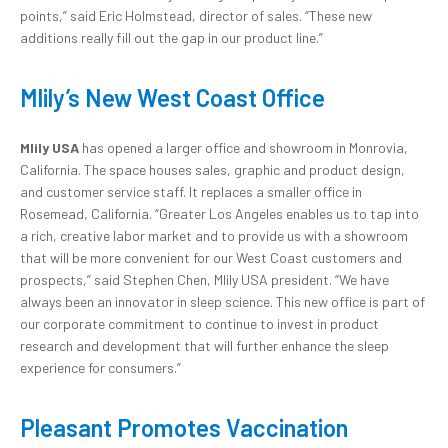
points,” said Eric Holmstead, director of sales. “These new
additions really fill out the gap in our product line.”
Mlily’s New West Coast Office
Mlily USA
has opened a larger office and showroom in Monrovia,
California. The space houses sales, graphic and product design,
and customer service staff. It replaces a smaller office in
Rosemead, California. “Greater Los Angeles enables us to tap into
a rich, creative labor market and to provide us with a showroom
that will be more convenient for our West Coast customers and
prospects,” said Stephen Chen, Mlily USA president. “We have
always been an innovator in sleep science. This new office is part of
our corporate commitment to continue to invest in product
research and development that will further enhance the sleep
experience for consumers.”
Pleasant Promotes Vaccination