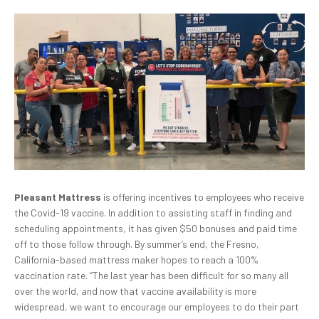
Pleasant Mattress
is offering incentives to employees who receive
the Covid-19 vaccine. In addition to assisting staff in finding and
scheduling appointments, it has given $50 bonuses and paid time
off to those follow through. By summer’s end, the Fresno,
California-based mattress maker hopes to reach a 100%
vaccination rate. “The last year has been difficult for so many all
over the world, and now that vaccine availability is more
widespread, we want to encourage our employees to do their part