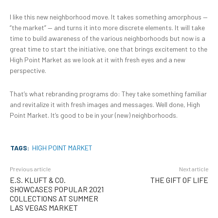
I like this new neighborhood move. It takes something amorphous —
“the market” — and turns it into more discrete elements. It will take
time to build awareness of the various neighborhoods but now is a
great time to start the initiative, one that brings excitement to the
High Point Market as we look at it with fresh eyes and a new
perspective.
That’s what rebranding programs do: They take something familiar
and revitalize it with fresh images and messages. Well done, High
Point Market. It’s good to be in your (new) neighborhoods.
TAGS:
HIGH POINT MARKET
Previous article
Next article
E.S. KLUFT & CO.
THE GIFT OF LIFE
SHOWCASES POPULAR 2021
COLLECTIONS AT SUMMER
LAS VEGAS MARKET