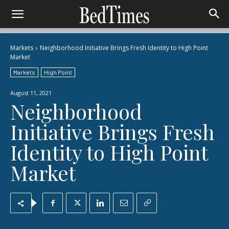
Markets
Neighborhood Initiative Brings Fresh Identity to High Point
Market
Markets
High Point
August 11, 2021
Neighborhood
Initiative Brings Fresh
Identity to High Point
Market