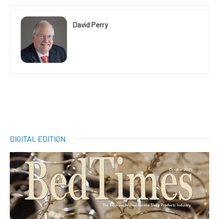
David Perry
DIGITAL EDITION