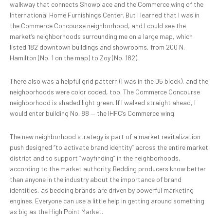
walkway that connects Showplace and the Commerce wing of the
International Home Furnishings Center. But I learned that I was in
the Commerce Concourse neighborhood, and I could see the
market’s neighborhoods surrounding me on a large map, which
listed 182 downtown buildings and showrooms, from 200 N.
Hamilton (No. 1 on the map) to Zoy (No. 182).
There also was a helpful grid pattern (I was in the D5 block), and the
neighborhoods were color coded, too. The Commerce Concourse
neighborhood is shaded light green. If I walked straight ahead, I
would enter building No. 88 — the IHFC’s Commerce wing.
The new neighborhood strategy is part of a market revitalization
push designed “to activate brand identity” across the entire market
district and to support “wayfinding” in the neighborhoods,
according to the market authority. Bedding producers know better
than anyone in the industry about the importance of brand
identities, as bedding brands are driven by powerful marketing
engines. Everyone can use a little help in getting around something
as big as the High Point Market.