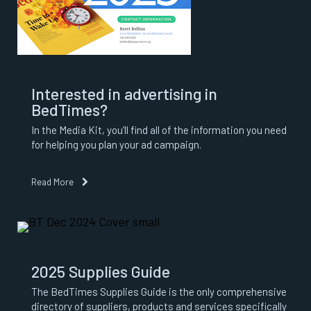
Interested in advertising in
BedTimes?
In the Media Kit, you’ll find all of the information you need
for helping you plan your ad campaign.
Read More
2025 Supplies Guide
The BedTimes Supplies Guide is the only comprehensive
directory of suppliers, products and services specifically