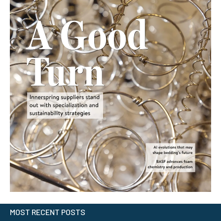
MOST RECENT POSTS