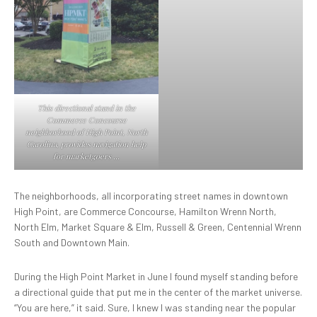
This directional stand in the
Commerce Concourse
neighborhood of High Point, North
Carolina, provides navigation help
for marketgoers …
The neighborhoods, all incorporating street names in downtown
High Point, are Commerce Concourse, Hamilton Wrenn North,
North Elm, Market Square & Elm, Russell & Green, Centennial Wrenn
South and Downtown Main.
During the High Point Market in June I found myself standing before
a directional guide that put me in the center of the market universe.
“You are here,” it said. Sure, I knew I was standing near the popular