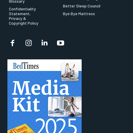
Glossary
Better Sleep Council
Confidentiality
Statement,
Bye Bye Mattress
Privacy &
Copyright Policy