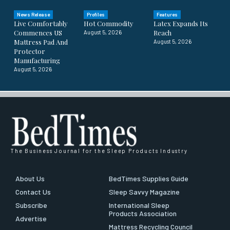
News Release
Profiles
Features
Live Comfortably
Hot Commodity
Latex Expands Its
Commences US
Reach
August 5, 2026
Mattress Pad And
August 5, 2026
Protector
Manufacturing
August 5, 2026
The Business Journal for the Sleep Products Industry
About Us
BedTimes Supplies Guide
Contact Us
Sleep Savvy Magazine
Subscribe
International Sleep
Products Association
Advertise
Mattress Recycling Council