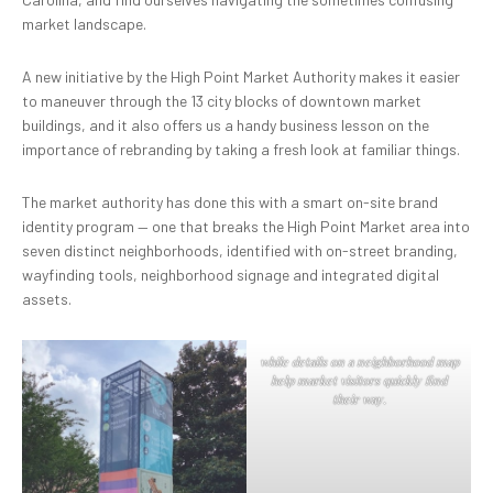
market landscape.
A new initiative by the High Point Market Authority makes it easier
to maneuver through the 13 city blocks of downtown market
buildings, and it also offers us a handy business lesson on the
importance of rebranding by taking a fresh look at familiar things.
The market authority has done this with a smart on-site brand
identity program — one that breaks the High Point Market area into
seven distinct neighborhoods, identified with on-street branding,
wayfinding tools, neighborhood signage and integrated digital
assets.
while details on a neighborhood map
help market visitors quickly find
their way.