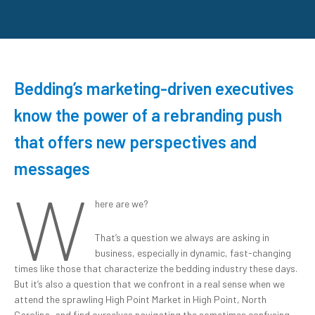
Bedding’s marketing-driven executives
know the power of a rebranding push
that offers new perspectives and
messages
W
here are we?
That’s a question we always are asking in
business, especially in dynamic, fast-changing
times like those that characterize the bedding industry these days.
But it’s also a question that we confront in a real sense when we
attend the sprawling High Point Market in High Point, North
Carolina, and find ourselves navigating the sometimes confusing