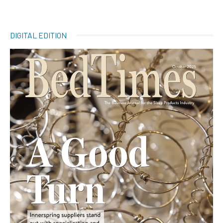
DIGITAL EDITION