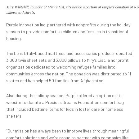
Miry Whitehill, founder of Miry’s List, sits beside a portion of Purple’s donation of 6,
pillows and sheets.
Purple Innovation Inc. partnered with nonprofits during the holiday
season to provide comfort to children and families in transitional
housing.
The Lehi, Utah-based mattress and accessories producer donated
3,000 twin sheet sets and 3,000 pillows to Miry’s List, a nonprofit
organization dedicated to welcoming refugee families into
communities across the nation. The donation was distributed to 11
states and has helped 50 families from Afghanistan.
Also during the holiday season, Purple offered an option on its
website to donate a Precious Dreams Foundation comfort bag
that included bedtime items for kids in foster care or homeless
shelters.
“Our mission has always been to improve lives through meaningful
comfort solutions and we’re proud to partner with companies like