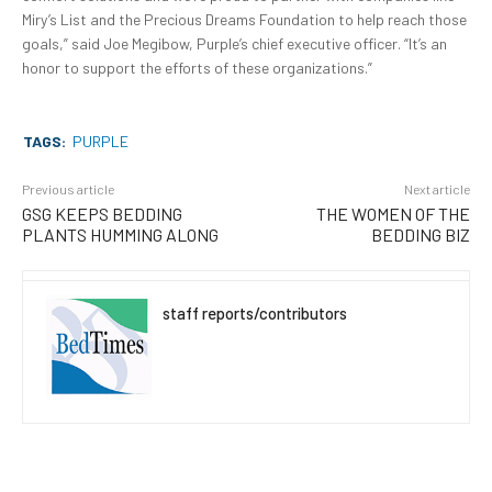
Miry’s List and the Precious Dreams Foundation to help reach those
goals,” said Joe Megibow, Purple’s chief executive officer. “It’s an
honor to support the efforts of these organizations.”
TAGS:
PURPLE
Previous article
Next article
GSG KEEPS BEDDING
THE WOMEN OF THE
PLANTS HUMMING ALONG
BEDDING BIZ
staff reports/contributors