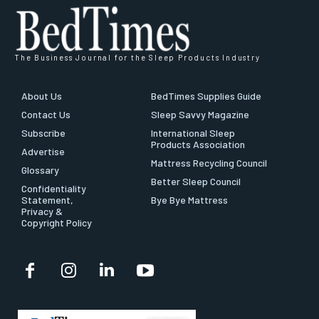
The Business Journal for the Sleep Products Industry
About Us
BedTimes Supplies Guide
Contact Us
Sleep Savvy Magazine
Subscribe
International Sleep
Products Association
Advertise
Mattress Recycling Council
Glossary
Better Sleep Council
Confidentiality
Statement,
Bye Bye Mattress
Privacy &
Copyright Policy