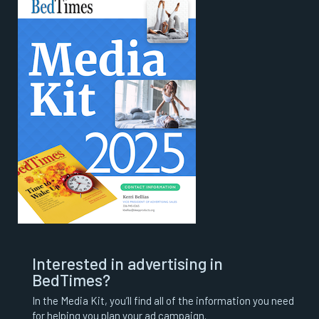
Interested in advertising in
BedTimes?
In the Media Kit, you’ll find all of the information you need
for helping you plan your ad campaign.