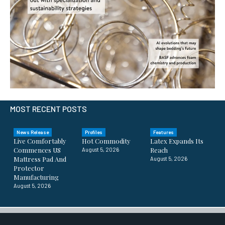
MOST RECENT POSTS
News Release
Profiles
Features
Live Comfortably
Hot Commodity
Latex Expands Its
Commences US
Reach
August 5, 2026
Mattress Pad And
August 5, 2026
Protector
Manufacturing
August 5, 2026