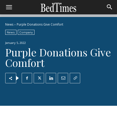
News
Purple Donations Give Comfort
News
Company
January 5, 2022
Purple Donations Give
Comfort