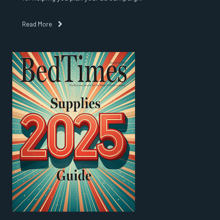
Read More