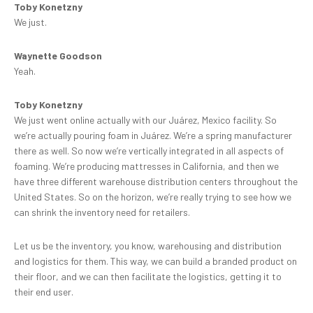
Toby Konetzny
We just.
Waynette Goodson
Yeah.
Toby Konetzny
We just went online actually with our Juárez, Mexico facility. So
we’re actually pouring foam in Juárez. We’re a spring manufacturer
there as well. So now we’re vertically integrated in all aspects of
foaming. We’re producing mattresses in California, and then we
have three different warehouse distribution centers throughout the
United States. So on the horizon, we’re really trying to see how we
can shrink the inventory need for retailers.
Let us be the inventory, you know, warehousing and distribution
and logistics for them. This way, we can build a branded product on
their floor, and we can then facilitate the logistics, getting it to
their end user.