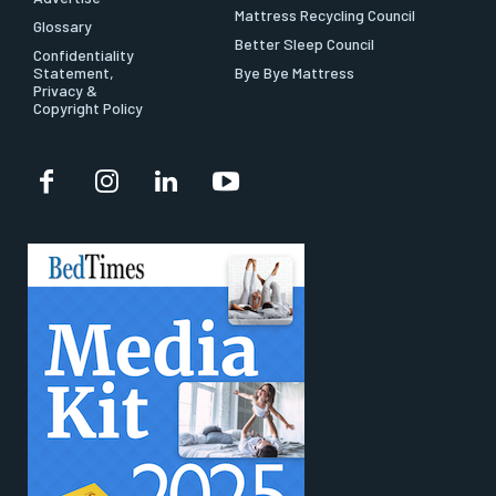
Mattress Recycling Council
Glossary
Better Sleep Council
Confidentiality
Statement,
Bye Bye Mattress
Privacy &
Copyright Policy