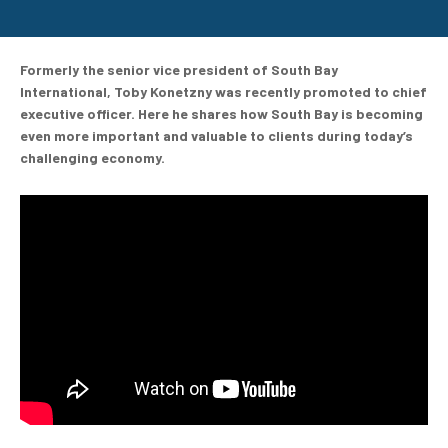
Formerly the senior vice president of South Bay
International, Toby Konetzny was recently promoted to chief
executive officer. Here he shares how South Bay is becoming
even more important and valuable to clients during today’s
challenging economy.