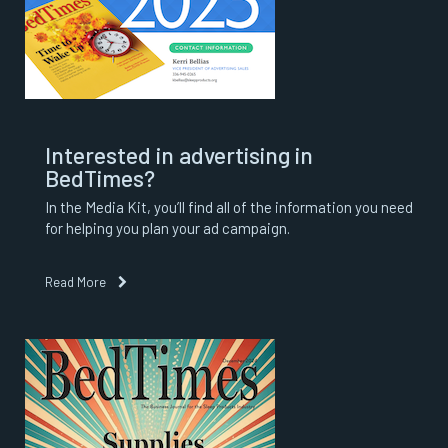
Interested in advertising in
BedTimes?
In the Media Kit, you’ll find all of the information you need
for helping you plan your ad campaign.
Read More