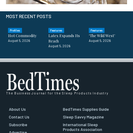
MOST RECENT POSTS
Profiles
Features
Features
Hot Commodity
Latex Expands Its
‘The Wild West’
Reach
August 5, 2026
August 5, 2026
August 5, 2026
The Business Journal for the Sleep Products Industry
About Us
BedTimes Supplies Guide
Contact Us
Sleep Savvy Magazine
Subscribe
International Sleep
Products Association
Advertise