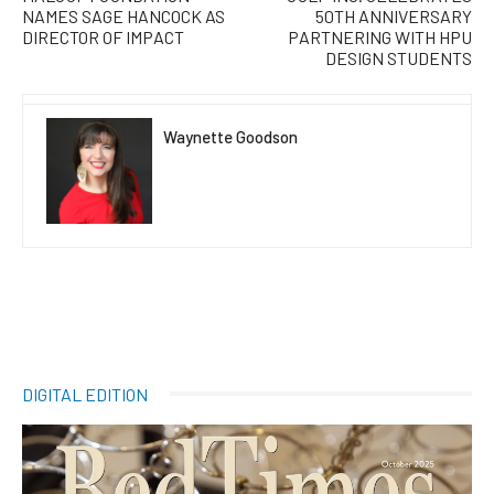
NAMES SAGE HANCOCK AS
50TH ANNIVERSARY
DIRECTOR OF IMPACT
PARTNERING WITH HPU
DESIGN STUDENTS
Waynette Goodson
DIGITAL EDITION