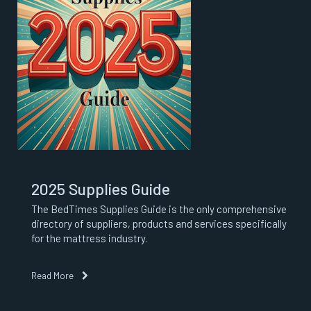
2025 Supplies Guide
The BedTimes Supplies Guide is the only comprehensive
directory of suppliers, products and services specifically
for the mattress industry.
Read More