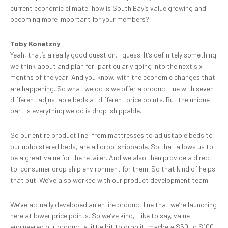
current economic climate, how is South Bay’s value growing and
becoming more important for your members?
Toby Konetzny
Yeah, that’s a really good question, I guess. It’s definitely something
we think about and plan for, particularly going into the next six
months of the year. And you know, with the economic changes that
are happening. So what we do is we offer a product line with seven
different adjustable beds at different price points. But the unique
part is everything we do is drop-shippable.
So our entire product line, from mattresses to adjustable beds to
our upholstered beds, are all drop-shippable. So that allows us to
be a great value for the retailer. And we also then provide a direct-
to-consumer drop ship environment for them. So that kind of helps
that out. We’ve also worked with our product development team.
We’ve actually developed an entire product line that we’re launching
here at lower price points. So we’ve kind, I like to say, value-
engineered our product a little bit to drop it, maybe a $50 to $100