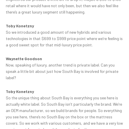
retail where it would have not only been, but then we also feel like
there’s a great luxury segment still happening.
Toby Konetzny
So we introduced a good amount of new hybrids and various
technologies in that $699 to $999 price point where we’re feeling is
a good sweet spot for that mid-luxury price point.
Waynette Goodson
Now, speaking of luxury, another trend is private label. Can you
speak a little bit about just how South Bay is involved for private
label?
Toby Konetzny
So the unique thing about South Bay is everything you see here is
actually white label. So South Bay isn’t particularly the brand. We’re
an OEM manufacturer, so we build brands for people. So everything
you see here, there’s no South Bay on the box or the mattress
covers. So we work with various customers, and we have a very low