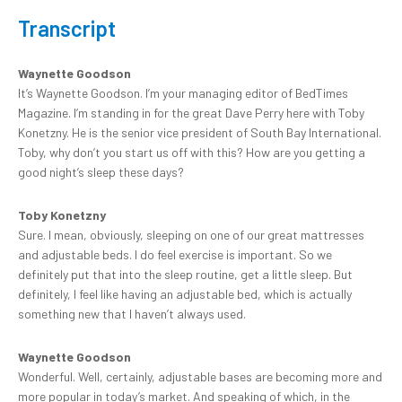
Transcript
Waynette Goodson
It’s Waynette Goodson. I’m your managing editor of BedTimes
Magazine. I’m standing in for the great Dave Perry here with Toby
Konetzny. He is the senior vice president of South Bay International.
Toby, why don’t you start us off with this? How are you getting a
good night’s sleep these days?
Toby Konetzny
Sure. I mean, obviously, sleeping on one of our great mattresses
and adjustable beds. I do feel exercise is important. So we
definitely put that into the sleep routine, get a little sleep. But
definitely, I feel like having an adjustable bed, which is actually
something new that I haven’t always used.
Waynette Goodson
Wonderful. Well, certainly, adjustable bases are becoming more and
more popular in today’s market. And speaking of which, in the