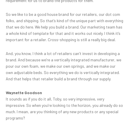
requirement for us to brand the products for them.
So we like to be a good house brand for our retailers, our dot com
folks, and shipping. So that’s kind of the unique part with everything
that we do here. We help you build a brand. Our marketing team has
a whole kind of template for that and it works out nicely. I think it’s
important for a retailer. Cross-shopping is still a really big deal.
And, you know, I think a lot of retailers can’t invest in developing a
brand. And because we’re a vertically integrated manufacturer, we
pour our own foam, we make our own springs, and we make our
own adjustable beds. So everything we do is vertically integrated.
And that helps that retailer build a brand through our supply.
Waynette Goodson
It sounds as if you do it all, Toby, so very impressive, very
impressive. So when you’re looking to the horizon, you already do so
much. I mean, are you thinking of any new products or any special
programs?