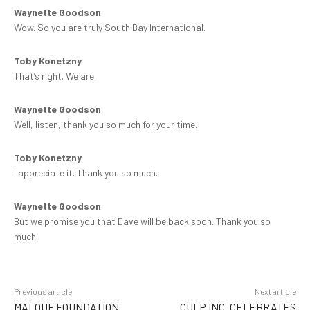
Waynette Goodson
Wow. So you are truly South Bay International.
Toby Konetzny
That’s right. We are.
Waynette Goodson
Well, listen, thank you so much for your time.
Toby Konetzny
I appreciate it. Thank you so much.
Waynette Goodson
But we promise you that Dave will be back soon. Thank you so
much.
Previous article
Next article
MALOUF FOUNDATION
CULP INC. CELEBRATES