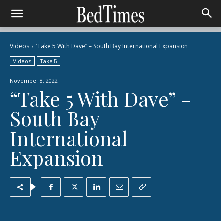
Videos
“Take 5 With Dave” – South Bay International Expansion
Videos
Take 5
November 8, 2022
“Take 5 With Dave” –
South Bay
International
Expansion