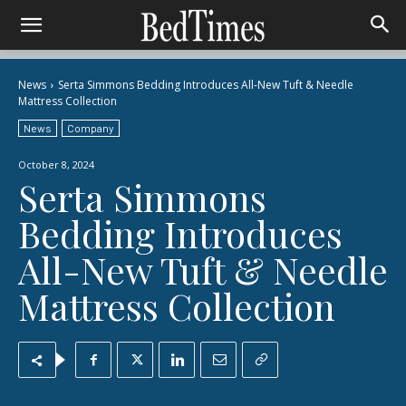
News
Serta Simmons Bedding Introduces All-New Tuft & Needle
Mattress Collection
News
Company
October 8, 2024
Serta Simmons
Bedding Introduces
All-New Tuft & Needle
Mattress Collection