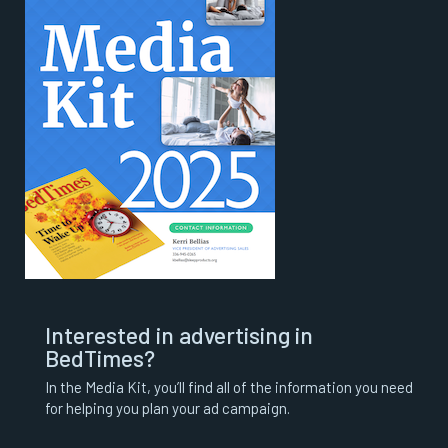
Interested in advertising in
BedTimes?
In the Media Kit, you’ll find all of the information you need
for helping you plan your ad campaign.