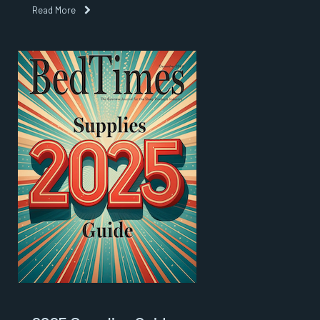
Read More