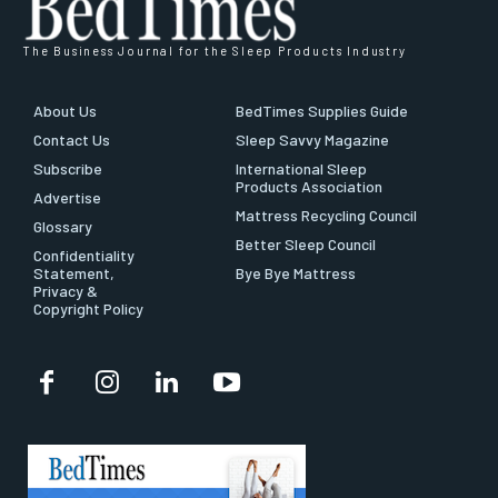
The Business Journal for the Sleep Products Industry
About Us
BedTimes Supplies Guide
Contact Us
Sleep Savvy Magazine
Subscribe
International Sleep
Products Association
Advertise
Mattress Recycling Council
Glossary
Better Sleep Council
Confidentiality
Statement,
Bye Bye Mattress
Privacy &
Copyright Policy