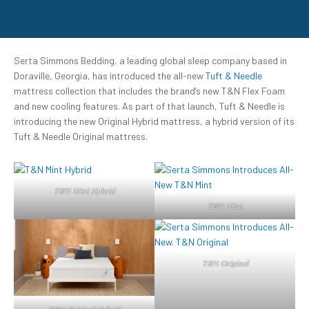
Serta Simmons Bedding, a leading global sleep company based in
Doraville, Georgia, has introduced the all-new
Tuft & Needle
mattress collection that includes the brand’s new T&N Flex Foam
and new cooling features. As part of that launch, Tuft & Needle is
introducing the new Original Hybrid mattress, a hybrid version of its
Tuft & Needle Original mattress.
T&N Mint Hybrid
T&N Mint
T&N Original