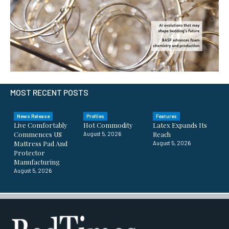
MOST RECENT POSTS
News Release
Profiles
Features
Live Comfortably
Hot Commodity
Latex Expands Its
Commences US
Reach
August 5, 2026
Mattress Pad And
August 5, 2026
Protector
Manufacturing
August 5, 2026