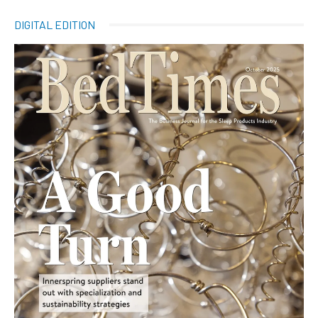
DIGITAL EDITION