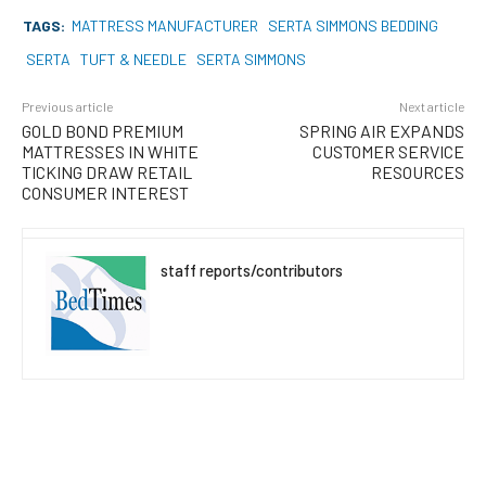
TAGS:
MATTRESS MANUFACTURER
SERTA SIMMONS BEDDING
SERTA
TUFT & NEEDLE
SERTA SIMMONS
Previous article
Next article
GOLD BOND PREMIUM
SPRING AIR EXPANDS
MATTRESSES IN WHITE
CUSTOMER SERVICE
TICKING DRAW RETAIL
RESOURCES
CONSUMER INTEREST
staff reports/contributors