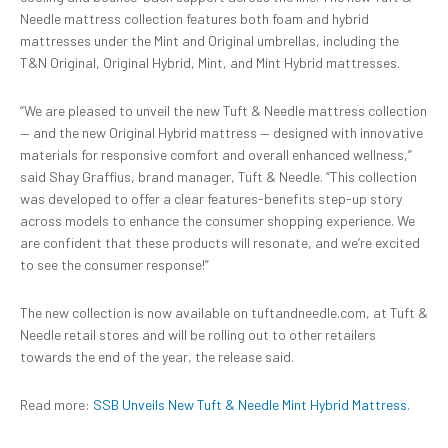
Needle mattress collection features both foam and hybrid
mattresses under the Mint and Original umbrellas, including the
T&N Original, Original Hybrid, Mint, and Mint Hybrid mattresses.
“We are pleased to unveil the new Tuft & Needle mattress collection
— and the new Original Hybrid mattress — designed with innovative
materials for responsive comfort and overall enhanced wellness,”
said Shay Graffius, brand manager, Tuft & Needle. “This collection
was developed to offer a clear features-benefits step-up story
across models to enhance the consumer shopping experience. We
are confident that these products will resonate, and we’re excited
to see the consumer response!”
The new collection is now available on tuftandneedle.com, at Tuft &
Needle retail stores and will be rolling out to other retailers
towards the end of the year, the release said.
Read more:
SSB Unveils New Tuft & Needle Mint Hybrid Mattress
.