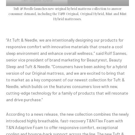
T&N Original Hybrid
Tuft & Needle launches new original hybrid mattress collection to answer
consumer demand, including the T&N Original, Original Hybrid, Mint and Mint
Hybrid mattresses.
“At Tuft & Needle, we are intentionally designing our products for
responsive comfort with innovative materials that create a cool
sleep environment and enhance overall wellness,” said Rolf Sannes,
senior vice president of brand marketing for Beautyrest, Beauty
Sleep and Tuft & Needle. “Consumers have been asking for a hybrid
version of our Original mattress, and we are excited to bring that
to market as a key component of our newest collection for Tuft &
Needle, which builds on the features consumers love with new,
cutting-edge technology for a family of products that will resonate
and drive purchase.”
According to a news release, the new collection combines the newly
introduced highly breathable, fast-recovery T&N Flex Foam with
T&N Adaptive Foam to offer responsive comfort, exceptional
cooling and bounce-back support across the line. The new Tuft &