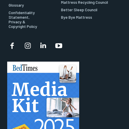
Mattress Recycling Council
Glossary
Better Sleep Council
Confidentiality
Statement,
Bye Bye Mattress
Privacy &
Copyright Policy