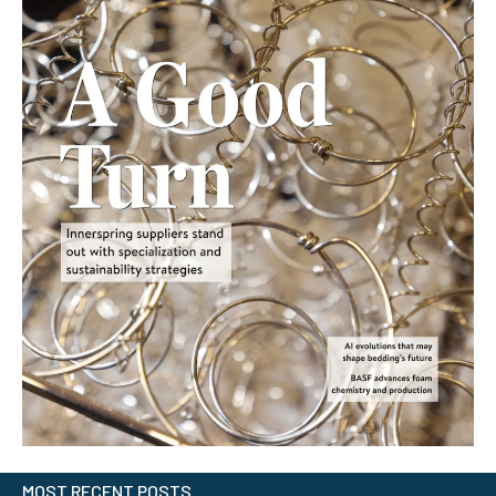
MOST RECENT POSTS