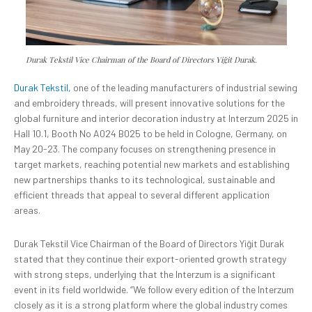
Durak Tekstil Vice Chairman of the Board of Directors Yiğit Durak.
Durak Tekstil,
one of the leading manufacturers of industrial sewing
and embroidery threads, will present innovative solutions for the
global furniture and interior decoration industry at Interzum 2025 in
Hall 10.1, Booth No A024 B025 to be held in Cologne, Germany, on
May 20-23. The company focuses on strengthening presence in
target markets, reaching potential new markets and establishing
new partnerships thanks to its technological, sustainable and
efficient threads that appeal to several different application
areas.
Durak Tekstil Vice Chairman of the Board of Directors Yiğit Durak
stated that they continue their export-oriented growth strategy
with strong steps, underlying that the Interzum is a significant
event in its field worldwide. “We follow every edition of the Interzum
closely as it is a strong platform where the global industry comes