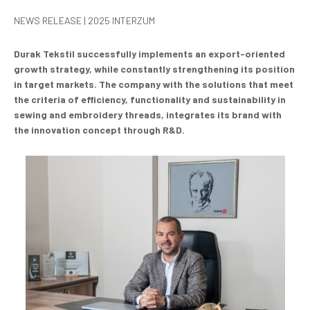
NEWS RELEASE | 2025 INTERZUM
Durak Tekstil successfully implements an export-oriented
growth strategy, while constantly strengthening its position
in target markets. The company with the solutions that meet
the criteria of efficiency, functionality and sustainability in
sewing and embroidery threads, integrates its brand with
the innovation concept through R&D.