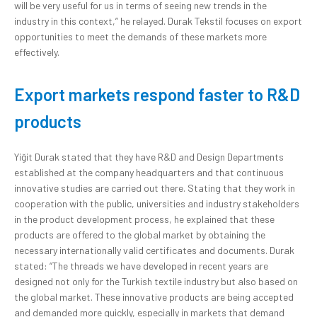
will be very useful for us in terms of seeing new trends in the
industry in this context,” he relayed. Durak Tekstil focuses on export
opportunities to meet the demands of these markets more
effectively.
Export markets respond faster to R&D
products
Yiğit Durak stated that they have R&D and Design Departments
established at the company headquarters and that continuous
innovative studies are carried out there. Stating that they work in
cooperation with the public, universities and industry stakeholders
in the product development process, he explained that these
products are offered to the global market by obtaining the
necessary internationally valid certificates and documents. Durak
stated: “The threads we have developed in recent years are
designed not only for the Turkish textile industry but also based on
the global market. These innovative products are being accepted
and demanded more quickly, especially in markets that demand