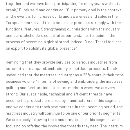
together and we have been participating for many years without a
break,” Durak said and continued: “Our primary goal in the context
of the event is to increase our brand awareness and sales in the
European market and to introduce our products strongly with their
functional features. Strengthening our relations with the industry
and our stakeholders constitutes our fundamental point in the
process of becoming a global brand. Indeed, Durak Tekstil focuses
on export to solidify its global presence.”
Reminding that they provide services to various industries from
automotive to apparel, embroidery to outdoor products, Durak
underlined that the mattress industry has a 25% share in their total
business volume. “In terms of sewing and embroidery, the mattress,
quilting and furniture industries are markets where we are very
strong. Our sustainable, technical and efficient threads have
become the products preferred by manufacturers in this segment
and we continue to reach new markets. In the upcoming period, the
mattress industry will continue to be one of our priority segments.
We are closely following the transformations in this segment and
focusing on offering the innovative threads they need. The Interzum