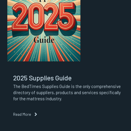
2025 Supplies Guide
The BedTimes Supplies Guide is the only comprehensive
directory of suppliers, products and services specifically
for the mattress industry.
Read More