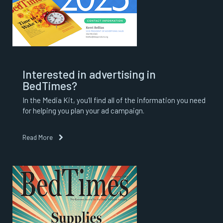
Interested in advertising in
BedTimes?
In the Media Kit, you’ll find all of the information you need
for helping you plan your ad campaign.
Read More