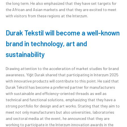
the long term. He also emphasized that they have set targets for
the African and Asian markets and that they are excited to meet
with visitors from these regions at the Interzum.
Durak Tekstil will become a well-known
brand in technology, art and
sustainability
Drawing attention to the acceleration of market studies for brand
awareness, Yiğit Durak shared that participating in Interzum 2025
with innovative products will contribute to this point. He said that
Durak Tekstil has become a preferred partner for manufacturers
with sustainable and efficiency-oriented threads as well as
technical and functional solutions, emphasizing that they have a
strong portfolio for design and art works. Stating that they aim to
meet not only manufacturers but also universities, laboratories
and sectoral media at the event, he announced that they are
working to participate in the Interzum innovation awards in the