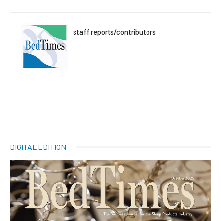
staff reports/contributors
DIGITAL EDITION