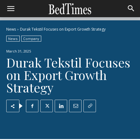
News
Durak Tekstil Focuses on Export Growth Strategy
News
Company
March 31, 2025
Durak Tekstil Focuses
on Export Growth
Strategy