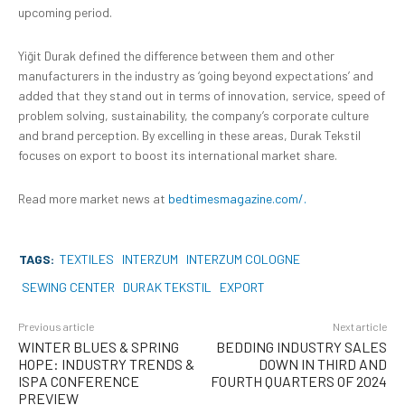
upcoming period.
Yiğit Durak defined the difference between them and other
manufacturers in the industry as ‘going beyond expectations’ and
added that they stand out in terms of innovation, service, speed of
problem solving, sustainability, the company’s corporate culture
and brand perception. By excelling in these areas, Durak Tekstil
focuses on export to boost its international market share.
Read more market news at
bedtimesmagazine.com/.
TAGS:
TEXTILES
INTERZUM
INTERZUM COLOGNE
SEWING CENTER
DURAK TEKSTIL
EXPORT
Previous article
Next article
WINTER BLUES & SPRING
BEDDING INDUSTRY SALES
HOPE: INDUSTRY TRENDS &
DOWN IN THIRD AND
ISPA CONFERENCE
FOURTH QUARTERS OF 2024
PREVIEW