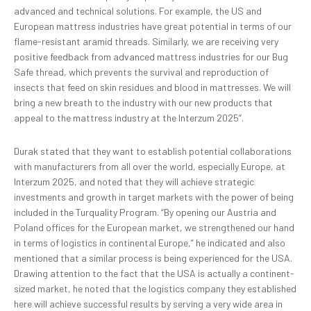
advanced and technical solutions. For example, the US and
European mattress industries have great potential in terms of our
flame-resistant aramid threads. Similarly, we are receiving very
positive feedback from advanced mattress industries for our Bug
Safe thread, which prevents the survival and reproduction of
insects that feed on skin residues and blood in mattresses. We will
bring a new breath to the industry with our new products that
appeal to the mattress industry at the Interzum 2025”.
Durak stated that they want to establish potential collaborations
with manufacturers from all over the world, especially Europe, at
Interzum 2025, and noted that they will achieve strategic
investments and growth in target markets with the power of being
included in the Turquality Program. “By opening our Austria and
Poland offices for the European market, we strengthened our hand
in terms of logistics in continental Europe,” he indicated and also
mentioned that a similar process is being experienced for the USA.
Drawing attention to the fact that the USA is actually a continent-
sized market, he noted that the logistics company they established
here will achieve successful results by serving a very wide area in