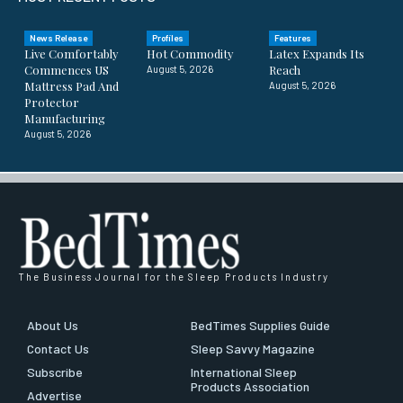
News Release
Profiles
Features
Live Comfortably
Hot Commodity
Latex Expands Its
Commences US
Reach
August 5, 2026
Mattress Pad And
August 5, 2026
Protector
Manufacturing
August 5, 2026
The Business Journal for the Sleep Products Industry
About Us
BedTimes Supplies Guide
Contact Us
Sleep Savvy Magazine
Subscribe
International Sleep
Products Association
Advertise