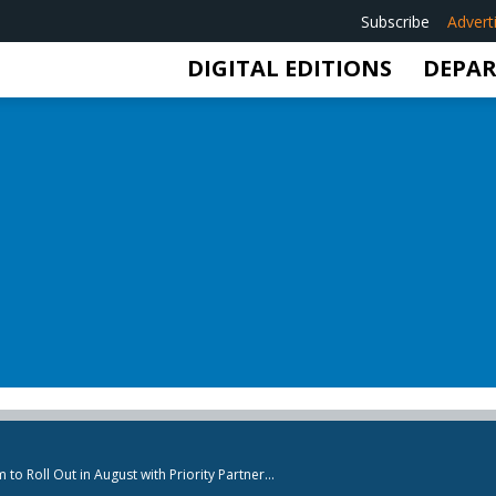
Subscribe
Advert
DIGITAL EDITIONS
DEPA
 Roll Out in August with Priority Partner...