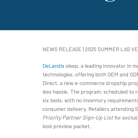
NEWS RELEASE | 2025 SUMMER LAS V
DeLandis
sleep, a leading innovator in 
technologies, offering both OEM and ODM 
Direct, a new e-commerce dropship progr
less hassle. The program, scheduled to r
six beds, with no inventory requirement
consumer delivery. Retailers attending 
Priority Partner Sign-Up List
for exclus
look preview packet.