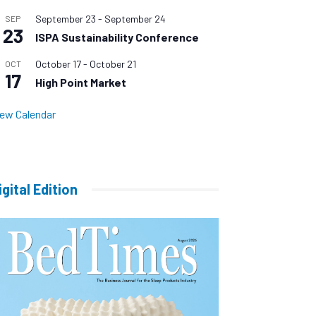
September 23
-
September 24
SEP
23
ISPA Sustainability Conference
October 17
-
October 21
OCT
17
High Point Market
iew Calendar
igital Edition