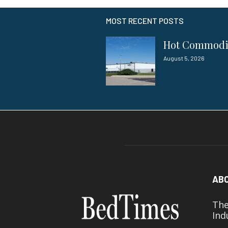
MOST RECENT POSTS
Hot Commod
August 5, 2026
AB
The
Ind