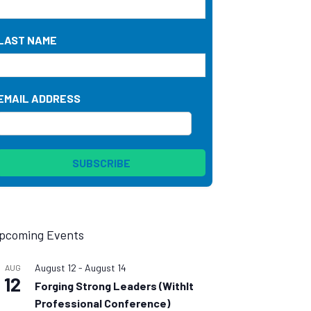
LAST NAME
EMAIL ADDRESS
pcoming Events
August 12
-
August 14
AUG
12
Forging Strong Leaders (WithIt
Professional Conference)