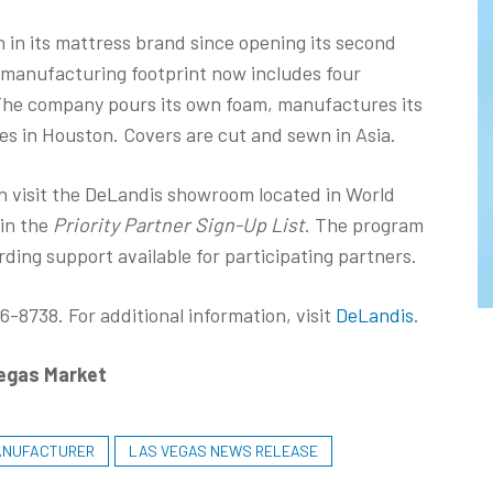
in its mattress brand since opening its second
c manufacturing footprint now includes four
 The company pours its own foam, manufactures its
es in Houston. Covers are cut and sewn in Asia.
n visit the DeLandis showroom located in World
oin the
Priority Partner Sign-Up List
. The program
rding support available for participating partners.
-8738. For additional information, visit
DeLandis
.
Vegas Market
ANUFACTURER
LAS VEGAS NEWS RELEASE