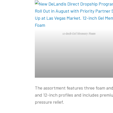
12-inch Gel Memory Foam
The assortment features three foam and 
and 12-inch profiles and includes premi
pressure relief.