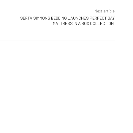
Next article
SERTA SIMMONS BEDDING LAUNCHES PERFECT DAY
MATTRESS IN A BOX COLLECTION