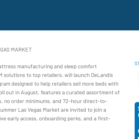
EGAS MARKET
S
mattress manufacturing and sleep comfort
solutions to top retailers, will launch DeLandis
am designed to help retailers sell more beds with
oll out in August, features a curated assortment of
s, no order minimums, and 72-hour direct-to-
Summer Las Vegas Market are invited to join a
ive early access, onboarding perks, and a first-