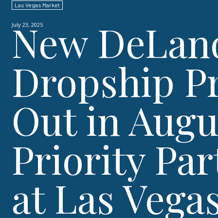
Las Vegas Market
New DeLand
July 23, 2025
Dropship Pr
Out in Augu
Priority Pa
at Las Vega