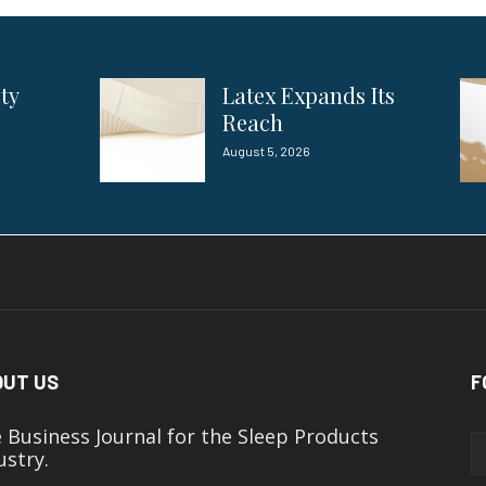
ity
Latex Expands Its
Reach
August 5, 2026
OUT US
F
 Business Journal for the Sleep Products
ustry.