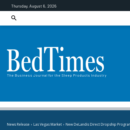
Thursday, August 6, 2026
The Business Journal for the Sleep Products Industry
News Release
Las Vegas Market
New DeLandis Direct Dropship Program to