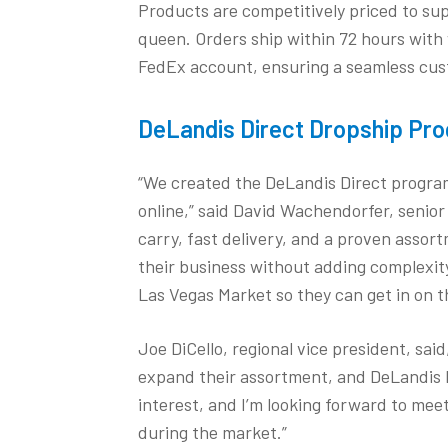
Products are competitively priced to sup
queen. Orders ship within 72 hours with 
FedEx account, ensuring a seamless cus
DeLandis Direct Dropship Pr
“We created the DeLandis Direct program 
online,” said David Wachendorfer, senior
carry, fast delivery, and a proven assort
their business without adding complexity.
Las Vegas Market so they can get in on t
Joe DiCello, regional vice president, said,
expand their assortment, and DeLandis Di
interest, and I’m looking forward to mee
during the market.”