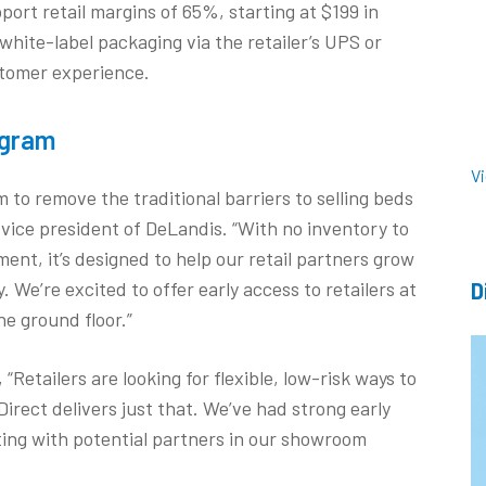
port retail margins of 65%, starting at $199 in
white-label packaging via the retailer’s UPS or
tomer experience.
ogram
V
to remove the traditional barriers to selling beds
 vice president of DeLandis. “With no inventory to
ment, it’s designed to help our retail partners grow
 We’re excited to offer early access to retailers at
D
he ground floor.”
 “Retailers are looking for flexible, low-risk ways to
rect delivers just that. We’ve had strong early
ting with potential partners in our showroom