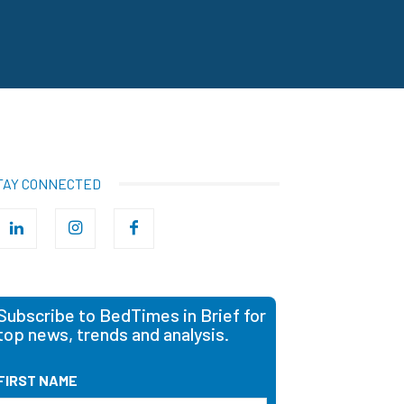
TAY CONNECTED
Subscribe to BedTimes in Brief for
top news, trends and analysis.
FIRST NAME