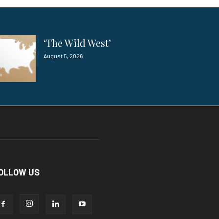
‘The Wild West’
August 5, 2026
OLLOW US