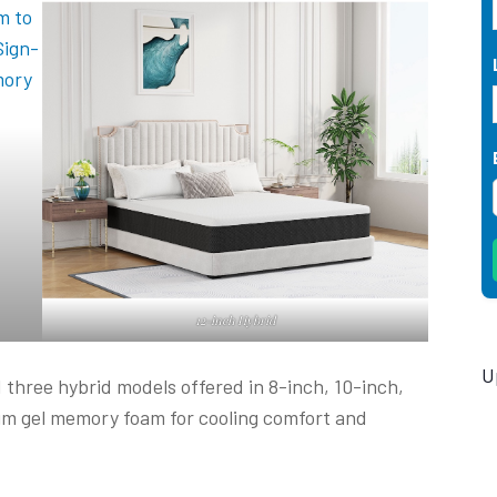
12-inch Hybrid
U
three hybrid models offered in 8-inch, 10-inch,
um gel memory foam for cooling comfort and