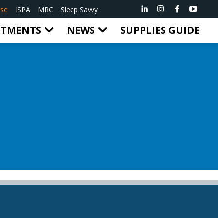
ise
ISPA
MRC
Sleep Savvy
RTMENTS
NEWS
SUPPLIES GUIDE