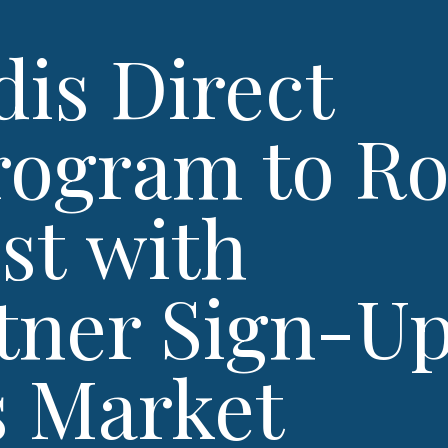
is Direct
ogram to Ro
st with
rtner Sign-U
s Market