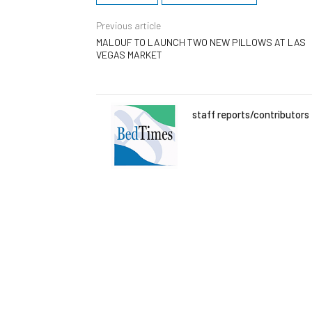
Previous article
MALOUF TO LAUNCH TWO NEW PILLOWS AT LAS
VEGAS MARKET
staff reports/contributors