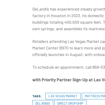
DeLandis has experienced steady growth 
factory in Houston in 2023. Its domesti
buildings totaling 400,000 square feet.
own springs, and assembles its mattress
Retailers attending Las Vegas Market ca
Market Center B970 to learn more and j
officially launches in August, with onboa
To schedule an appointment, call 859-536
with Priority Partner Sign-Up at Las 
TAGS:
LAS VEGAS MARKET
MATTRESS M
DELANDIS
DIRECT DROPSHIP