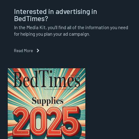
Interested in advertising in
BedTimes?
In the Media Kit, you’ll find all of the information you need
for helping you plan your ad campaign.
Read More