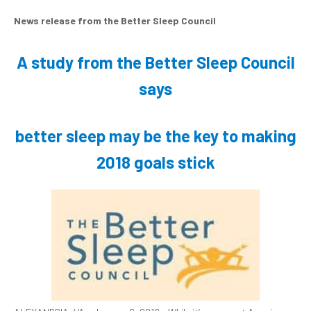
News release from the Better Sleep Council
A study from the Better Sleep Council
says
better sleep may be the key to making
2018 goals stick