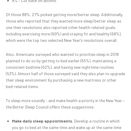
8% – Cut back on alcohol
Of those 88%, 27% picked getting more/better sleep. Additionally,
those who reported that they wanted more sleep/better sleep as
one their resolutions also reported other health-related goals,
including exercising more (69%) and staying fit and healthy (68%),
which were the top two selected New Year’s resolutions overall.
Also, Americans surveyed who wanted to prioritize sleep in 2018
planned to do so by getting to bed earlier (65%), maintaining a
consistent bedtime (62%), and having new nighttime routines
(53%). Almost half of those surveyed said they also plan to upgrade
their sleep environment by purchasing a new mattress or other
bed-related items.
To sleep more soundly – and make health a priority in the New Year –
the Better Sleep Council offers these suggestions:
Make daily sleep appointments.
Develop a routine in which
you go to bed at the same time and wake up at the same time