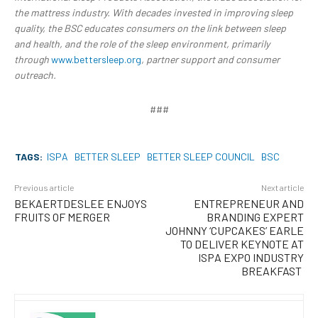
the mattress industry. With decades invested in improving sleep
quality, the BSC educates consumers on the link between sleep
and health, and the role of the sleep environment, primarily
through
www.bettersleep.org
, partner support and consumer
outreach.
###
TAGS:
ISPA
BETTER SLEEP
BETTER SLEEP COUNCIL
BSC
Previous article
Next article
BEKAERTDESLEE ENJOYS
ENTREPRENEUR AND
FRUITS OF MERGER
BRANDING EXPERT
JOHNNY ‘CUPCAKES’ EARLE
TO DELIVER KEYNOTE AT
ISPA EXPO INDUSTRY
BREAKFAST