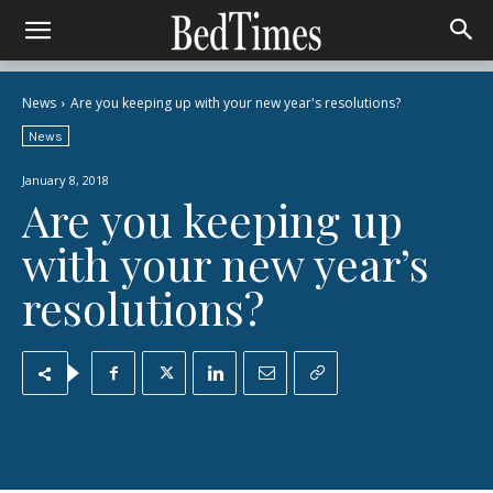
News
Are you keeping up with your new year's resolutions?
News
January 8, 2018
Are you keeping up
with your new year’s
resolutions?