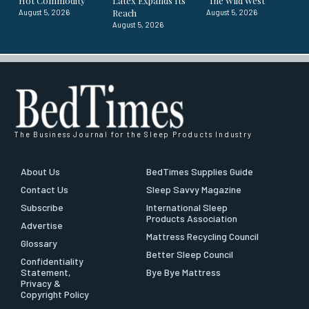
Hot Commodity
Latex Expands Its
‘The Wild West’
Reach
August 5, 2026
August 5, 2026
August 5, 2026
The Business Journal for the Sleep Products Industry
About Us
BedTimes Supplies Guide
Contact Us
Sleep Savvy Magazine
Subscribe
International Sleep
Products Association
Advertise
Mattress Recycling Council
Glossary
Better Sleep Council
Confidentiality
Statement,
Bye Bye Mattress
Privacy &
Copyright Policy