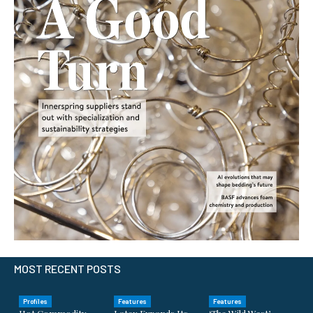
MOST RECENT POSTS
Profiles
Features
Features