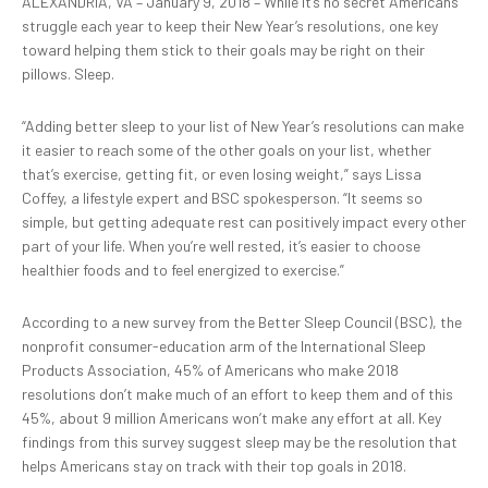
ALEXANDRIA, VA – January 9, 2018 – While it’s no secret Americans
struggle each year to keep their New Year’s resolutions, one key
toward helping them stick to their goals may be right on their
pillows. Sleep.
“Adding better sleep to your list of New Year’s resolutions can make
it easier to reach some of the other goals on your list, whether
that’s exercise, getting fit, or even losing weight,” says Lissa
Coffey, a lifestyle expert and BSC spokesperson. “It seems so
simple, but getting adequate rest can positively impact every other
part of your life. When you’re well rested, it’s easier to choose
healthier foods and to feel energized to exercise.”
According to a new survey from the Better Sleep Council (BSC), the
nonprofit consumer-education arm of the International Sleep
Products Association, 45% of Americans who make 2018
resolutions don’t make much of an effort to keep them and of this
45%, about 9 million Americans won’t make any effort at all. Key
findings from this survey suggest sleep may be the resolution that
helps Americans stay on track with their top goals in 2018.