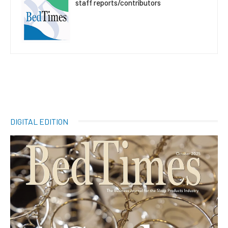
staff reports/contributors
DIGITAL EDITION