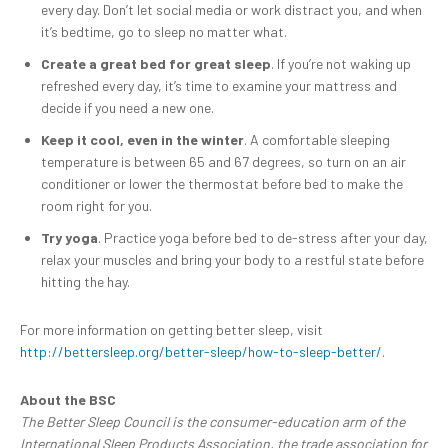
every day. Don’t let social media or work distract you, and when
it’s bedtime, go to sleep no matter what.
Create a great bed for great sleep
. If you’re not waking up
refreshed every day, it’s time to examine your mattress and
decide if you need a new one.
Keep it cool, even in the winter
. A comfortable sleeping
temperature is between 65 and 67 degrees, so turn on an air
conditioner or lower the thermostat before bed to make the
room right for you.
Try yoga
. Practice yoga before bed to de-stress after your day,
relax your muscles and bring your body to a restful state before
hitting the hay.
For more information on getting better sleep, visit
http://bettersleep.org/better-sleep/how-to-sleep-better/
.
About the BSC
The Better Sleep Council is the consumer-education arm of the
International Sleep Products Association, the trade association for