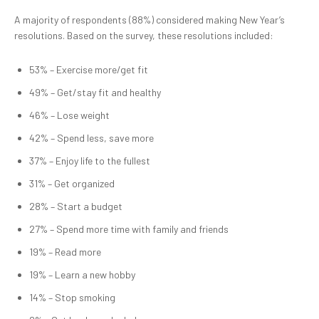
A majority of respondents (88%) considered making New Year’s
resolutions. Based on the survey, these resolutions included:
53% – Exercise more/get fit
49% – Get/stay fit and healthy
46% – Lose weight
42% – Spend less, save more
37% – Enjoy life to the fullest
31% – Get organized
28% – Start a budget
27% – Spend more time with family and friends
19% – Read more
19% – Learn a new hobby
14% – Stop smoking