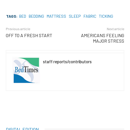
TAGS:
BED
BEDDING
MATTRESS
SLEEP
FABRIC
TICKING
Previous article
Next article
OFF TO A FRESH START
AMERICANS FEELING
MAJOR STRESS
staff reports/contributors
DIGITAL EDITION