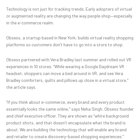
Technology is not just for tracking trends. Early adopters of virtual
or augmented reality are changing the way people shop—especially
in the e-commerce realm.
Obsess, a startup based in New York, builds virtual reality shopping
platforms so customers don’t have to go into a store to shop.
Obsess partnered with Vera Bradley last summer and rolled out VR
experiences in 10 stores. “While wearing a Google Daydream VR
headset, shoppers can move a bed around in VR, and see Vera
Bradley comforters, quilts and pillows up close in a virtual store,”
the article says.
“If you think about e-commerce, every brand and every product
essentially looks the same online,” says Neha Singh, Obsess founder
and chief executive officer. They are shown as “white background
product shots, and that doesn’t encapsulate what the brand is
about. We are building the technology that will enable any brand
and retailer to create discovery-based shopping experiences.”