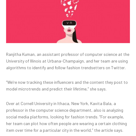
Ranjitha Kuman, an assistant professor of computer science at the
University of Illinois at Urbana-Champaign, and her team are using
algorithms to identify and follow fashion trendsetters on Twitter.
“We’re now tracking these influencers and the content they post to
model microtrends and predict their lifetime,” she says.
Over at Cornell University in Ithaca, New York, Kavita Bala, a
professor in the computer science department, also is analyzing
social media platforms, looking for fashion trends. “For example,
her team can plot how often people are wearing a certain clothing
item over time for a particular city in the world,” the article says.