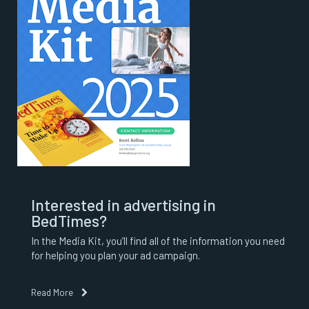
Interested in advertising in
BedTimes?
In the Media Kit, you’ll find all of the information you need
for helping you plan your ad campaign.
Read More