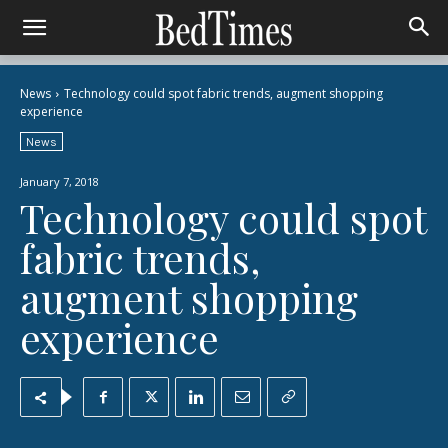
News
Technology could spot fabric trends, augment shopping
experience
News
January 7, 2018
Technology could spot
fabric trends,
augment shopping
experience