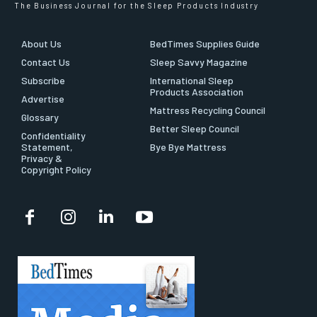
The Business Journal for the Sleep Products Industry
About Us
BedTimes Supplies Guide
Contact Us
Sleep Savvy Magazine
Subscribe
International Sleep
Products Association
Advertise
Mattress Recycling Council
Glossary
Better Sleep Council
Confidentiality
Statement,
Bye Bye Mattress
Privacy &
Copyright Policy