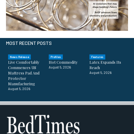
MOST RECENT POSTS
News Release
Profiles
Features
Live Comfortably
Hot Commodity
Latex Expands Its
Commences US
Reach
August 5, 2026
Mattress Pad And
August 5, 2026
Protector
Manufacturing
August 5, 2026