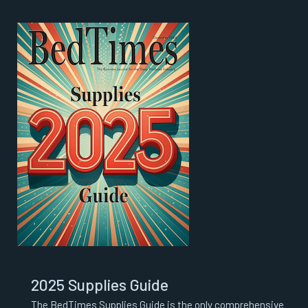
2025 Supplies Guide
The BedTimes Supplies Guide is the only comprehensive