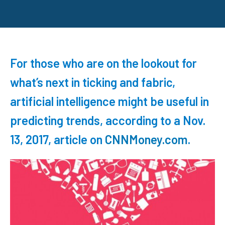
For those who are on the lookout for
what’s next in ticking and fabric,
artificial intelligence might be useful in
predicting trends, according to a Nov.
13, 2017, article on
CNNMoney.com
.