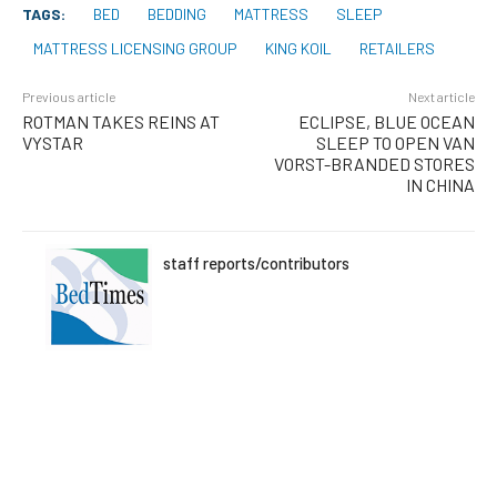
TAGS:
BED
BEDDING
MATTRESS
SLEEP
MATTRESS LICENSING GROUP
KING KOIL
RETAILERS
Previous article
Next article
ROTMAN TAKES REINS AT
ECLIPSE, BLUE OCEAN
VYSTAR
SLEEP TO OPEN VAN
VORST-BRANDED STORES
IN CHINA
staff reports/contributors