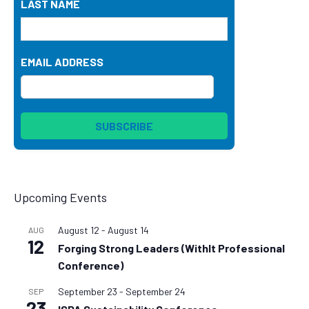
LAST NAME
EMAIL ADDRESS
Upcoming Events
August 12
-
August 14
AUG
12
Forging Strong Leaders (WithIt Professional
Conference)
September 23
-
September 24
SEP
23