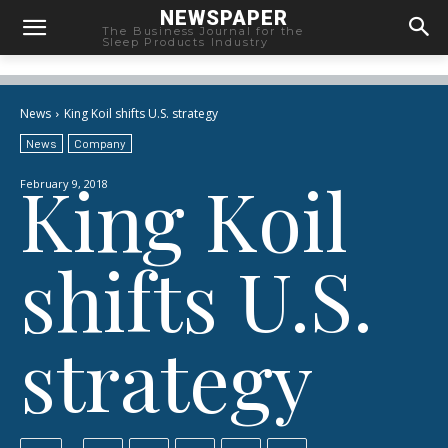
NEWSPAPER
The Business Journal for the
Sleep Products Industry
News
King Koil shifts U.S. strategy
News
Company
King Koil
February 9, 2018
shifts U.S.
strategy