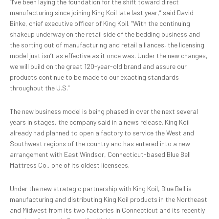
“I’ve been laying the foundation for the shift toward direct
manufacturing since joining King Koil late last year,” said David
Binke, chief executive officer of King Koil. “With the continuing
shakeup underway on the retail side of the bedding business and
the sorting out of manufacturing and retail alliances, the licensing
model just isn’t as effective as it once was. Under the new changes,
we will build on the great 120-year-old brand and assure our
products continue to be made to our exacting standards
throughout the U.S.”
The new business model is being phased in over the next several
years in stages, the company said in a news release. King Koil
already had planned to open a factory to service the West and
Southwest regions of the country and has entered into a new
arrangement with East Windsor, Connecticut-based Blue Bell
Mattress Co., one of its oldest licensees.
Under the new strategic partnership with King Koil, Blue Bell is
manufacturing and distributing King Koil products in the Northeast
and Midwest from its two factories in Connecticut and its recently