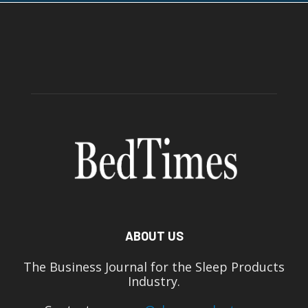
ABOUT US
The Business Journal for the Sleep Products
Industry.