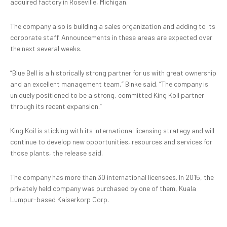
acquired factory in Roseville, Michigan.
The company also is building a sales organization and adding to its
corporate staff. Announcements in these areas are expected over
the next several weeks.
“Blue Bell is a historically strong partner for us with great ownership
and an excellent management team,” Binke said. “The company is
uniquely positioned to be a strong, committed King Koil partner
through its recent expansion.”
King Koil is sticking with its international licensing strategy and will
continue to develop new opportunities, resources and services for
those plants, the release said.
The company has more than 30 international licensees. In 2015, the
privately held company was purchased by one of them, Kuala
Lumpur-based Kaiserkorp Corp.