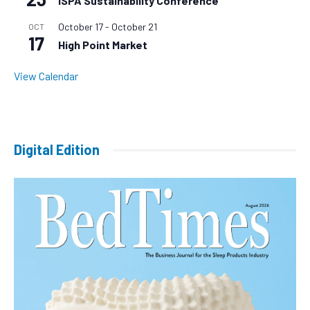
ISPA Sustainability Conference
October 17
-
October 21
OCT
17
High Point Market
View Calendar
Digital Edition