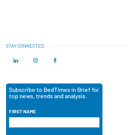
STAY CONNECTED
Subscribe to BedTimes in Brief for
top news, trends and analysis.
FIRST NAME