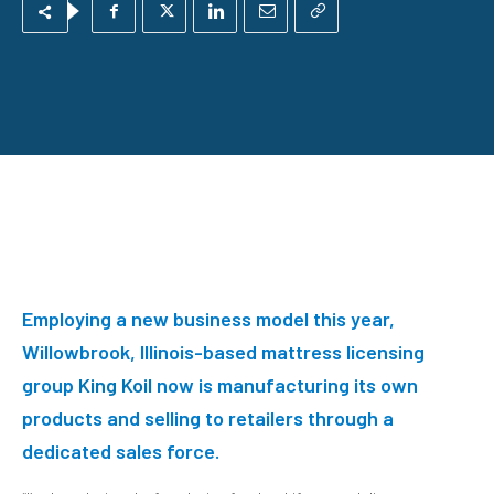
E
mploying a new business model this year,
Willowbrook, Illinois-based mattress licensing
group
King Koil
now is manufacturing its own
products and selling to retailers through a
dedicated sales force.