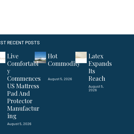
ST RECENT POSTS
Live
Hot
Latex
Comfortabl
Commodity
Expands
y
Its
Commences
Reach
August 5, 2026
US Mattress
August 5,
2026
Pad And
Protector
Manufactur
ing
August 5, 2026