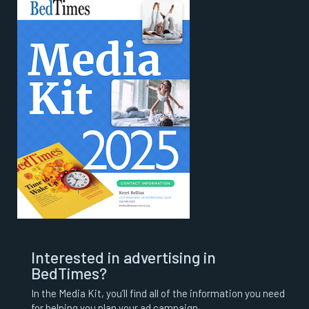
Interested in advertising in
BedTimes?
In the Media Kit, you’ll find all of the information you need
for helping you plan your ad campaign.