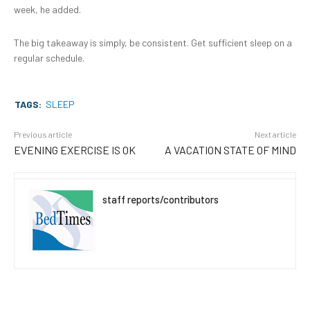
week, he added.
The big takeaway is simply, be consistent. Get sufficient sleep on a
regular schedule.
TAGS:
SLEEP
Previous article
Next article
EVENING EXERCISE IS OK
A VACATION STATE OF MIND
staff reports/contributors