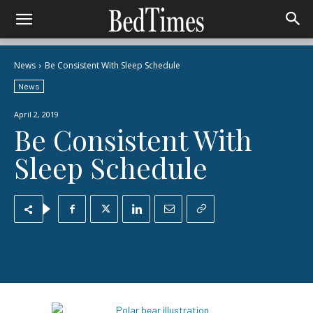
News
Be Consistent With Sleep Schedule
News
April 2, 2019
Be Consistent With
Sleep Schedule