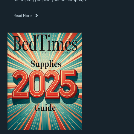
Read More