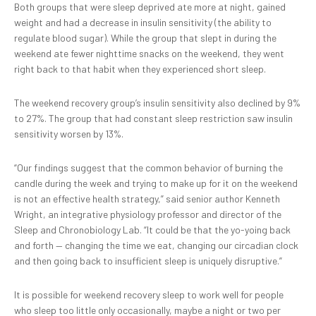
Both groups that were sleep deprived ate more at night, gained
weight and had a decrease in insulin sensitivity (the ability to
regulate blood sugar). While the group that slept in during the
weekend ate fewer nighttime snacks on the weekend, they went
right back to that habit when they experienced short sleep.
The weekend recovery group’s insulin sensitivity also declined by 9%
to 27%. The group that had constant sleep restriction saw insulin
sensitivity worsen by 13%.
“Our findings suggest that the common behavior of burning the
candle during the week and trying to make up for it on the weekend
is not an effective health strategy,” said senior author Kenneth
Wright, an integrative physiology professor and director of the
Sleep and Chronobiology Lab. “It could be that the yo-yoing back
and forth — changing the time we eat, changing our circadian clock
and then going back to insufficient sleep is uniquely disruptive.”
It is possible for weekend recovery sleep to work well for people
who sleep too little only occasionally, maybe a night or two per