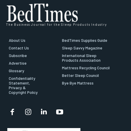
The Business Journal for the Sleep Products Industry
About Us
BedTimes Supplies Guide
Contact Us
Sleep Savvy Magazine
Subscribe
International Sleep
Products Association
Advertise
Mattress Recycling Council
Glossary
Better Sleep Council
Confidentiality
Statement,
Bye Bye Mattress
Privacy &
Copyright Policy