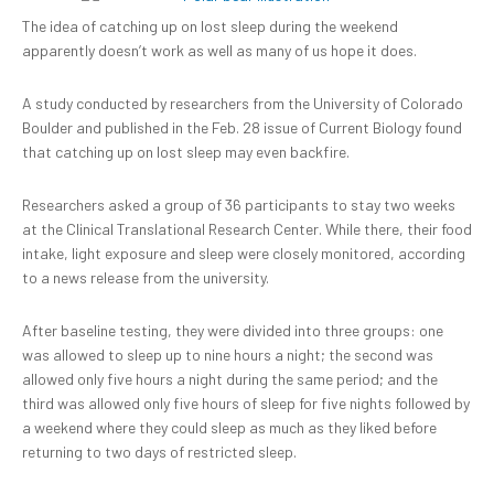
The idea of catching up on lost sleep during the weekend
apparently doesn’t work as well as many of us hope it does.
A study conducted by researchers from the University of Colorado
Boulder and published in the Feb. 28 issue of Current Biology found
that catching up on lost sleep may even backfire.
Researchers asked a group of 36 participants to stay two weeks
at the Clinical Translational Research Center. While there, their food
intake, light exposure and sleep were closely monitored, according
to a news release from the university.
After baseline testing, they were divided into three groups: one
was allowed to sleep up to nine hours a night; the second was
allowed only five hours a night during the same period; and the
third was allowed only five hours of sleep for five nights followed by
a weekend where they could sleep as much as they liked before
returning to two days of restricted sleep.