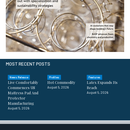
MOST RECENT POSTS
News Release
Profiles
Features
Live Comfortably
Hot Commodity
Latex Expands Its
Commences US
Reach
August 5, 2026
Mattress Pad And
August 5, 2026
Protector
Manufacturing
August 5, 2026