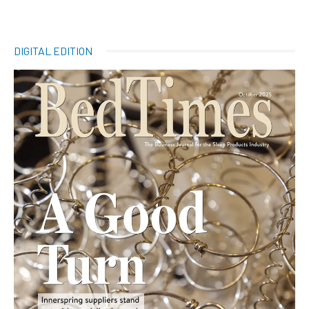
DIGITAL EDITION