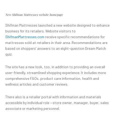
New Shifman Mattresses website homepage
Shifman Mattresses launched a new website designed to enhance
business for its retailers. Website visitors to
ShifmanMattresses.com
receive specific recommendations for
mattresses sold at retailers in their area. Recommendations are
based on shoppers’ answers to an eight-question Dream Match
quiz.
The site has a new look, too, in addition to providing an overall
user-friendly, streamlined shopping experience. It includes more
comprehensive FAQs, product care information, health and
wellness articles and customer reviews.
There also is a retailer portal with information and materials
accessible by individual role —store owner, manager, buyer, sales
associate or marketing personnel.