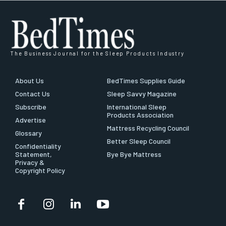
The Business Journal for the Sleep Products Industry
About Us
BedTimes Supplies Guide
Contact Us
Sleep Savvy Magazine
Subscribe
International Sleep
Products Association
Advertise
Mattress Recycling Council
Glossary
Better Sleep Council
Confidentiality
Statement,
Bye Bye Mattress
Privacy &
Copyright Policy