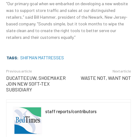
“Our primary goal when we embarked on developing a new website
was to support store traffic and sales at our distinguished
retailers,” said Bill Hammer, president of the Newark, New Jersey-
based company. “Sounds simple, but it took months to wipe the
slate clean and to create the right tools to better serve our
retailers and their customers equally.”
TAGS:
SHIFMAN MATTRESSES
Previous article
Next article
DUCATTEEUW, SHOEMAKER
WASTE NOT, WANT NOT
JOIN NEW SOFT-TEX
SUBSIDIARY
staff reports/contributors