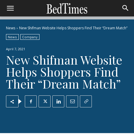
News
New Shifman Website Helps Shoppers Find Their “Dream Match”
News
Company
April 7, 2021
New Shifman Website
Helps Shoppers Find
Their “Dream Match”