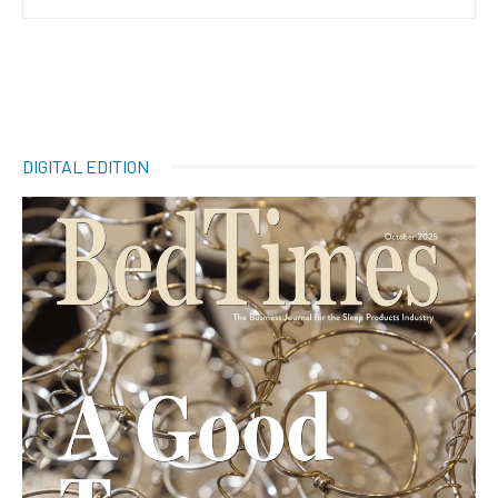
DIGITAL EDITION