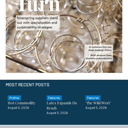
MOST RECENT POSTS
Profiles
Features
Features
Hot Commodity
Latex Expands Its
‘The Wild West’
Reach
August 5, 2026
August 5, 2026
August 5, 2026