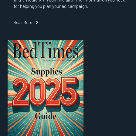
for helping you plan your ad campaign.
Read More