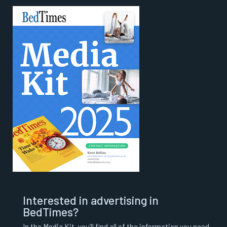
Interested in advertising in
BedTimes?
In the Media Kit, you’ll find all of the information you need