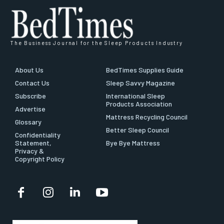
The Business Journal for the Sleep Products Industry
About Us
BedTimes Supplies Guide
Contact Us
Sleep Savvy Magazine
Subscribe
International Sleep
Products Association
Advertise
Mattress Recycling Council
Glossary
Better Sleep Council
Confidentiality
Statement,
Bye Bye Mattress
Privacy &
Copyright Policy