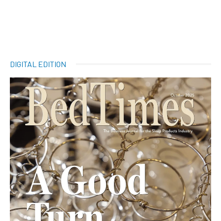
DIGITAL EDITION