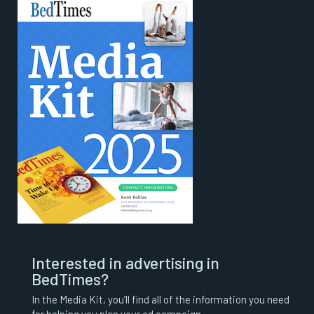
Interested in advertising in
BedTimes?
In the Media Kit, you’ll find all of the information you need