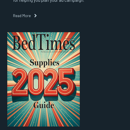
for helping you plan your ad campaign.
Read More