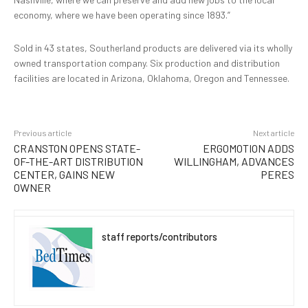
economy, where we have been operating since 1893.”
Sold in 43 states, Southerland products are delivered via its wholly
owned transportation company. Six production and distribution
facilities are located in Arizona, Oklahoma, Oregon and Tennessee.
Previous article
Next article
CRANSTON OPENS STATE-
ERGOMOTION ADDS
OF-THE-ART DISTRIBUTION
WILLINGHAM, ADVANCES
CENTER, GAINS NEW
PERES
OWNER
staff reports/contributors