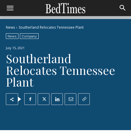
News
Southerland Relocates Tennessee Plant
News
Company
July 15, 2021
Southerland
Relocates Tennessee
Plant