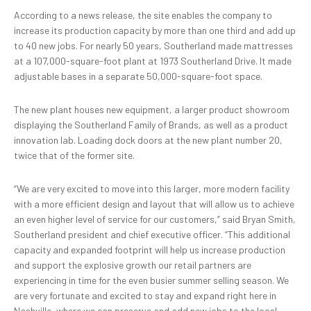
According to a news release, the site enables the company to
increase its production capacity by more than one third and add up
to 40 new jobs. For nearly 50 years, Southerland made mattresses
at a 107,000-square-foot plant at 1973 Southerland Drive. It made
adjustable bases in a separate 50,000-square-foot space.
The new plant houses new equipment, a larger product showroom
displaying the Southerland Family of Brands, as well as a product
innovation lab. Loading dock doors at the new plant number 20,
twice that of the former site.
“We are very excited to move into this larger, more modern facility
with a more efficient design and layout that will allow us to achieve
an even higher level of service for our customers,” said Bryan Smith,
Southerland president and chief executive officer. “This additional
capacity and expanded footprint will help us increase production
and support the explosive growth our retail partners are
experiencing in time for the even busier summer selling season. We
are very fortunate and excited to stay and expand right here in
Nashville, where we can preserve and add new jobs to the local