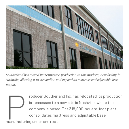
Southerland has moved its Tennessee production to this modern, new facility in
Nashville, allowing it to streamline and expand its mattress and adjustable base
output.
P
roducer Southerland Inc. has relocated its production
in Tennessee to a new site in Nashville, where the
company is based. The 318,000-square-foot plant
consolidates mattress and adjustable base
manufacturing under one roof.