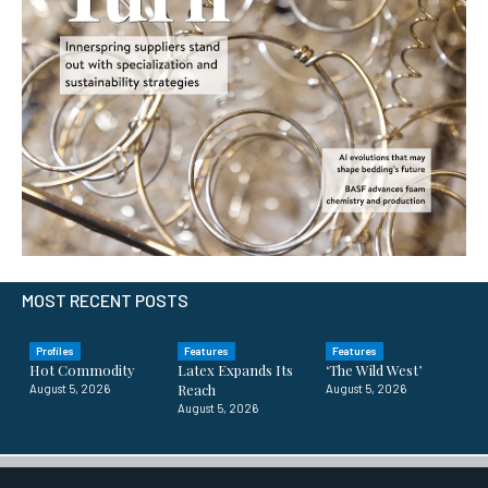
MOST RECENT POSTS
Profiles
Features
Features
Hot Commodity
Latex Expands Its
‘The Wild West’
Reach
August 5, 2026
August 5, 2026
August 5, 2026