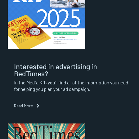
Interested in advertising in
BedTimes?
In the Media Kit, you’ll find all of the information you need
for helping you plan your ad campaign.
Read More