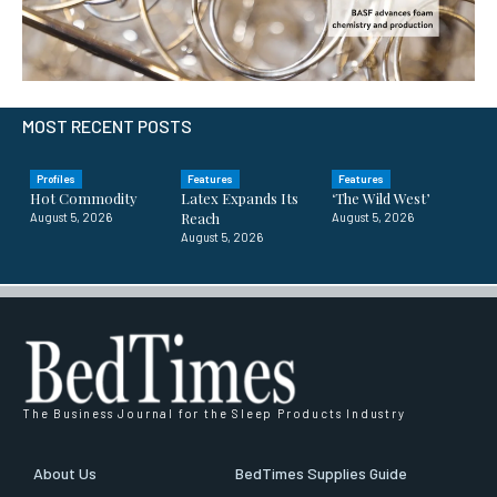
MOST RECENT POSTS
Profiles
Features
Features
Hot Commodity
Latex Expands Its
‘The Wild West’
Reach
August 5, 2026
August 5, 2026
August 5, 2026
The Business Journal for the Sleep Products Industry
About Us
BedTimes Supplies Guide