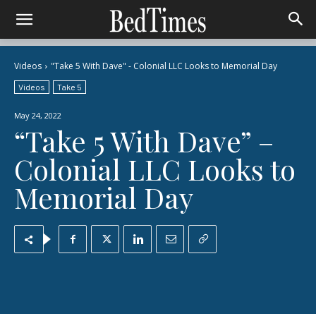
Videos
"Take 5 With Dave" - Colonial LLC Looks to Memorial Day
Videos
Take 5
May 24, 2022
“Take 5 With Dave” –
Colonial LLC Looks to
Memorial Day