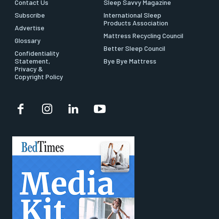
Contact Us
Sleep Savvy Magazine
Subscribe
International Sleep
Products Association
Advertise
Mattress Recycling Council
Glossary
Better Sleep Council
Confidentiality
Statement,
Bye Bye Mattress
Privacy &
Copyright Policy