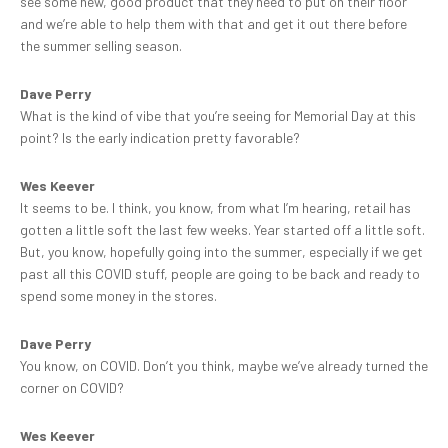
see some new, good product that they need to put on their floor
and we’re able to help them with that and get it out there before
the summer selling season.
Dave Perry
What is the kind of vibe that you’re seeing for Memorial Day at this
point? Is the early indication pretty favorable?
Wes Keever
It seems to be. I think, you know, from what I’m hearing, retail has
gotten a little soft the last few weeks. Year started off a little soft.
But, you know, hopefully going into the summer, especially if we get
past all this COVID stuff, people are going to be back and ready to
spend some money in the stores.
Dave Perry
You know, on COVID. Don’t you think, maybe we’ve already turned the
corner on COVID?
Wes Keever