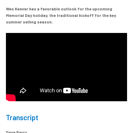
Wes Keever has a favorable outlook for the upcoming
Memorial Day holiday, the traditional kickoff for the key
summer selling season.
Transcript
Dave Perry