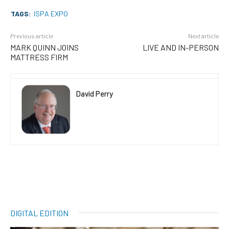
TAGS:
ISPA EXPO
Previous article
Next article
MARK QUINN JOINS
LIVE AND IN-PERSON
MATTRESS FIRM
David Perry
DIGITAL EDITION