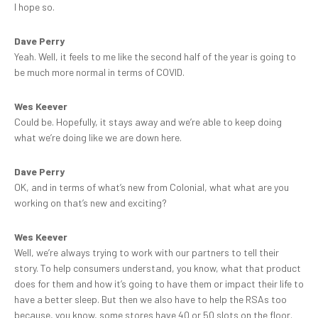
I hope so.
Dave Perry
Yeah. Well, it feels to me like the second half of the year is going to
be much more normal in terms of COVID.
Wes Keever
Could be. Hopefully, it stays away and we’re able to keep doing
what we’re doing like we are down here.
Dave Perry
OK, and in terms of what’s new from Colonial, what what are you
working on that’s new and exciting?
Wes Keever
Well, we’re always trying to work with our partners to tell their
story. To help consumers understand, you know, what that product
does for them and how it’s going to have them or impact their life to
have a better sleep. But then we also have to help the RSAs too
because, you know, some stores have 40 or 50 slots on the floor.