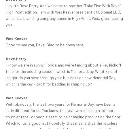
Hey, it’s Dave Perry. And welcome to another “Take Five With Dave”
High Point edition. I am with Wes Keever president of Colonial LLC,
which is a branding company based in High Point. Wes, great seeing
you.
Wes Keever
Good to see you, Dave. Glad to be down here.
Dave Perry
I know we are in sunny Florida and we’re talking about a key kickoff
time for the bedding season, which is Memorial Day. What kind of
insight do you have through your business on how Memorial Day,
which is the key kickoff for bedding is shaping up?
Wes Keever
Well, obviously, the last two years for Memorial Day have been a
little different for us. You know, this year we’re seeing a lot more
churn at retail or people seem to be changing product on the floor.
Which for us is good. But hopefully, that means that the retailers