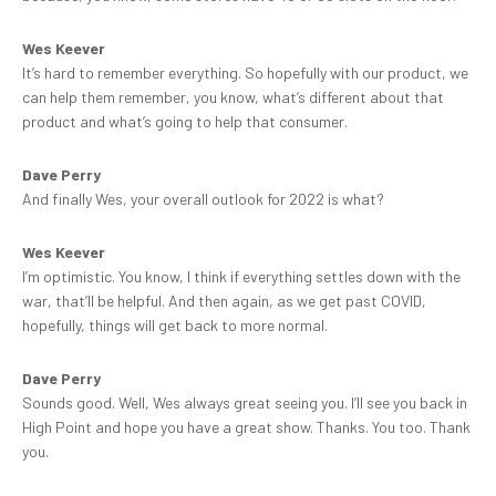
Wes Keever
It’s hard to remember everything. So hopefully with our product, we
can help them remember, you know, what’s different about that
product and what’s going to help that consumer.
Dave Perry
And finally Wes, your overall outlook for 2022 is what?
Wes Keever
I’m optimistic. You know, I think if everything settles down with the
war, that’ll be helpful. And then again, as we get past COVID,
hopefully, things will get back to more normal.
Dave Perry
Sounds good. Well, Wes always great seeing you. I’ll see you back in
High Point and hope you have a great show. Thanks. You too. Thank
you.