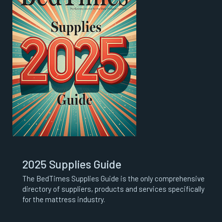
2025 Supplies Guide
The BedTimes Supplies Guide is the only comprehensive
directory of suppliers, products and services specifically
for the mattress industry.