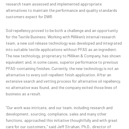
research team assessed and implemented appropriate
alternatives to maintain the performance and quality standards
customers expect for DWR.
Soil repellency proved to be both a challenge and an opportunity
for the Textile Business. Working with Milliken’s internal research
team, a new soil release technology was developed and integrated
into suitable textile applications without PFAS as an ingredient.
The new technology, proprietary to Milliken & Company, has shown
equivalent and, in some cases, superior performance to previous
PFAS-containing finishes. Currently, the new technology is not an
alternative to every soil-repellent finish application. After an
extensive search and vetting process for alternative oil repellency,
no alternative was found, and the company exited those lines of
business as a result.
“Our work was intricate, and our team, including research and
development, sourcing, compliance, sales and many other
functions, approached this initiative thoughtfully and with great
care for our customers,” said Jeff Strahan, Ph.D., director of