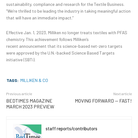
sustainability, compliance and research for the Textile Business.
“We’re thrilled to be leading the industry in taking meaningful action
that will have an immediate impact.”
Effective Jan. 1, 2023, Milliken no longer treats textiles with PFAS
chemistry. This achievement follows Milliken’s
recent
announcement that its science-based net-zero targets
were approved by the U.N.-backed
Science Based Targets
initiative (SBTi).
TAGS:
MILLIKEN & CO
Previous article
Next article
BEDTIMES MAGAZINE
MOVING FORWARD — FAST!
MARCH 2023 PREVIEW
staff reports/contributors