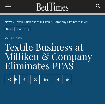
News
Textile Business at Milliken & Company Eliminates PFAS
News
Company
March 2, 2023
Textile Business at
Milliken & Company
Eliminates PFAS