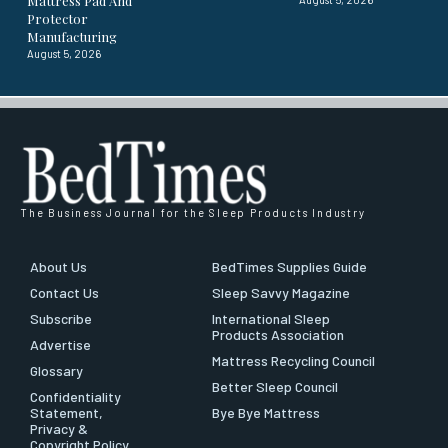
Mattress Pad And
Protector
Manufacturing
August 5, 2026
The Business Journal for the Sleep Products Industry
About Us
BedTimes Supplies Guide
Contact Us
Sleep Savvy Magazine
Subscribe
International Sleep
Products Association
Advertise
Mattress Recycling Council
Glossary
Better Sleep Council
Confidentiality
Statement,
Bye Bye Mattress
Privacy &
Copyright Policy