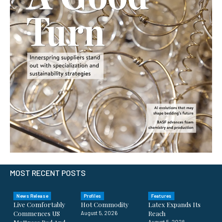
MOST RECENT POSTS
News Release
Profiles
Features
Live Comfortably
Hot Commodity
Latex Expands Its
Commences US
Reach
August 5, 2026
August 5, 2026