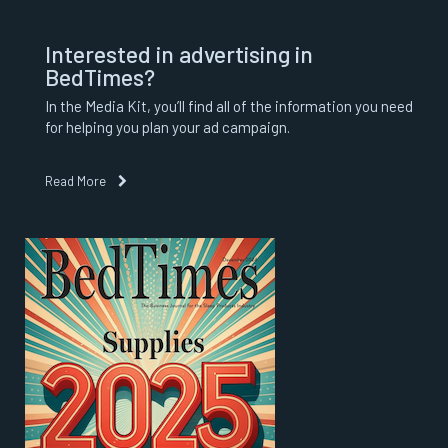
Interested in advertising in
BedTimes?
In the Media Kit, you’ll find all of the information you need
for helping you plan your ad campaign.
Read More