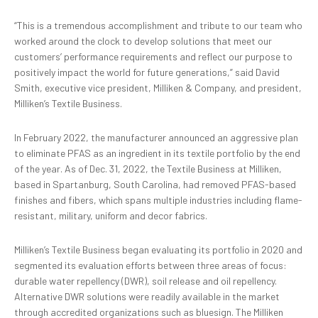
“This is a tremendous accomplishment and tribute to our team who
worked around the clock to develop solutions that meet our
customers’ performance requirements and reflect our purpose to
positively impact the world for future generations,” said David
Smith, executive vice president, Milliken & Company, and president,
Milliken’s Textile Business.
In February 2022, the manufacturer announced an aggressive plan
to eliminate PFAS as an ingredient in its textile portfolio by the end
of the year. As of Dec. 31, 2022, the Textile Business at Milliken,
based in Spartanburg, South Carolina, had removed PFAS-based
finishes and fibers, which spans multiple industries including flame-
resistant, military, uniform and decor fabrics.
Milliken’s Textile Business began evaluating its portfolio in 2020 and
segmented its evaluation efforts between three areas of focus:
durable water repellency (DWR), soil release and oil repellency.
Alternative DWR solutions were readily available in the market
through accredited organizations such as bluesign. The Milliken