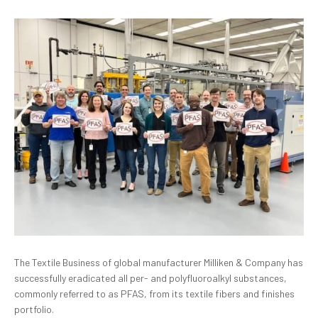
The Textile Business of global manufacturer
Milliken & Company has
successfully eradicated all per- and polyfluoroalkyl substances,
commonly referred to as PFAS, from its textile fibers and finishes
portfolio.