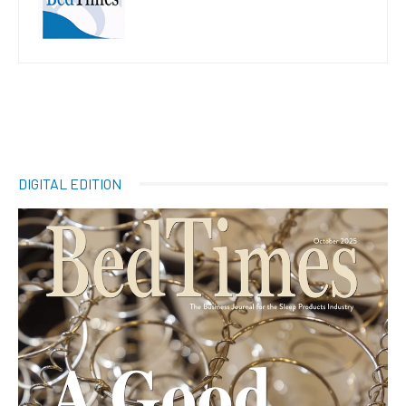
DIGITAL EDITION