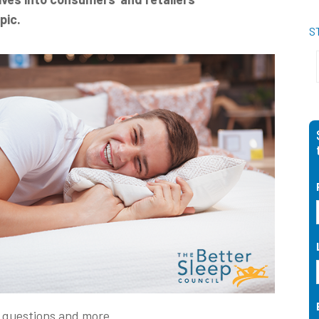
pic.
S
e questions and more.