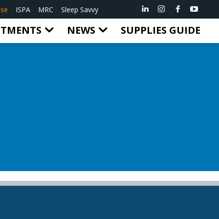
ise
ISPA
MRC
Sleep Savvy
RTMENTS
NEWS
SUPPLIES GUIDE