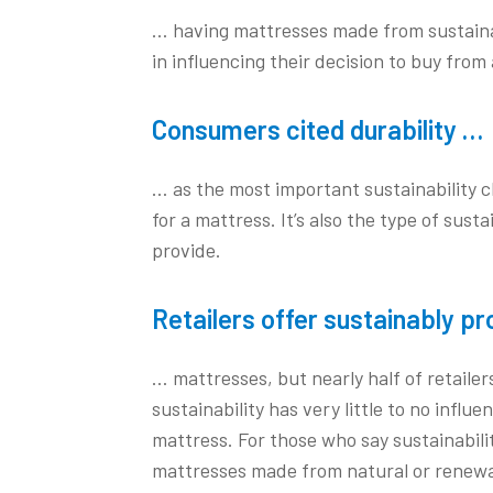
… having mattresses made from sustainab
in influencing their decision to buy from a
Consumers cited durability …
… as the most important sustainability 
for a mattress. It’s also the type of susta
provide.
Retailers offer sustainably p
… mattresses, but nearly half of retailer
sustainability has very little to no influ
mattress. For those who say sustainabilit
mattresses made from natural or renewa