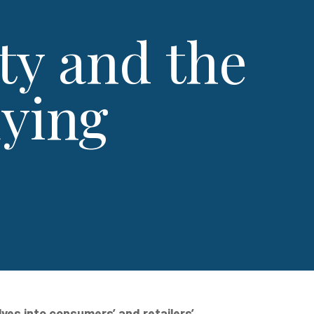
ty and the
uying
ves into consumers’ and retailers’