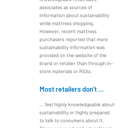
associates as sources of
information about sustainability
while mattress shopping.
However, recent mattress
purchasers reported that more
sustainability information was
provided on the website of the
brand or retailer than through in-
store materials or RSAs.
Most retailers don’t …
… feel highly knowledgeable about
sustainability or highly prepared
to talk to consumers about it.