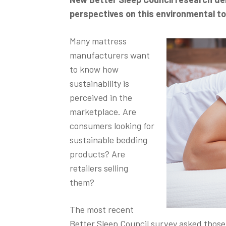
perspectives on this environmental to
Many mattress
manufacturers want
to know how
sustainability is
perceived in the
marketplace. Are
consumers looking for
sustainable bedding
products? Are
retailers selling
them?
The most recent
Better Sleep Council survey asked thos