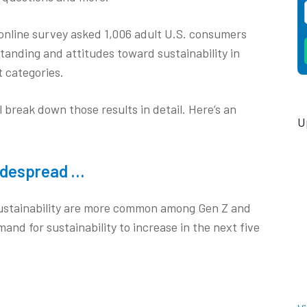
online survey asked 1,006 adult U.S. consumers
standing and attitudes toward sustainability in
 categories.
break down those results in detail. Here’s an
U
widespread …
 sustainability are more common among Gen Z and
mand for sustainability to increase in the next five