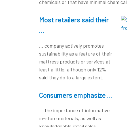
chemicals or that have minimal chemical
Most retailers said their
…
… company actively promotes
sustainability as a feature of their
mattress products or services at
least a little, although only 12%
said they do to a large extent.
Consumers emphasize …
… the importance of informative
in-store materials, as well as
knowledgeable retail sales