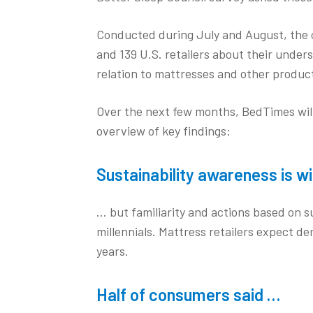
Conducted during July and August, the 
and 139 U.S. retailers about their under
relation to mattresses and other product
Over the next few months, BedTimes will 
overview of key findings:
Sustainability awareness is 
… but familiarity and actions based on
millennials. Mattress retailers expect de
years.
Half of consumers said …