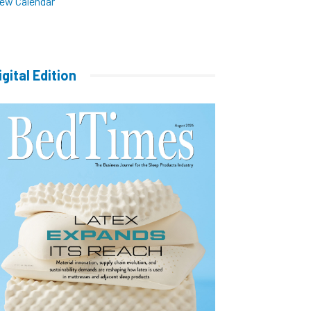
iew Calendar
igital Edition