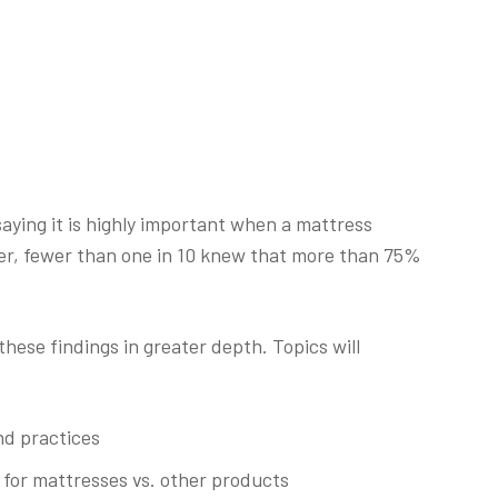
saying it is highly important when a mattress
ver, fewer than one in 10 knew that more than 75%
these findings in greater depth. Topics will
nd practices
 for mattresses vs. other products