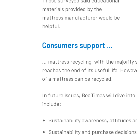
Those surveyed said educational
materials provided by the
mattress manufacturer would be
helpful.
Consumers support …
… mattress recycling, with the majority 
reaches the end of its useful life. Howe
of a mattress can be recycled.
In future issues, BedTimes will dive into 
include:
Sustainability awareness, attitudes a
Sustainability and purchase decisions