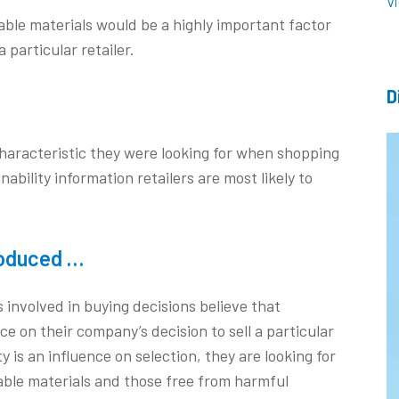
V
le materials would be a highly important factor
 particular retailer.
D
characteristic they were looking for when shopping
inability information retailers are most likely to
roduced …
s involved in buying decisions believe that
ence on their company’s decision to sell a particular
y is an influence on selection, they are looking for
ble materials and those free from harmful