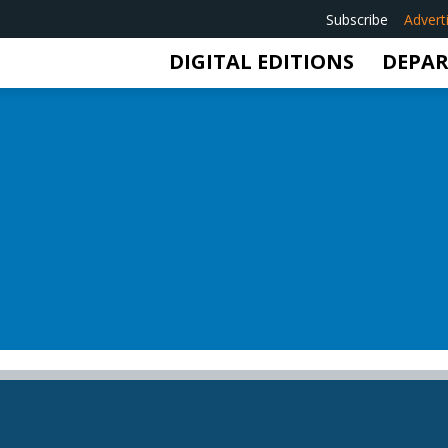
Subscribe
Advert
DIGITAL EDITIONS
DEPA