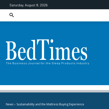
Saturday, August 8, 2026
The Business Journal for the Sleep Products Industry
News
Sustainability and the Mattress Buying Experience