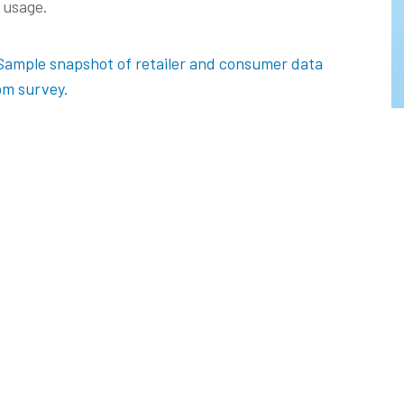
 usage.