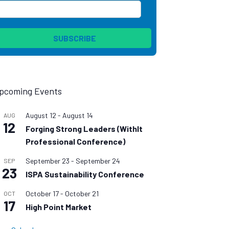
pcoming Events
August 12
-
August 14
AUG
12
Forging Strong Leaders (WithIt
Professional Conference)
September 23
-
September 24
SEP
23
ISPA Sustainability Conference
October 17
-
October 21
OCT
17
High Point Market