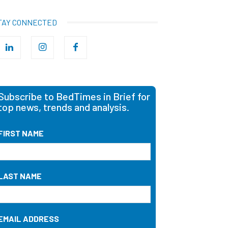
TAY CONNECTED
Subscribe to BedTimes in Brief for
top news, trends and analysis.
FIRST NAME
LAST NAME
EMAIL ADDRESS