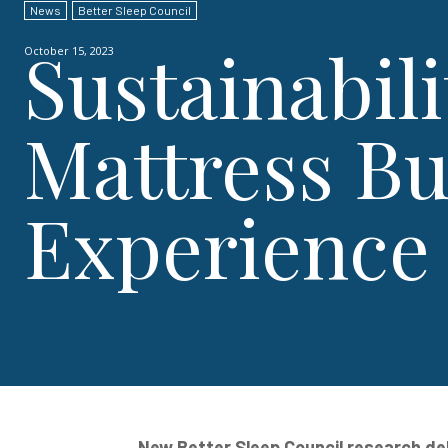
News
Better Sleep Council
Sustainabili
October 15, 2023
Mattress B
Experience
New Better Sleep Council research del