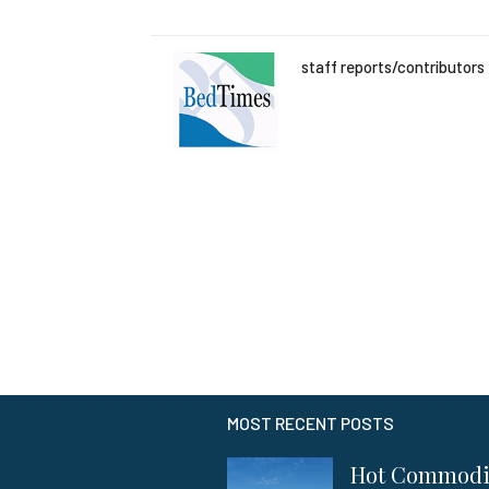
staff reports/contributors
MOST RECENT POSTS
Hot Commod