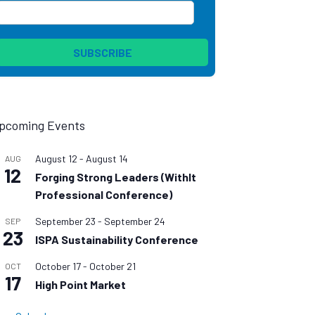
pcoming Events
August 12
-
August 14
AUG
12
Forging Strong Leaders (WithIt
Professional Conference)
September 23
-
September 24
SEP
23
ISPA Sustainability Conference
October 17
-
October 21
OCT
17
High Point Market