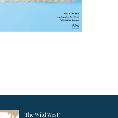
‘The Wild West’