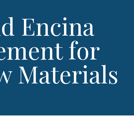
nd Encina
ement for
w Materials