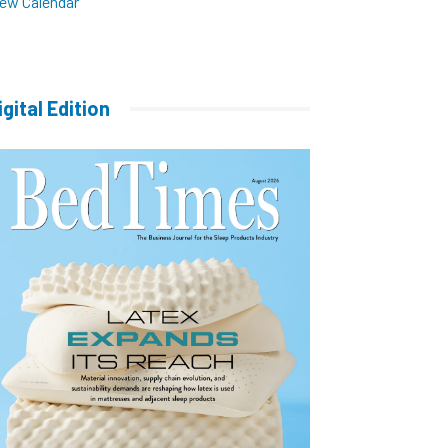
iew Calendar
igital Edition