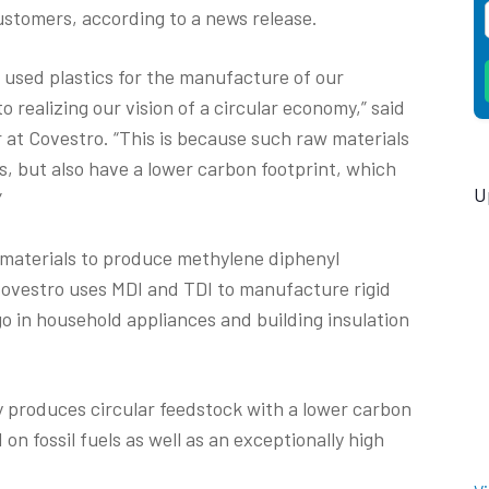
customers, according to a news release.
m used plastics for the manufacture of our
 realizing our vision of a circular economy,” said
r at Covestro. “This is because such raw materials
cs, but also have a lower carbon footprint, which
U
”
materials to produce methylene diphenyl
Covestro uses MDI and TDI to manufacture rigid
o in household appliances and building insulation
y produces circular feedstock with a lower carbon
n fossil fuels as well as an exceptionally high