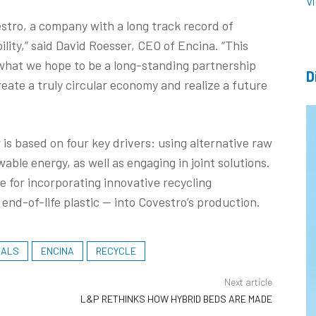
V
stro, a company with a long track record of
ity,” said David Roesser, CEO of Encina. “This
what we hope to be a long-standing partnership
D
ate a truly circular economy and realize a future
r is based on four key drivers: using alternative raw
able energy, as well as engaging in joint solutions.
 for incorporating innovative recycling
end-of-life plastic — into Covestro’s production.
IALS
ENCINA
RECYCLE
Next article
L&P RETHINKS HOW HYBRID BEDS ARE MADE