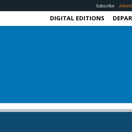
Subscribe
Advert
DIGITAL EDITIONS
DEPA