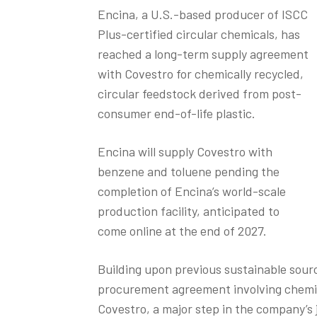
Encina, a U.S.-based producer of ISCC
Plus-certified circular chemicals, has
reached a long-term supply agreement
with Covestro for chemically recycled,
circular feedstock derived from post-
consumer end-of-life plastic.
Encina will supply Covestro with
benzene and toluene pending the
completion of Encina’s world-scale
production facility, anticipated to
come online at the end of 2027.
Building upon previous sustainable sourci
procurement agreement involving chemica
Covestro, a major step in the company’s j