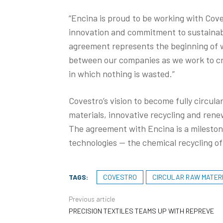
“Encina is proud to be working with Cove
innovation and commitment to sustainabil
agreement represents the beginning of 
between our companies as we work to cre
in which nothing is wasted.”
Covestro’s vision to become fully circula
materials, innovative recycling and renew
The agreement with Encina is a milestone
technologies — the chemical recycling of 
TAGS:
COVESTRO
CIRCULAR RAW MATER
Previous article
PRECISION TEXTILES TEAMS UP WITH REPREVE