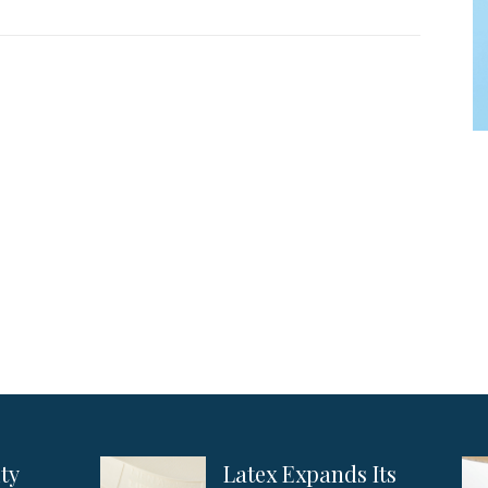
ity
Latex Expands Its