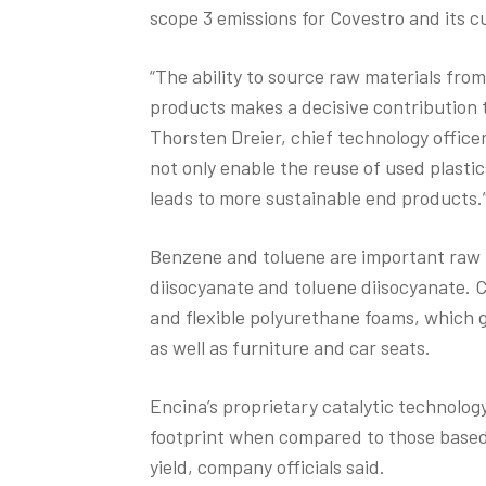
scope 3 emissions for Covestro and its 
“The ability to source raw materials fro
products makes a decisive contribution to
Thorsten Dreier, chief technology office
not only enable the reuse of used plasti
leads to more sustainable end products.
Benzene and toluene are important raw 
diisocyanate and toluene diisocyanate. 
and flexible polyurethane foams, which g
as well as furniture and car seats.
Encina’s proprietary catalytic technolog
footprint when compared to those based o
yield, company officials said.