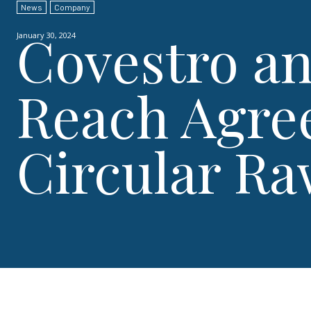
News
Company
Covestro a
January 30, 2024
Reach Agre
Circular Ra