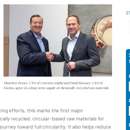
S
Thorsten Dreier, CTO of Covestro (right) and David Roesser, CEO of
Encina, agree to a long-term supply of chemically recycled raw materials.
ng efforts, this marks the first major
lly recycled, circular-based raw materials for
ourney toward full circularity. It also helps reduce