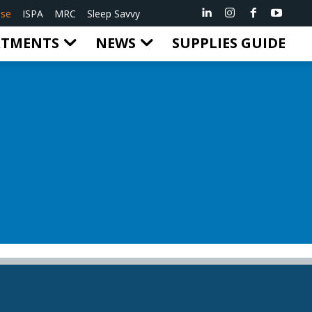
ise
ISPA
MRC
Sleep Savvy
RTMENTS
NEWS
SUPPLIES GUIDE