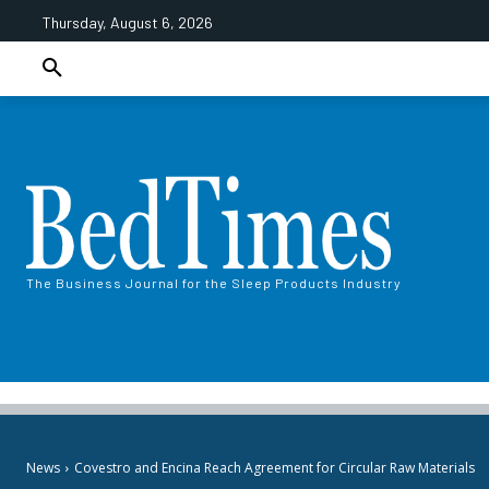
Thursday, August 6, 2026
The Business Journal for the Sleep Products Industry
News
Covestro and Encina Reach Agreement for Circular Raw Materials