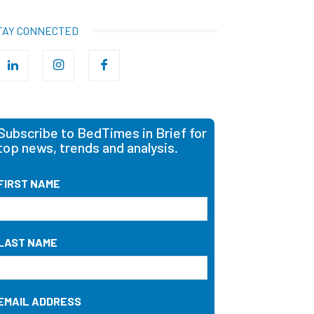
TAY CONNECTED
Subscribe to BedTimes in Brief for
top news, trends and analysis.
FIRST NAME
LAST NAME
EMAIL ADDRESS