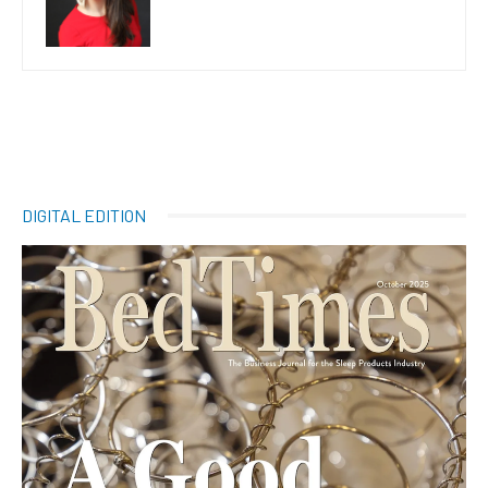
DIGITAL EDITION