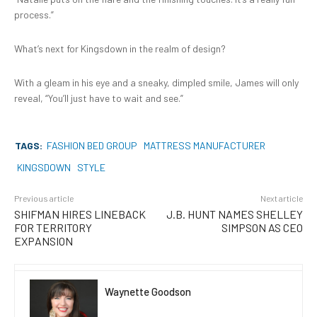
process.”
What’s next for Kingsdown in the realm of design?
With a gleam in his eye and a sneaky, dimpled smile, James will only
reveal, “You’ll just have to wait and see.”
TAGS:
FASHION BED GROUP
MATTRESS MANUFACTURER
KINGSDOWN
STYLE
Previous article
Next article
SHIFMAN HIRES LINEBACK
J.B. HUNT NAMES SHELLEY
FOR TERRITORY
SIMPSON AS CEO
EXPANSION
Waynette Goodson