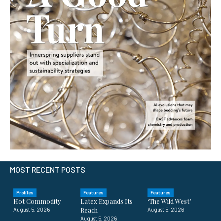
MOST RECENT POSTS
Profiles
Features
Features
Hot Commodity
Latex Expands Its
‘The Wild West’
Reach
August 5, 2026
August 5, 2026
August 5, 2026