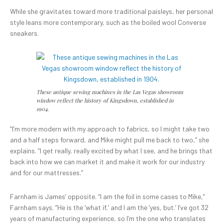
While she gravitates toward more traditional paisleys, her personal
style leans more contemporary, such as the boiled wool Converse
sneakers.
These antique sewing machines in the Las Vegas showroom
window reflect the history of Kingsdown, established in
1904.
“I’m more modern with my approach to fabrics, so I might take two
and a half steps forward, and Mike might pull me back to two,” she
explains. “I get really, really excited by what I see, and he brings that
back into how we can market it and make it work for our industry
and for our mattresses.”
Farnham is James’ opposite. “I am the foil in some cases to Mike,”
Farnham says. “He is the ‘what if,’ and I am the ‘yes, but.’ I’ve got 32
years of manufacturing experience, so I’m the one who translates