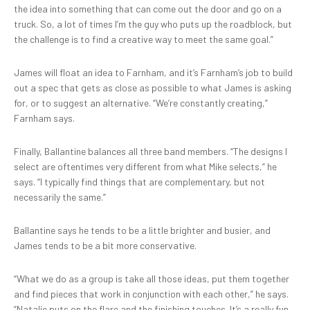
the idea into something that can come out the door and go on a
truck. So, a lot of times I’m the guy who puts up the roadblock, but
the challenge is to find a creative way to meet the same goal.”
James will float an idea to Farnham, and it’s Farnham’s job to build
out a spec that gets as close as possible to what James is asking
for, or to suggest an alternative. “We’re constantly creating,”
Farnham says.
Finally, Ballantine balances all three band members. “The designs I
select are oftentimes very different from what Mike selects,” he
says. “I typically find things that are complementary, but not
necessarily the same.”
Ballantine says he tends to be a little brighter and busier, and
James tends to be a bit more conservative.
“What we do as a group is take all those ideas, put them together
and find pieces that work in conjunction with each other,” he says.
“Natalie puts on the flare and the finishing touches. It’s a really fun