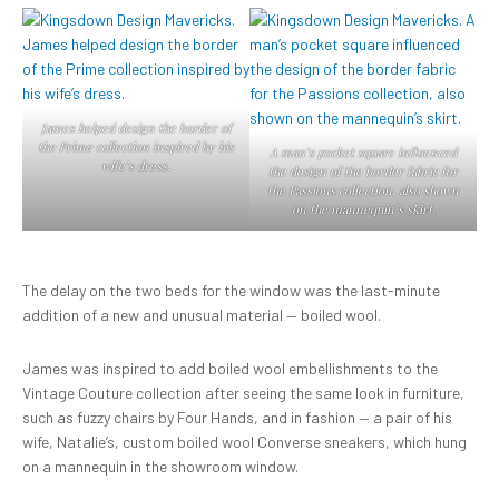
James helped design the border of
the Prime collection inspired by his
A man’s pocket square influenced
wife’s dress.
the design of the border fabric for
the Passions collection, also shown
on the mannequin’s skirt.
The delay on the two beds for the window was the last-minute
addition of a new and unusual material — boiled wool.
James was inspired to add boiled wool embellishments to the
Vintage Couture collection after seeing the same look in furniture,
such as fuzzy chairs by Four Hands, and in fashion — a pair of his
wife, Natalie’s, custom boiled wool Converse sneakers, which hung
on a mannequin in the showroom window.