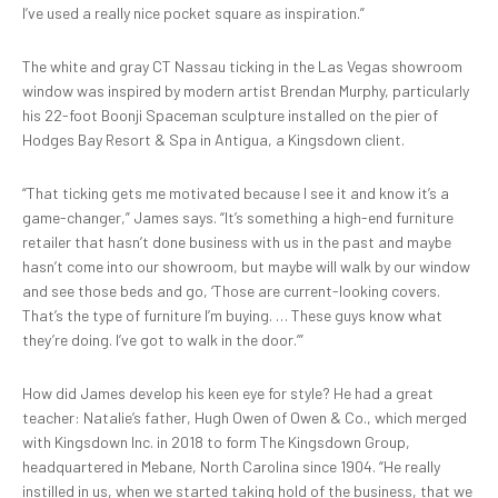
I’ve used a really nice pocket square as inspiration.”
The white and gray CT Nassau ticking in the Las Vegas showroom
window was inspired by modern artist Brendan Murphy, particularly
his 22-foot Boonji Spaceman sculpture installed on the pier of
Hodges Bay Resort & Spa in Antigua, a Kingsdown client.
“That ticking gets me motivated because I see it and know it’s a
game-changer,” James says. “It’s something a high-end furniture
retailer that hasn’t done business with us in the past and maybe
hasn’t come into our showroom, but maybe will walk by our window
and see those beds and go, ‘Those are current-looking covers.
That’s the type of furniture I’m buying. … These guys know what
they’re doing. I’ve got to walk in the door.’”
How did James develop his keen eye for style? He had a great
teacher: Natalie’s father, Hugh Owen of Owen & Co., which merged
with Kingsdown Inc. in 2018 to form The Kingsdown Group,
headquartered in Mebane, North Carolina since 1904. “He really
instilled in us, when we started taking hold of the business, that we