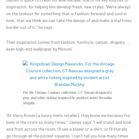
inspiration, for helping him develop fresh, new styles. “We’re always
on the lookout for something that is fashion-forward and cool in
look, that we think we can take the design of and make a mattress
border out of it,” he says.
Their inspiration comes from fashion, furniture, carpet, drapery …
even high-end wallpaper by Missoni.
For the Vintage Couture collection, CT Nassau designed a
gray and white ticking inspired by modern artist Brendan
Murphy.
“At Harry Rosen (a luxury men’s retailer), they know me because I’ve
been in the store so many times,” James says. “I will stand and look
and from across the room, I’ll see a blazer or a shirt, or I’ll literally
go through all the pocket squares. I can’t tell you how many times