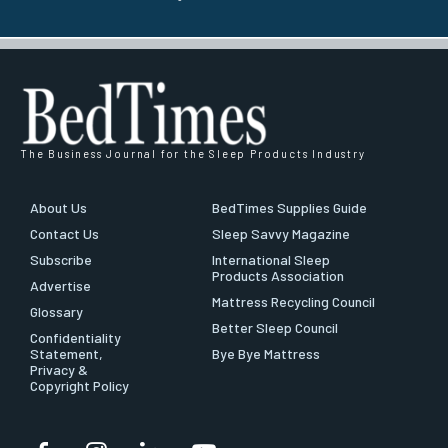
The Business Journal for the Sleep Products Industry
About Us
BedTimes Supplies Guide
Contact Us
Sleep Savvy Magazine
Subscribe
International Sleep
Products Association
Advertise
Mattress Recycling Council
Glossary
Better Sleep Council
Confidentiality
Statement,
Bye Bye Mattress
Privacy &
Copyright Policy