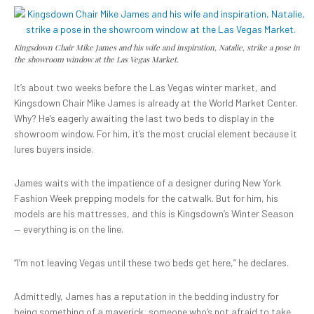
Kingsdown Chair Mike James and his wife and inspiration, Natalie, strike a pose in
the showroom window at the Las Vegas Market.
It’s about two weeks before the Las Vegas winter market, and
Kingsdown Chair Mike James is already at the World Market Center.
Why? He’s eagerly awaiting the last two beds to display in the
showroom window. For him, it’s the most crucial element because it
lures buyers inside.
James waits with the impatience of a designer during New York
Fashion Week prepping models for the catwalk. But for him, his
models are his mattresses, and this is Kingsdown’s Winter Season
— everything is on the line.
“I’m not leaving Vegas until these two beds get here,” he declares.
Admittedly, James has a reputation in the bedding industry for
being something of a maverick, someone who’s not afraid to take