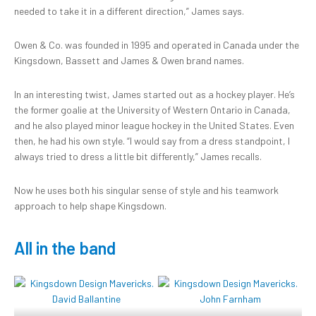
needed to take it in a different direction,” James says.
Owen & Co. was founded in 1995 and operated in Canada under the
Kingsdown, Bassett and James & Owen brand names.
In an interesting twist, James started out as a hockey player. He’s
the former goalie at the University of Western Ontario in Canada,
and he also played minor league hockey in the United States. Even
then, he had his own style. “I would say from a dress standpoint, I
always tried to dress a little bit differently,” James recalls.
Now he uses both his singular sense of style and his teamwork
approach to help shape Kingsdown.
All in the band