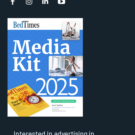
Interested in advertising in