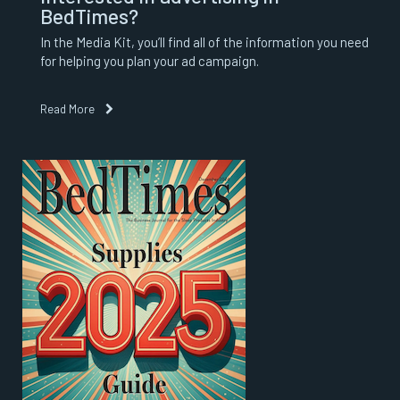
BedTimes?
In the Media Kit, you’ll find all of the information you need
for helping you plan your ad campaign.
Read More