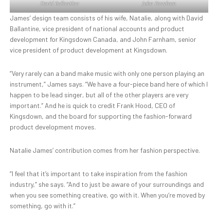
David Ballantine
John Farnham
James’ design team consists of his wife, Natalie, along with David
Ballantine, vice president of national accounts and product
development for Kingsdown Canada, and John Farnham, senior
vice president of product development at Kingsdown.
“Very rarely can a band make music with only one person playing an
instrument,” James says. “We have a four-piece band here of which I
happen to be lead singer, but all of the other players are very
important.” And he is quick to credit Frank Hood, CEO of
Kingsdown, and the board for supporting the fashion-forward
product development moves.
Natalie James’ contribution comes from her fashion perspective.
“I feel that it’s important to take inspiration from the fashion
industry,” she says. “And to just be aware of your surroundings and
when you see something creative, go with it. When you’re moved by
something, go with it.”