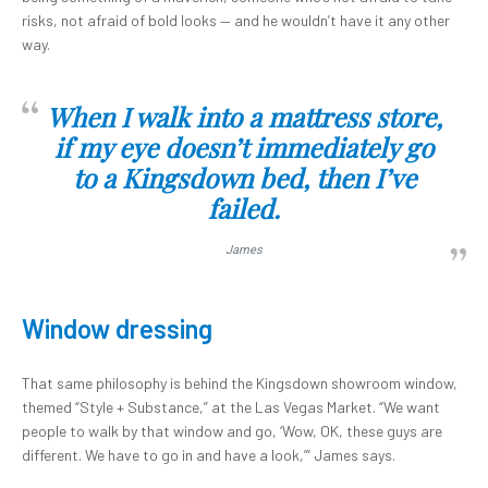
risks, not afraid of bold looks — and he wouldn’t have it any other
way.
When I walk into a mattress store,
if my eye doesn’t immediately go
to a Kingsdown bed, then I’ve
failed.
James
Window dressing
That same philosophy is behind the Kingsdown showroom window,
themed “Style + Substance,” at the Las Vegas Market. “We want
people to walk by that window and go, ‘Wow, OK, these guys are
different. We have to go in and have a look,’” James says.