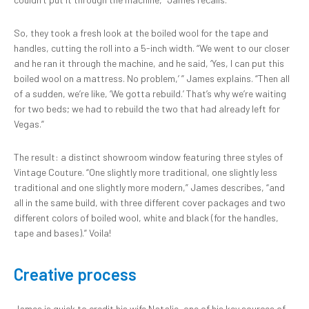
So, they took a fresh look at the boiled wool for the tape and
handles, cutting the roll into a 5-inch width. “We went to our closer
and he ran it through the machine, and he said, ‘Yes, I can put this
boiled wool on a mattress. No problem,’ ” James explains. “Then all
of a sudden, we’re like, ‘We gotta rebuild.’ That’s why we’re waiting
for two beds; we had to rebuild the two that had already left for
Vegas.”
The result: a distinct showroom window featuring three styles of
Vintage Couture. “One slightly more traditional, one slightly less
traditional and one slightly more modern,” James describes, “and
all in the same build, with three different cover packages and two
different colors of boiled wool, white and black (for the handles,
tape and bases).” Voila!
Creative process
James is quick to credit his wife Natalie, one of his key sources of