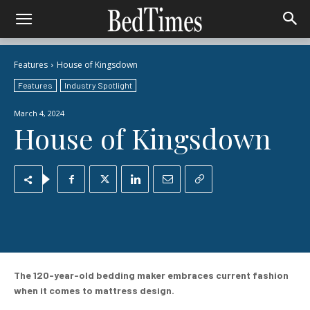
Features
House of Kingsdown
Features
Industry Spotlight
March 4, 2024
House of Kingsdown
The 120-year-old bedding maker embraces current fashion
when it comes to mattress design.