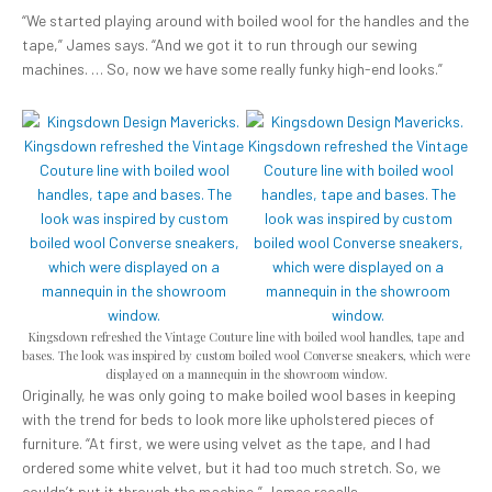
“We started playing around with boiled wool for the handles and the
tape,” James says. “And we got it to run through our sewing
machines. … So, now we have some really funky high-end looks.”
Kingsdown refreshed the Vintage Couture line with boiled wool handles, tape and
bases. The look was inspired by custom boiled wool Converse sneakers, which were
displayed on a mannequin in the showroom window.
Originally, he was only going to make boiled wool bases in keeping
with the trend for beds to look more like upholstered pieces of
furniture. “At first, we were using velvet as the tape, and I had
ordered some white velvet, but it had too much stretch. So, we
couldn’t put it through the machine,” James recalls.