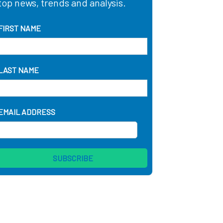
top news, trends and analysis.
FIRST NAME
LAST NAME
EMAIL ADDRESS