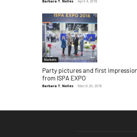
Barbara T. Nelles
-
April 4, 2018
Markets
Party pictures and first impressio
from ISPA EXPO
Barbara T. Nelles
-
March 20, 2018