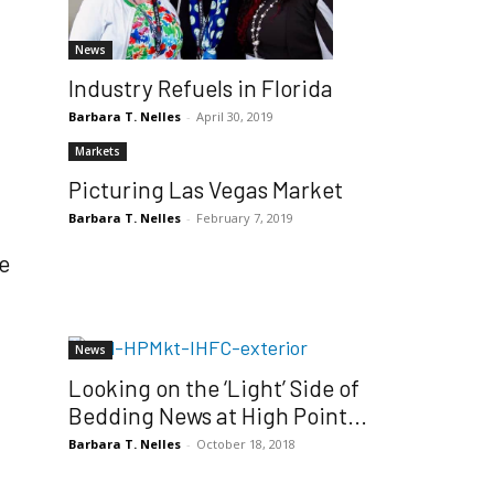
g
News
Industry Refuels in Florida
Barbara T. Nelles
-
April 30, 2019
Markets
Picturing Las Vegas Market
Barbara T. Nelles
-
February 7, 2019
e
News
Looking on the ‘Light’ Side of
Bedding News at High Point...
Barbara T. Nelles
-
October 18, 2018