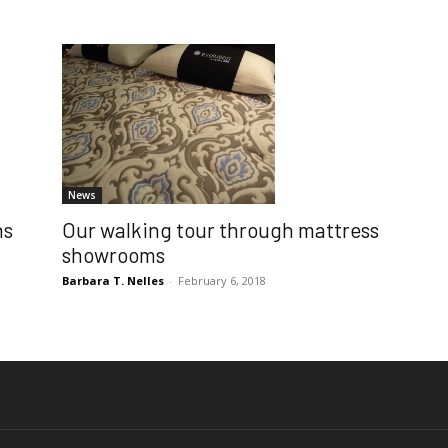
News
Our walking tour through mattress
ns
showrooms
Barbara T. Nelles
-
February 6, 2018