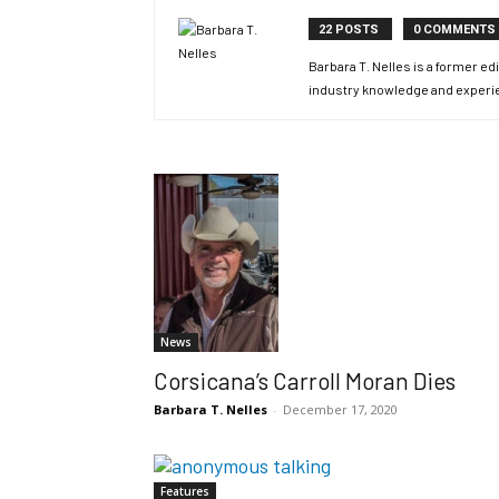
22 POSTS
0 COMMENTS
Barbara T. Nelles is a former 
industry knowledge and experi
News
Corsicana’s Carroll Moran Dies
Barbara T. Nelles
-
December 17, 2020
Features