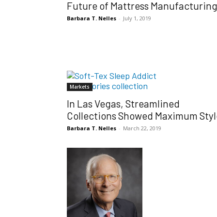
Future of Mattress Manufacturin
Barbara T. Nelles
-
July 1, 2019
Markets
In Las Vegas, Streamlined
Collections Showed Maximum Styl
Barbara T. Nelles
-
March 22, 2019