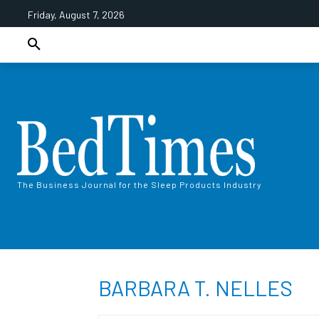
Friday, August 7, 2026
The Business Journal for the Sleep Products Industry
BARBARA T. NELLES