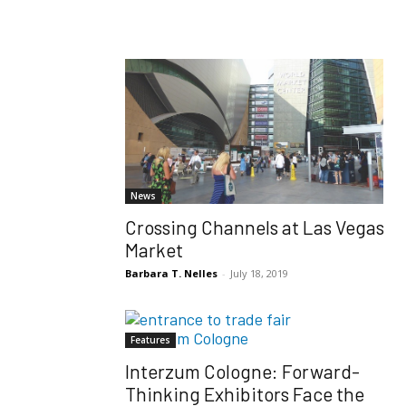
News
Crossing Channels at Las Vegas
Market
Barbara T. Nelles
-
July 18, 2019
Features
Interzum Cologne: Forward-
Thinking Exhibitors Face the