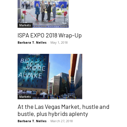
Markets
ISPA EXPO 2018 Wrap-Up
Barbara T. Nelles
-
May 1, 2018
Markets
At the Las Vegas Market, hustle and
bustle, plus hybrids aplenty
Barbara T. Nelles
-
March 27, 2018