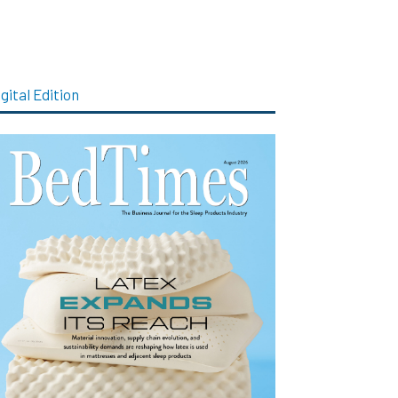
gital Edition