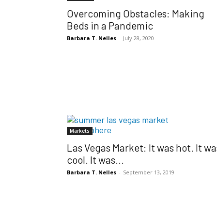
Overcoming Obstacles: Making
Beds in a Pandemic
Barbara T. Nelles
-
July 28, 2020
Markets
Las Vegas Market: It was hot. It wa
cool. It was...
Barbara T. Nelles
-
September 13, 2019