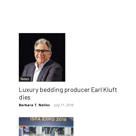
News
Luxury bedding producer Earl Kluft
dies
Barbara T. Nelles
-
July 11, 2018