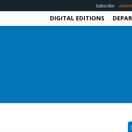
Subscribe
Advert
DIGITAL EDITIONS
DEPA