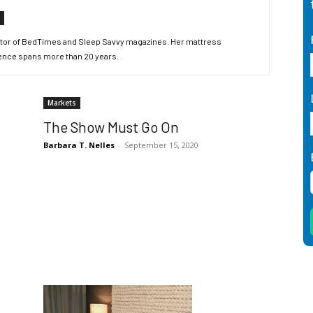
editor of BedTimes and Sleep Savvy magazines. Her mattress
ence spans more than 20 years.
Markets
The Show Must Go On
Barbara T. Nelles
-
September 15, 2020