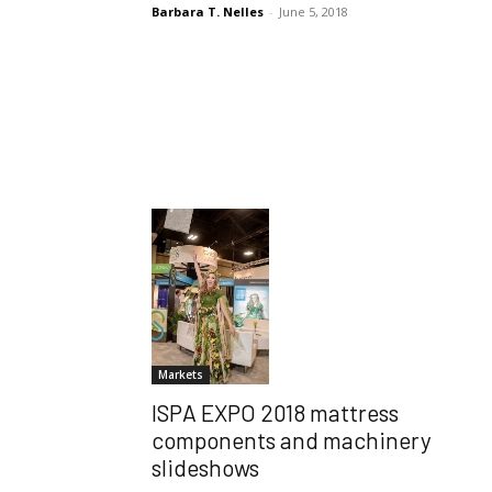
Barbara T. Nelles
-
June 5, 2018
Markets
ISPA EXPO 2018 mattress
components and machinery
slideshows