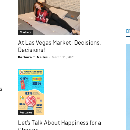
Di
Markets
At Las Vegas Market: Decisions,
Decisions!
Barbara T. Nelles
-
March 31, 2020
s
Features
Let’s Talk About Happiness for a
Change