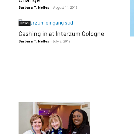
Barbara T. Nelles
-
August 14, 2019
News
Cashing in at Interzum Cologne
Barbara T. Nelles
-
July 2, 2019