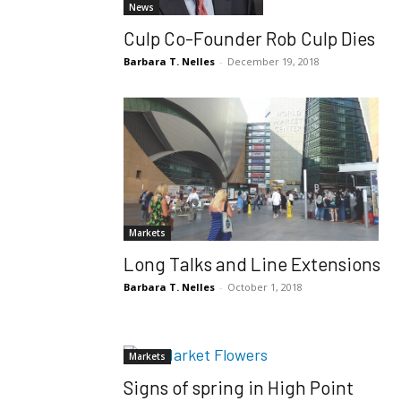
News
Culp Co-Founder Rob Culp Dies
Barbara T. Nelles
-
December 19, 2018
Markets
Long Talks and Line Extensions
Barbara T. Nelles
-
October 1, 2018
Markets
Signs of spring in High Point