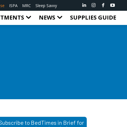
ise
ISPA
MRC
Sleep Savvy
RTMENTS
NEWS
SUPPLIES GUIDE
Subscribe to BedTimes in Brief for