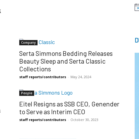
k
No
D
Company
Serta Simmons Bedding Releases
Beauty Sleep and Serta Classic
Collections
staff reports/contributors
-
May 24, 2024
People
Eitel Resigns as SSB CEO, Genender
s
to Serve as Interim CEO
staff reports/contributors
-
October 30, 2023