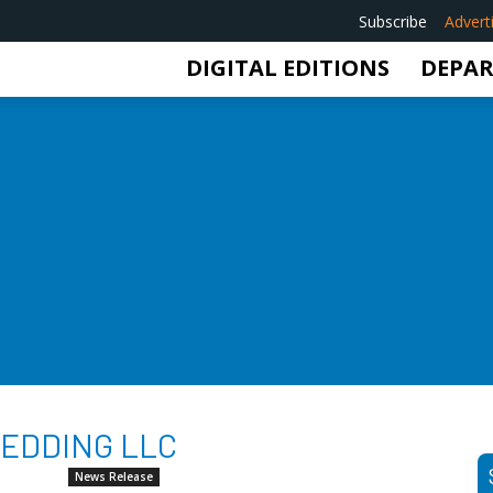
Subscribe
Advert
DIGITAL EDITIONS
DEPA
BEDDING LLC
News Release