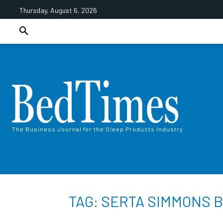
Thursday, August 6, 2026
The Business Journal for the Sleep Products Industry
TAG: SERTA SIMMONS 