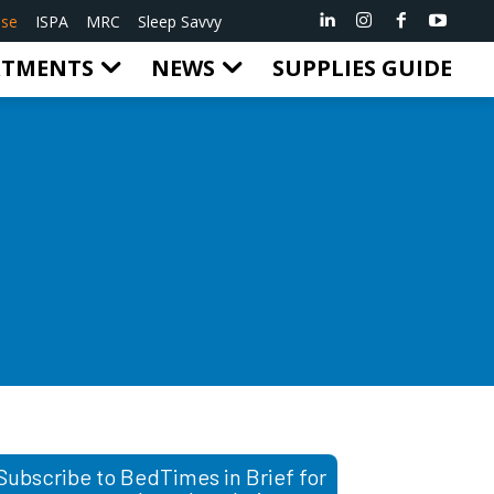
ise
ISPA
MRC
Sleep Savvy
RTMENTS
NEWS
SUPPLIES GUIDE
Subscribe to BedTimes in Brief for