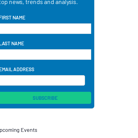
top news, trends and analysis.
FIRST NAME
LAST NAME
EMAIL ADDRESS
pcoming Events