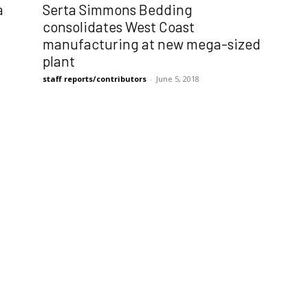
Serta Simmons Bedding
a
consolidates West Coast
manufacturing at new mega-sized
plant
staff reports/contributors
-
June 5, 2018