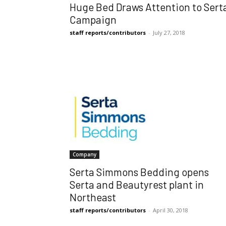
Huge Bed Draws Attention to Sert
Campaign
staff reports/contributors
-
July 27, 2018
Company
Serta Simmons Bedding opens
Serta and Beautyrest plant in
Northeast
staff reports/contributors
-
April 30, 2018