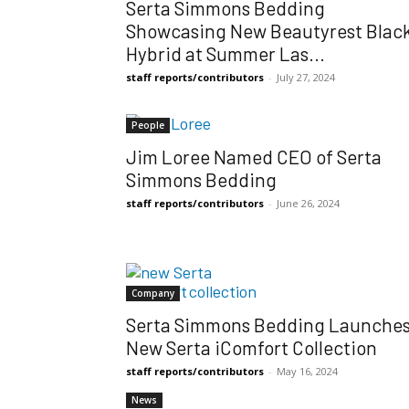
Serta Simmons Bedding
Showcasing New Beautyrest Blac
Hybrid at Summer Las...
staff reports/contributors
-
July 27, 2024
People
Jim Loree Named CEO of Serta
Simmons Bedding
staff reports/contributors
-
June 26, 2024
Company
Serta Simmons Bedding Launche
New Serta iComfort Collection
staff reports/contributors
-
May 16, 2024
News