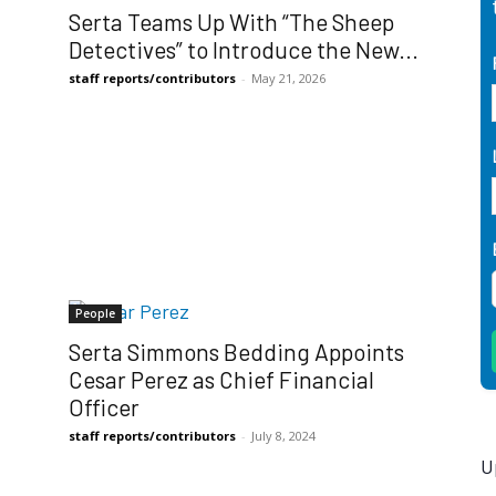
Serta Teams Up With “The Sheep
Detectives” to Introduce the New...
staff reports/contributors
-
May 21, 2026
People
Serta Simmons Bedding Appoints
Cesar Perez as Chief Financial
Officer
staff reports/contributors
-
July 8, 2024
U