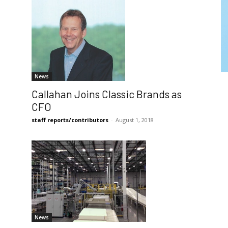
News
Callahan Joins Classic Brands as
CFO
staff reports/contributors
-
August 1, 2018
News