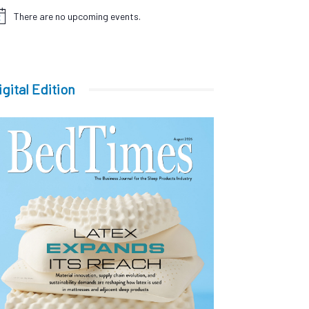
There are no upcoming events.
tice
igital Edition