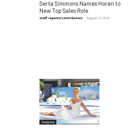
Serta Simmons Names Horan to
New Top Sales Role
staff reports/contributors
-
August 15, 2018
Company