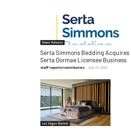
News Release
Serta Simmons Bedding Acquires
Serta Dormae Licensee Business
staff reports/contributors
-
July 13, 2026
Las Vegas Market