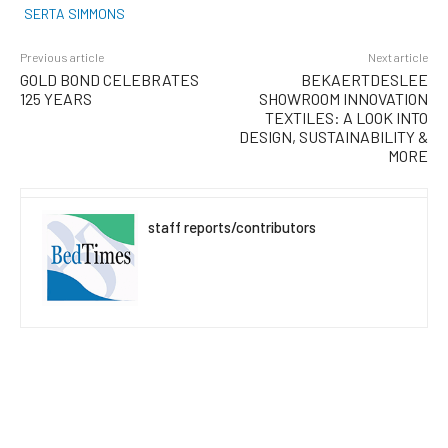
SERTA SIMMONS
Previous article
Next article
GOLD BOND CELEBRATES
BEKAERTDESLEE
125 YEARS
SHOWROOM INNOVATION
TEXTILES: A LOOK INTO
DESIGN, SUSTAINABILITY &
MORE
staff reports/contributors