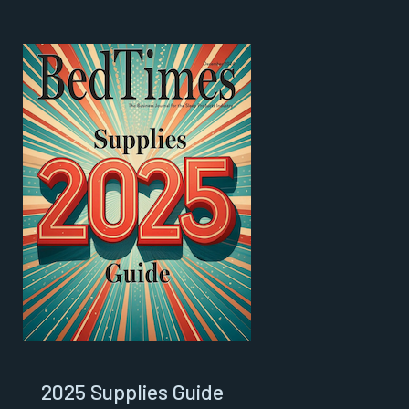
2025 Supplies Guide