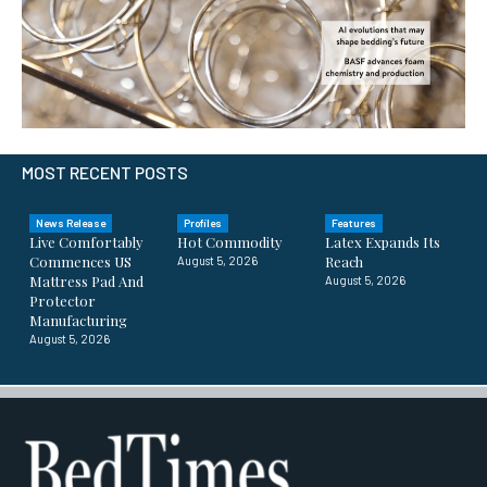
MOST RECENT POSTS
News Release
Profiles
Features
Live Comfortably
Hot Commodity
Latex Expands Its
Commences US
Reach
August 5, 2026
Mattress Pad And
August 5, 2026
Protector
Manufacturing
August 5, 2026