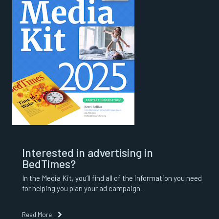
Interested in advertising in
BedTimes?
In the Media Kit, you’ll find all of the information you need
for helping you plan your ad campaign.
Read More