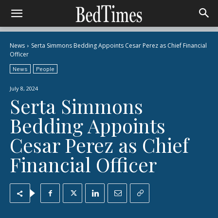
News
Serta Simmons Bedding Appoints Cesar Perez as Chief Financial
Officer
News
People
July 8, 2024
Serta Simmons
Bedding Appoints
Cesar Perez as Chief
Financial Officer