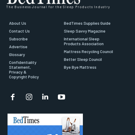
The Business Journal for the Sleep Products Industry
About Us
BedTimes Supplies Guide
Contact Us
Sleep Savvy Magazine
Subscribe
International Sleep
Products Association
Advertise
Mattress Recycling Council
Glossary
Better Sleep Council
Confidentiality
Statement,
Bye Bye Mattress
Privacy &
Copyright Policy