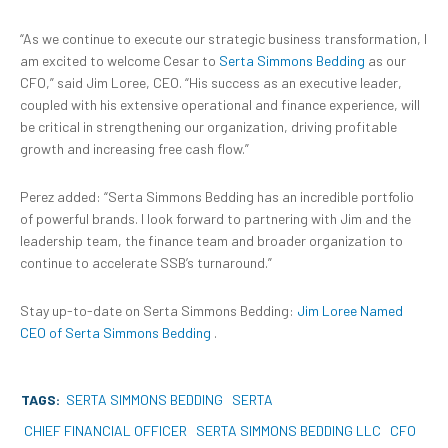
“As we continue to execute our strategic business transformation, I
am excited to welcome Cesar to
Serta Simmons Bedding
as our
CFO,” said Jim Loree, CEO. “His success as an executive leader,
coupled with his extensive operational and finance experience, will
be critical in strengthening our organization, driving profitable
growth and increasing free cash flow.”
Perez added: “Serta Simmons Bedding has an incredible portfolio
of powerful brands. I look forward to partnering with Jim and the
leadership team, the finance team and broader organization to
continue to accelerate SSB’s turnaround.”
Stay up-to-date on Serta Simmons Bedding:
Jim Loree Named
CEO of Serta Simmons Bedding
.
TAGS:
SERTA SIMMONS BEDDING
SERTA
CHIEF FINANCIAL OFFICER
SERTA SIMMONS BEDDING LLC
CFO