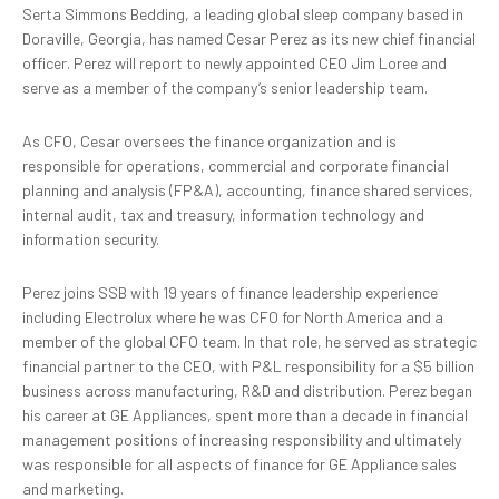
Serta Simmons Bedding, a leading global sleep company based in
Doraville, Georgia, has named Cesar Perez as its new chief financial
officer. Perez will report to newly appointed CEO Jim Loree and
serve as a member of the company’s senior leadership team.
As CFO, Cesar oversees the finance organization and is
responsible for operations, commercial and corporate financial
planning and analysis (FP&A), accounting, finance shared services,
internal audit, tax and treasury, information technology and
information security.
Perez joins SSB with 19 years of finance leadership experience
including Electrolux where he was CFO for North America and a
member of the global CFO team. In that role, he served as strategic
financial partner to the CEO, with P&L responsibility for a $5 billion
business across manufacturing, R&D and distribution. Perez began
his career at GE Appliances, spent more than a decade in financial
management positions of increasing responsibility and ultimately
was responsible for all aspects of finance for GE Appliance sales
and marketing.