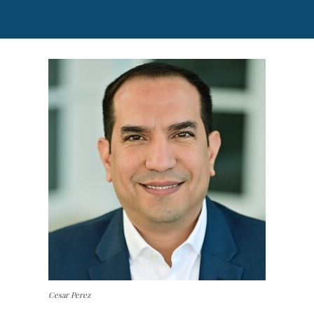
Cesar Perez