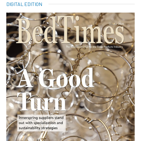
DIGITAL EDITION