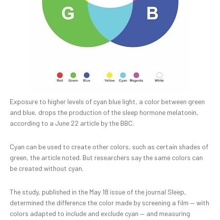
Exposure to higher levels of cyan blue light, a color between green
and blue, drops the production of the sleep hormone melatonin,
according to a June 22 article by the BBC.
Cyan can be used to create other colors, such as certain shades of
green, the article noted. But researchers say the same colors can
be created without cyan.
The study, published in the May 18 issue of the journal Sleep,
determined the difference the color made by screening a film — with
colors adapted to include and exclude cyan — and measuring