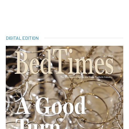
DIGITAL EDITION