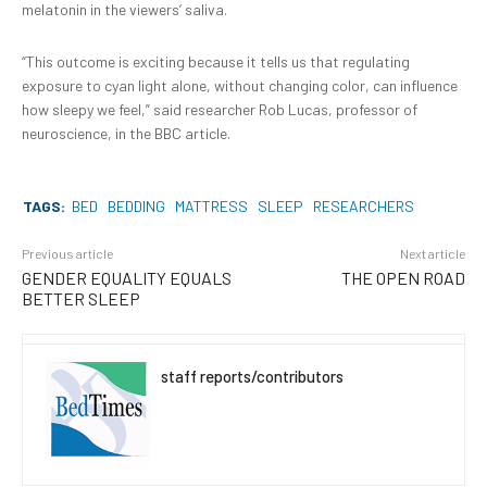
melatonin in the viewers’ saliva.
“This outcome is exciting because it tells us that regulating
exposure to cyan light alone, without changing color, can influence
how sleepy we feel,” said researcher Rob Lucas, professor of
neuroscience, in the BBC article.
TAGS:
BED
BEDDING
MATTRESS
SLEEP
RESEARCHERS
Previous article
Next article
GENDER EQUALITY EQUALS
THE OPEN ROAD
BETTER SLEEP
staff reports/contributors