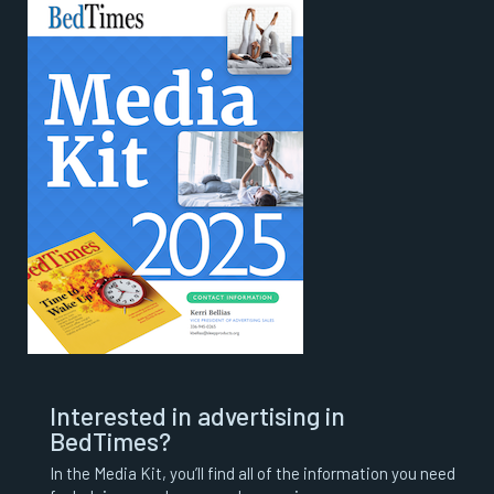
Interested in advertising in
BedTimes?
In the Media Kit, you’ll find all of the information you need