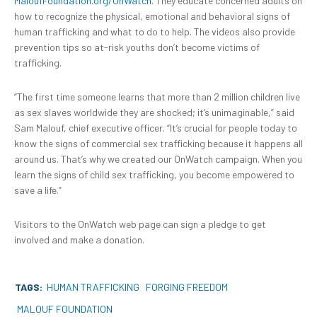
MaloufFoundation.org/OnWatch
. They educate concerned adults on
how to recognize the physical, emotional and behavioral signs of
human trafficking and what to do to help. The videos also provide
prevention tips so at-risk youths don’t become victims of
trafficking.
“The first time someone learns that more than 2 million children live
as sex slaves worldwide they are shocked; it’s unimaginable,” said
Sam Malouf, chief executive officer. “It’s crucial for people today to
know the signs of commercial sex trafficking because it happens all
around us. That’s why we created our OnWatch campaign. When you
learn the signs of child sex trafficking, you become empowered to
save a life.”
Visitors to the OnWatch web page can sign a pledge to get
involved and make a donation.
TAGS:
HUMAN TRAFFICKING
FORGING FREEDOM
MALOUF FOUNDATION