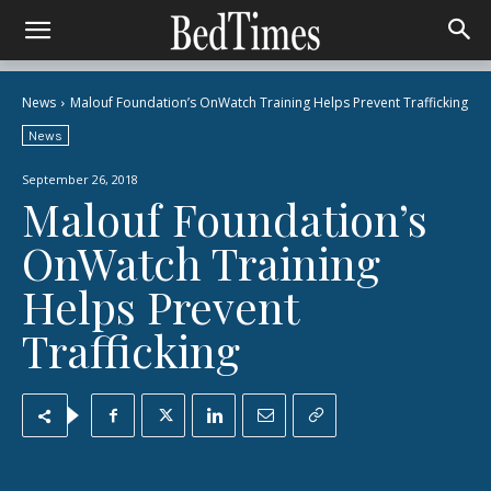
News
Malouf Foundation’s OnWatch Training Helps Prevent Trafficking
News
September 26, 2018
Malouf Foundation’s
OnWatch Training
Helps Prevent
Trafficking