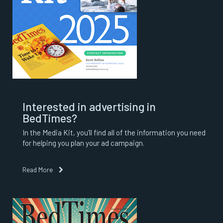
Interested in advertising in
BedTimes?
In the Media Kit, you’ll find all of the information you need
for helping you plan your ad campaign.
Read More