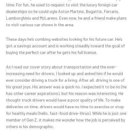
time. For fun, he used to request to visit the luxury foreign car
dealerships so he could ogle Aston Martins, Bugattis, Ferraris,
Lamborghinis and McLarens. Even now, he and a friend make plans
to visit various car shows in the area.
These days he’s combing websites looking for his future car. He’s
got a savings account and is working steadily toward the goal of
buying the perfect car after he gets his full license.
As I read our cover story about transportation and the ever-
increasing need for drivers, I looked up and asked him if he would
ever consider driving a truck for a living. After all, driving is one of
his great joys. His answer was a quick no. I expected it to be no (he
has other career aspirations), but his reason was interesting. He
thought truck drivers would have a poor quality of life. To make
deliveries on time, drivers would have no time to exercise or stop
for healthy meals (hello, fast-food drive-thrus). While he is just one
member of Gen Z, it makes me wonder how the job is perceived by
others in his demographic.