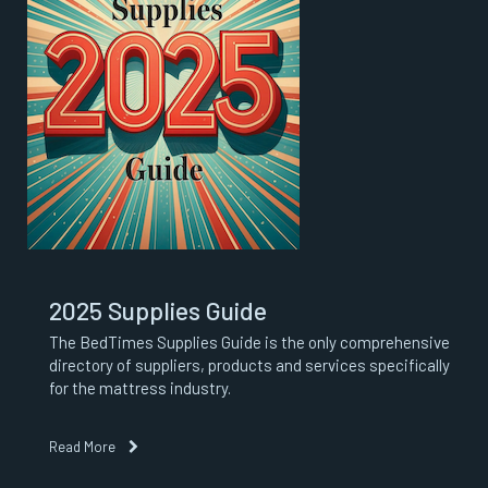
2025 Supplies Guide
The BedTimes Supplies Guide is the only comprehensive
directory of suppliers, products and services specifically
for the mattress industry.
Read More