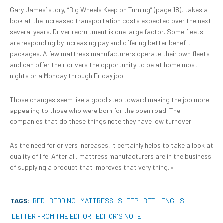
Gary James’ story, “Big Wheels Keep on Turning” (page 18), takes a
look at the increased transportation costs expected over the next
several years. Driver recruitment is one large factor. Some fleets
are responding by increasing pay and offering better benefit
packages. A few mattress manufacturers operate their own fleets
and can offer their drivers the opportunity to be at home most
nights or a Monday through Friday job.
Those changes seem like a good step toward making the job more
appealing to those who were born for the open road. The
companies that do these things note they have low turnover.
As the need for drivers increases, it certainly helps to take a look at
quality of life. After all, mattress manufacturers are in the business
of supplying a product that improves that very thing.
•
TAGS:
BED
BEDDING
MATTRESS
SLEEP
BETH ENGLISH
LETTER FROM THE EDITOR
EDITOR'S NOTE