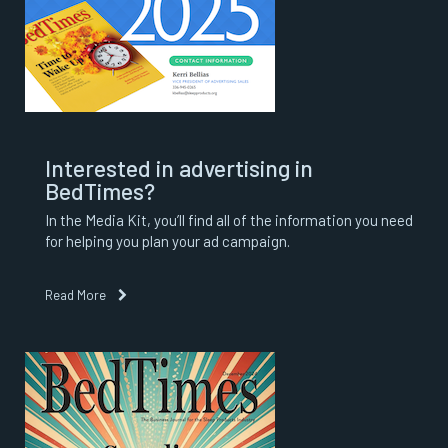
Interested in advertising in
BedTimes?
In the Media Kit, you’ll find all of the information you need
for helping you plan your ad campaign.
Read More