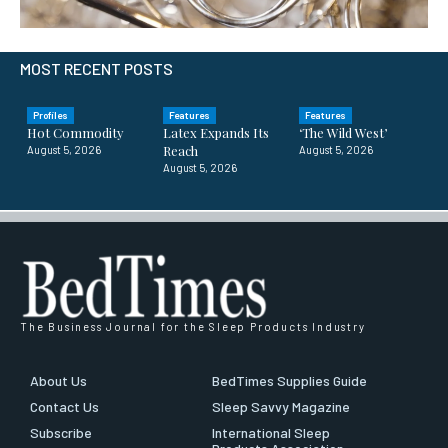
MOST RECENT POSTS
Profiles
Features
Features
Hot Commodity
Latex Expands Its
‘The Wild West’
Reach
August 5, 2026
August 5, 2026
August 5, 2026
The Business Journal for the Sleep Products Industry
About Us
BedTimes Supplies Guide
Contact Us
Sleep Savvy Magazine
Subscribe
International Sleep