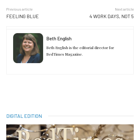
Previous article
Next article
FEELING BLUE
4 WORK DAYS, NOT 5
Beth English
Beth English is the editorial director for
BedTimes Magazine.
DIGITAL EDITION