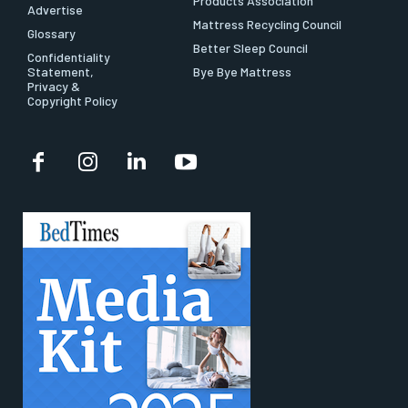
Products Association
Advertise
Mattress Recycling Council
Glossary
Better Sleep Council
Confidentiality
Statement,
Bye Bye Mattress
Privacy &
Copyright Policy