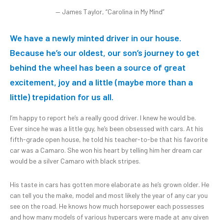
— James Taylor, “Carolina in My Mind”
We have a newly minted driver in our house.
Because
he’s our oldest, our son’s journey to get
behind the wheel has been a source of great
excitement, joy and a little (maybe more than a
little) trepidation for us all.
I’m happy to report he’s a really good driver. I knew he would be.
Ever since he was a little guy, he’s been obsessed with cars. At his
fifth-grade open house, he told his teacher-to-be that his favorite
car was a Camaro. She won his heart by telling him her dream car
would be a silver Camaro with black stripes.
His taste in cars has gotten more elaborate as he’s grown older. He
can tell you the make, model and most likely the year of any car you
see on the road. He knows how much horsepower each possesses
and how many models of various hypercars were made at any given