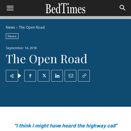
News
The Open Road
News
September 14, 2018
The Open Road
“I think I might have heard the highway call”