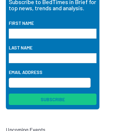
Subscribe to BedTimes in Brief for
top news, trends and analysis.
FIRST NAME
LAST NAME
EMAIL ADDRESS
Upcoming Events