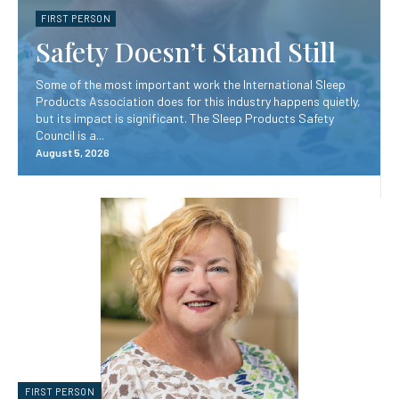
FIRST PERSON
Safety Doesn’t Stand Still
Some of the most important work the International Sleep
Products Association does for this industry happens quietly,
but its impact is significant. The Sleep Products Safety
Council is a...
August 5, 2026
FIRST PERSON