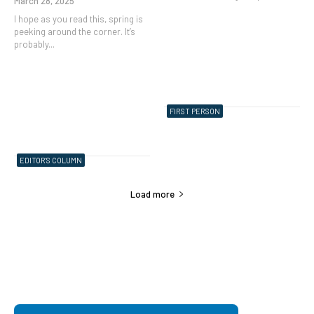
March 28, 2025
I hope as you read this, spring is
peeking around the corner. It’s
probably...
FIRST PERSON
EDITOR'S COLUMN
Load more