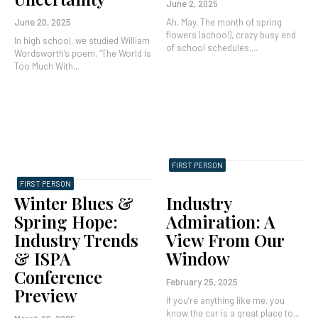
June 2, 2025
June 20, 2025
Ah, May. The month of spring
flowers (achoo!), crazy busy end
In high school, we studied William
of school schedules,...
Wordsworth’s poem, “The World Is
Too Much With...
FIRST PERSON
FIRST PERSON
Winter Blues &
Industry
Spring Hope:
Admiration: A
Industry Trends
View From Our
& ISPA
Window
Conference
February 25, 2025
Preview
If you’re anything like me, you
know the car is a great place to...