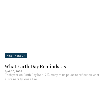
FIRST PERSON
What Earth Day Reminds Us
April 20, 2026
Each year on Earth Day (April 22), many of us pause to reflect on what
sustainability looks like...