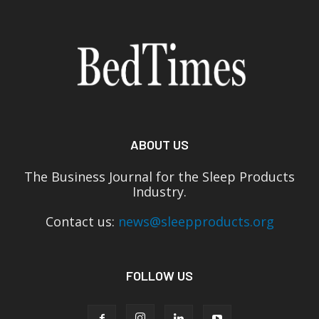
ABOUT US
The Business Journal for the Sleep Products
Industry.
Contact us:
news@sleepproducts.org
FOLLOW US