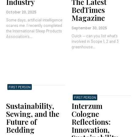
Industry
The Latest
BedTimes
October 20, 2025
Magazine
Some days, artificial intelligence
scares me. I recently completed
September 30, 2025
the International Sleep Products
Quick — can you list what’s
Association’s...
involved in Scope 1, 2 and 3
greenhouse...
FIRST PERSON
FIRST PERSON
Sustainability,
Interzum
Sewing, and the
Cologne
Future of
Reflections:
Bedding
Innovation,