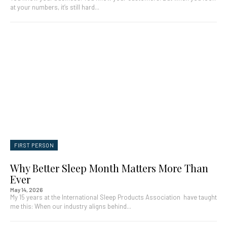
at your numbers, it’s still hard...
FIRST PERSON
Why Better Sleep Month Matters More Than
Ever
May 14, 2026
My 15 years at the International Sleep Products Association have taught
me this: When our industry aligns behind...