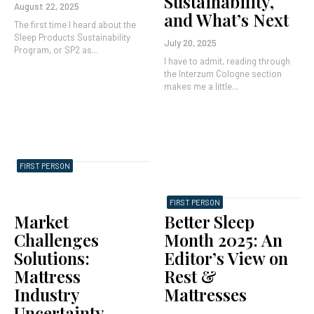
Sustainability,
August 22, 2025
and What’s Next
The first time I heard about the
Sleep Products Sustainability
July 20, 2025
Program, or SP2 as...
I have to admit, reading through
the Interzum Cologne section
makes me a little...
FIRST PERSON
FIRST PERSON
Market
Better Sleep
Challenges
Month 2025: An
Solutions:
Editor’s View on
Mattress
Rest &
Industry
Mattresses
Uncertainty