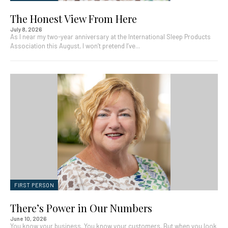
The Honest View From Here
July 8, 2026
As I near my two-year anniversary at the International Sleep Products
Association this August, I won’t pretend I’ve...
FIRST PERSON
There’s Power in Our Numbers
June 10, 2026
You know your business. You know your customers. But when you look