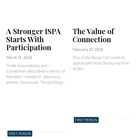
A Stronger ISPA
The Value of
Starts With
Connection
Participation
February 27, 2026
March 13, 2026
One of the things I’ve come to
appreciate most during my time
Trade associations are
at the...
sometimes described in terms of
“benefits”—research, advocacy,
events, resources. Those things...
FIRST PERSON
FIRST PERSON