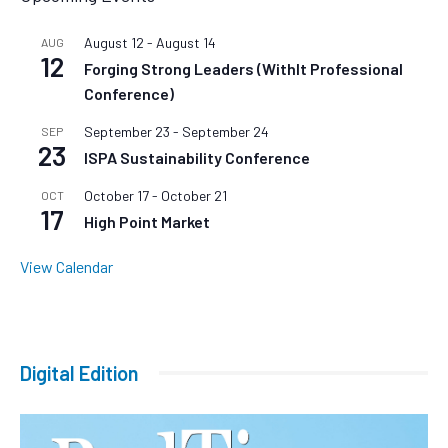
August 12
-
August 14
AUG
12
Forging Strong Leaders (WithIt Professional
Conference)
September 23
-
September 24
SEP
23
ISPA Sustainability Conference
October 17
-
October 21
OCT
17
High Point Market
View Calendar
Digital Edition