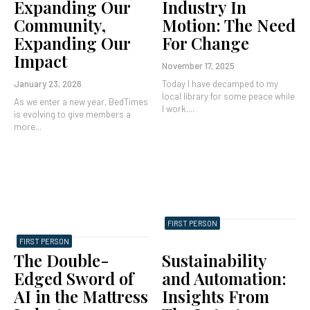
Expanding Our
Industry In
Community,
Motion: The Need
Expanding Our
For Change
Impact
November 17, 2025
January 23, 2026
Today I have decamped to my
local library for some peace while
As we enter a new year, BedTimes
I work....
is evolving to give members a
more...
FIRST PERSON
FIRST PERSON
The Double-
Sustainability
Edged Sword of
and Automation:
AI in the Mattress
Insights From