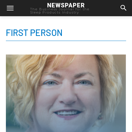
NEWSPAPER
The Business Journal for the
Sleep Products Industry
FIRST PERSON