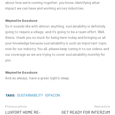
about how we’re coming together, you know, identifying what
impact we can have and working across industries.
Waynette Goodson
So it sounds like with almost anything, sustainability is definitely
going to require a village, and it’s going to be a team effort. Well,
Alexis, thank you so much for being here today and bringing us all
your knowledge because sustainability is such an important topic
now for our industry. You all, please keep tuning in to our videos and
our coverage as we are trying to cover sustainability monthly for
you.
Waynette Goodson
And as always, have a great night’s sleep.
TAGS:
SUSTAINABILITY
ISPACON
Previous article
Next article
LUXFORT HOME RE-
GET READY FOR INTERZUM