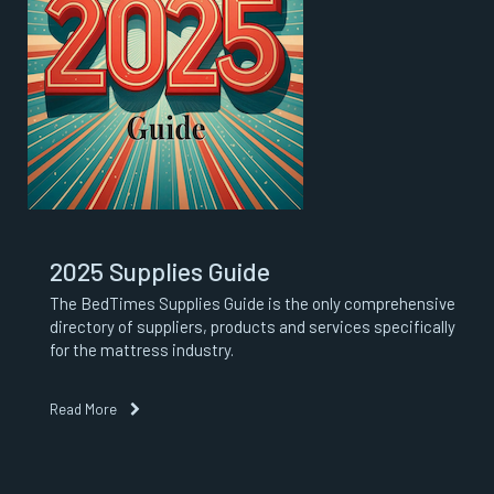
2025 Supplies Guide
The BedTimes Supplies Guide is the only comprehensive
directory of suppliers, products and services specifically
for the mattress industry.
Read More