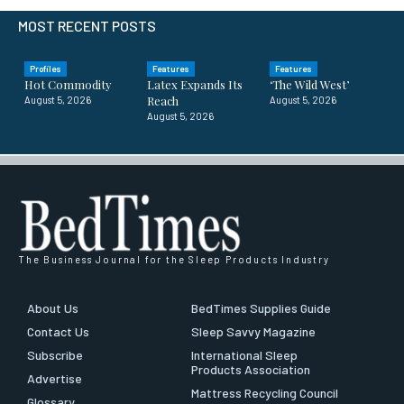
MOST RECENT POSTS
Profiles
Features
Features
Hot Commodity
Latex Expands Its
‘The Wild West’
Reach
August 5, 2026
August 5, 2026
August 5, 2026
The Business Journal for the Sleep Products Industry
About Us
BedTimes Supplies Guide
Contact Us
Sleep Savvy Magazine
Subscribe
International Sleep
Products Association
Advertise
Mattress Recycling Council
Glossary