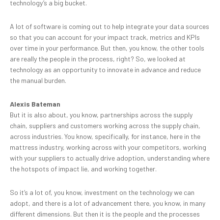
technology’s a big bucket.
A lot of software is coming out to help integrate your data sources
so that you can account for your impact track, metrics and KPIs
over time in your performance. But then, you know, the other tools
are really the people in the process, right? So, we looked at
technology as an opportunity to innovate in advance and reduce
the manual burden.
Alexis Bateman
But it is also about, you know, partnerships across the supply
chain, suppliers and customers working across the supply chain,
across industries. You know, specifically, for instance, here in the
mattress industry, working across with your competitors, working
with your suppliers to actually drive adoption, understanding where
the hotspots of impact lie, and working together.
So it’s a lot of, you know, investment on the technology we can
adopt, and there is a lot of advancement there, you know, in many
different dimensions. But then it is the people and the processes