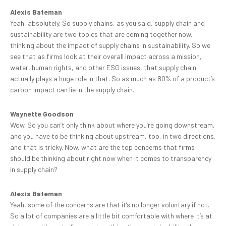
Alexis Bateman
Yeah, absolutely. So supply chains, as you said, supply chain and
sustainability are two topics that are coming together now,
thinking about the impact of supply chains in sustainability. So we
see that as firms look at their overall impact across a mission,
water, human rights, and other ESG issues, that supply chain
actually plays a huge role in that. So as much as 80% of a product’s
carbon impact can lie in the supply chain.
Waynette Goodson
Wow. So you can’t only think about where you’re going downstream,
and you have to be thinking about upstream, too, in two directions,
and that is tricky. Now, what are the top concerns that firms
should be thinking about right now when it comes to transparency
in supply chain?
Alexis Bateman
Yeah, some of the concerns are that it’s no longer voluntary if not.
So a lot of companies are a little bit comfortable with where it’s at