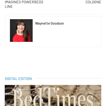
IMAGINES POWERBEDS
COLOGNE
LINE
Waynette Goodson
DIGITAL EDITION