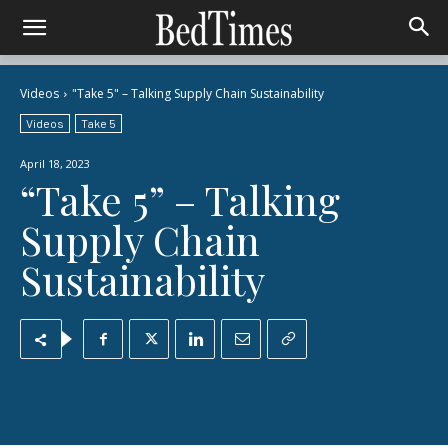
Videos
"Take 5" – Talking Supply Chain Sustainability
Videos
Take 5
April 18, 2023
“Take 5” – Talking
Supply Chain
Sustainability