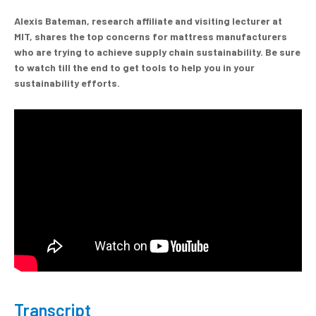
Alexis Bateman, research affiliate and visiting lecturer at
MIT, shares the top concerns for mattress manufacturers
who are trying to achieve supply chain sustainability.
Be sure
to watch till the end to get tools to help you in your
sustainability efforts.
Transcript