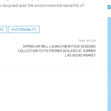
 recycled and the environmental benefits of
D
RC
SUSTAINABILITY
Next article
SPRING AIR WILL LAUNCH NEW FOUR SEASONS
COLLECTION TO ITS PREMIER DEALERS AT SUMMER
LAS VEGAS MARKET