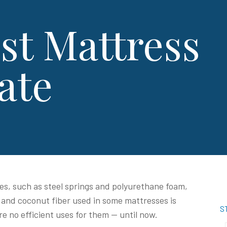
st Mattress
ate
s, such as steel springs and polyurethane foam,
 and coconut fiber used in some mattresses is
S
re no efficient uses for them — until now.