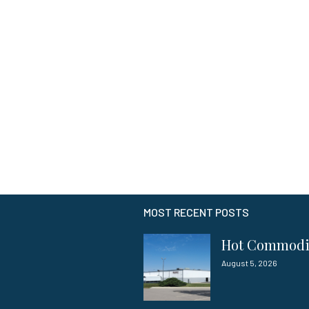
MOST RECENT POSTS
Hot Commod
August 5, 2026