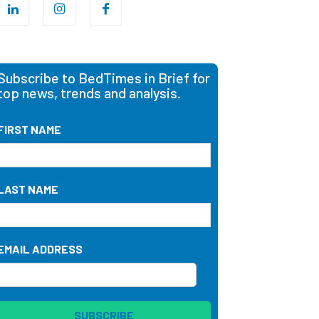
Subscribe to BedTimes in Brief for
top news, trends and analysis.
FIRST NAME
LAST NAME
EMAIL ADDRESS