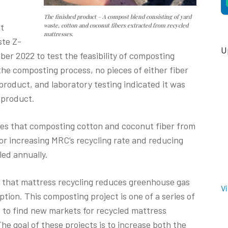
The finished product – A compost blend consisting of yard
it
waste, cotton and coconut fibers extracted from recycled
mattresses.
ste Z-
U
ober 2022 to test the feasibility of composting
the composting process, no pieces of either fiber
roduct, and laboratory testing indicated it was
 product.
ates that composting cotton and coconut fiber from
or increasing MRC’s recycling rate and reducing
led annually.
d that mattress recycling reduces greenhouse gas
V
ion. This composting project is one of a series of
to find new markets for recycled mattress
The goal of these projects is to increase both the