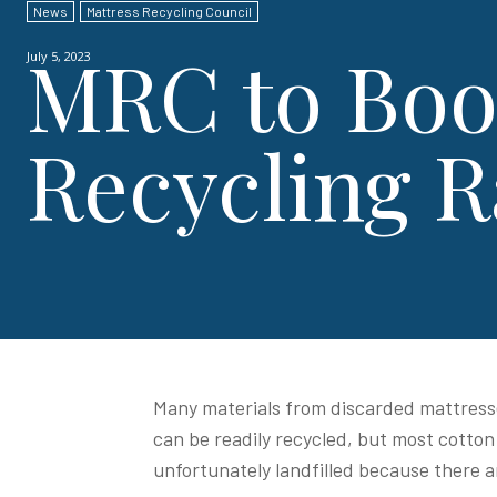
News
Mattress Recycling Council
MRC to Boo
July 5, 2023
Recycling R
Many materials from discarded mattresse
can be readily recycled, but most cotton
unfortunately landfilled because there a