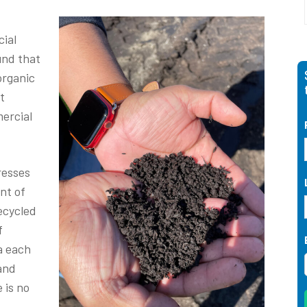
cial
und that
organic
t
ercial
resses
nt of
ecycled
f
ia each
and
 is no