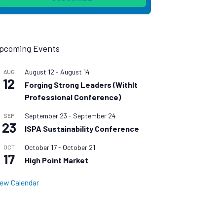
pcoming Events
August 12
-
August 14
AUG
12
Forging Strong Leaders (WithIt
Professional Conference)
September 23
-
September 24
SEP
23
ISPA Sustainability Conference
October 17
-
October 21
OCT
17
High Point Market
iew Calendar