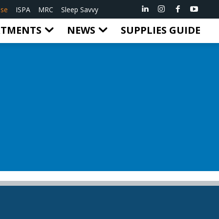
ise
ISPA
MRC
Sleep Savvy
RTMENTS
NEWS
SUPPLIES GUIDE