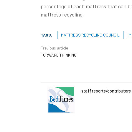
percentage of each mattress that can be
mattress recycling.
TAGS:
MATTRESS RECYCLING COUNCIL
M
Previous article
FORWARD THINKING
staff reports/contributors