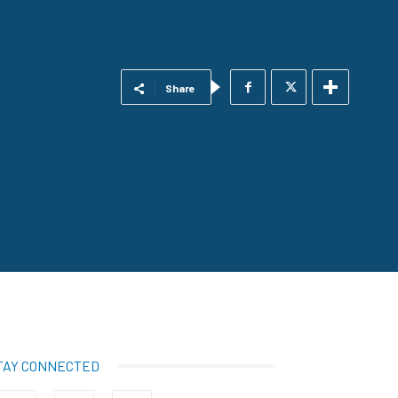
Share
TAY CONNECTED