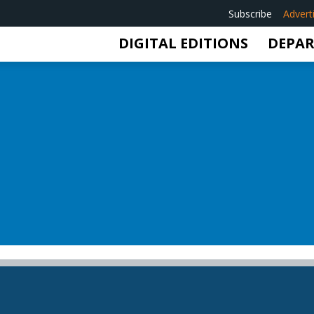
Subscribe
Advert
DIGITAL EDITIONS
DEPA