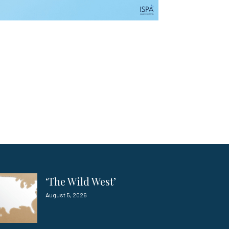
‘The Wild West’
August 5, 2026