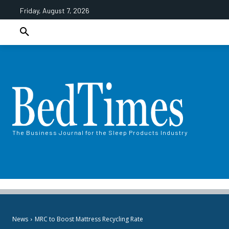
Friday, August 7, 2026
The Business Journal for the Sleep Products Industry
News
MRC to Boost Mattress Recycling Rate