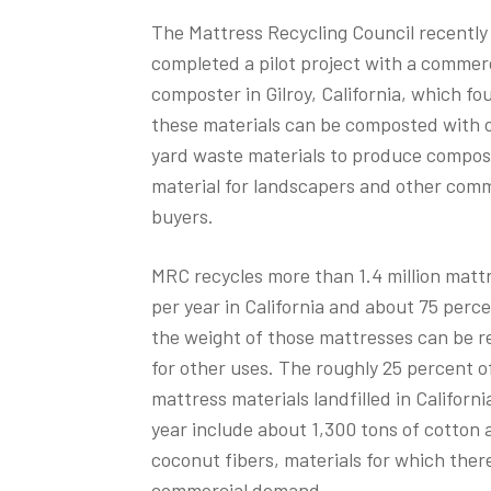
The Mattress Recycling Council recently
completed a pilot project with a commer
composter in Gilroy, California, which fo
these materials can be composted with 
yard waste materials to produce compos
material for landscapers and other comm
buyers.
MRC recycles more than 1.4 million matt
per year in California and about 75 perce
the weight of those mattresses can be r
for other uses. The roughly 25 percent o
mattress materials landfilled in Californ
year include about 1,300 tons of cotton 
coconut fibers, materials for which there
commercial demand.