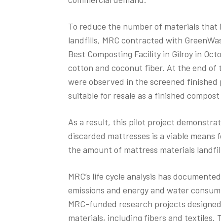
To reduce the number of materials that 
landfills, MRC contracted with GreenWa
Best Composting Facility in Gilroy in Oct
cotton and coconut fiber. At the end of 
were observed in the screened finished p
suitable for resale as a finished compost
As a result, this pilot project demonstr
discarded mattresses is a viable means f
the amount of mattress materials landfil
MRC’s life cycle analysis has documente
emissions and energy and water consumpt
MRC-funded research projects designed 
materials, including fibers and textiles. 