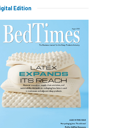
igital Edition