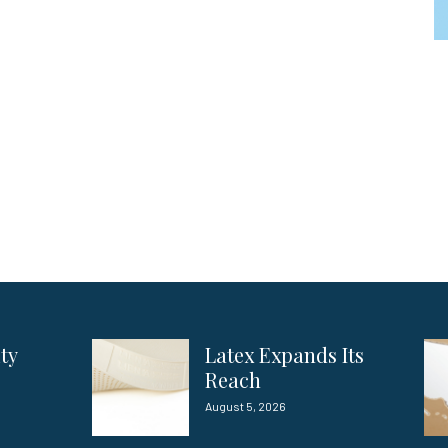
ity
Latex Expands Its
Reach
August 5, 2026