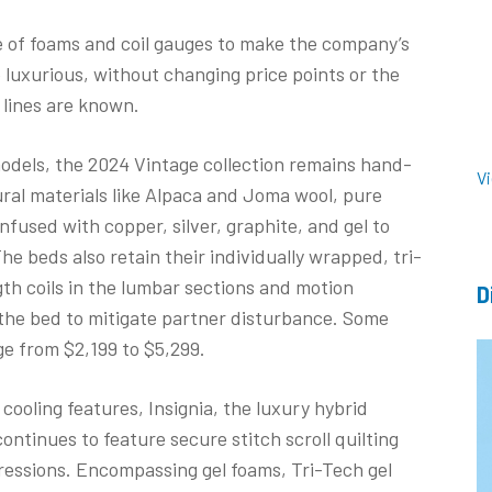
ge of foams and coil gauges to make the company’s
luxurious, without changing price points or the
 lines are known.
odels, the 2024 Vintage collection remains hand-
V
al materials like Alpaca and Joma wool, pure
fused with copper, silver, graphite, and gel to
e beds also retain their individually wrapped, tri-
th coils in the lumbar sections and motion
D
 the bed to mitigate partner disturbance. Some
ge from $2,199 to $5,299.
ooling features, Insignia, the luxury hybrid
ontinues to feature secure stitch scroll quilting
pressions. Encompassing gel foams, Tri-Tech gel