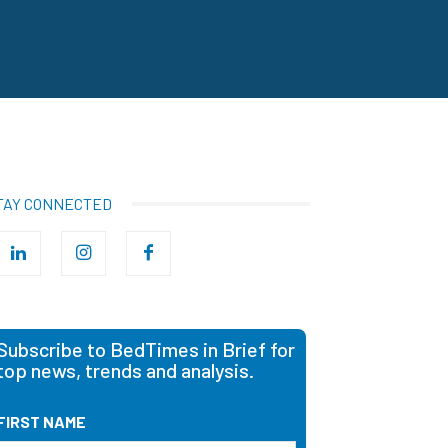
TAY CONNECTED
Subscribe to BedTimes in Brief for
top news, trends and analysis.
FIRST NAME