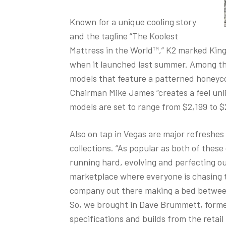
Known for a unique cooling story
and the tagline “The Koolest
Mattress in the World™,” K2 marked King
when it launched last summer. Among th
models that feature a patterned honeyco
Chairman Mike James “creates a feel unli
models are set to range from $2,199 to $2
Also on tap in Vegas are major refreshes
collections. “As popular as both of these
running hard, evolving and perfecting ou
marketplace where everyone is chasing t
company out there making a bed between
So, we brought in Dave Brummett, former
specifications and builds from the ret