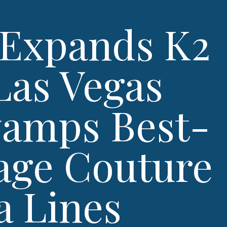
Expands K2
Las Vegas
vamps Best-
tage Couture
a Lines