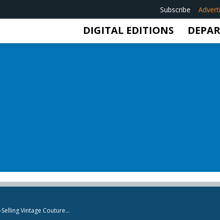
Subscribe
Advert
DIGITAL EDITIONS
DEPA
elling Vintage Couture...