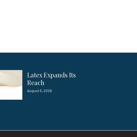
Latex Expands Its
Reach
August 5, 2026