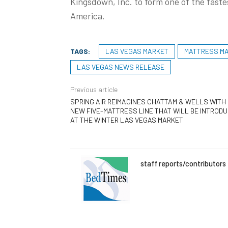
Kingsdown, Inc. to form one of the fast
America.
TAGS:
LAS VEGAS MARKET
MATTRESS M
LAS VEGAS NEWS RELEASE
Previous article
SPRING AIR REIMAGINES CHATTAM & WELLS WITH
NEW FIVE-MATTRESS LINE THAT WILL BE INTROD
AT THE WINTER LAS VEGAS MARKET
staff reports/contributors