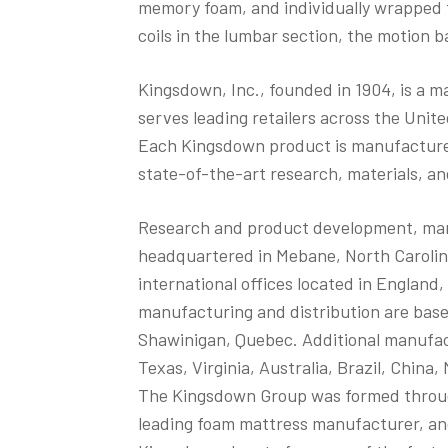
memory foam, and individually wrapped 
coils in the lumbar section, the motion b
Kingsdown, Inc., founded in 1904, is a 
serves leading retailers across the Unit
Each Kingsdown product is manufacture
state-of-the-art research, materials, a
Research and product development, manuf
headquartered in Mebane, North Carolina
international offices located in Englan
manufacturing and distribution are base
Shawinigan, Quebec. Additional manufactur
Texas, Virginia, Australia, Brazil, China
The Kingsdown Group was formed through
leading foam mattress manufacturer, a