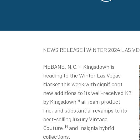
NEWS RELEASE | WINTER 2024 LAS V
MEBANE, N.C. – Kingsdown is
heading to the Winter Las Vegas
Market this week with significant
new additions to its well-received K2
by Kingsdown™ all foam product
line, and substantial revamps to its
best-selling luxury Vintage
TM
Couture
and Insignia hybrid
collections.