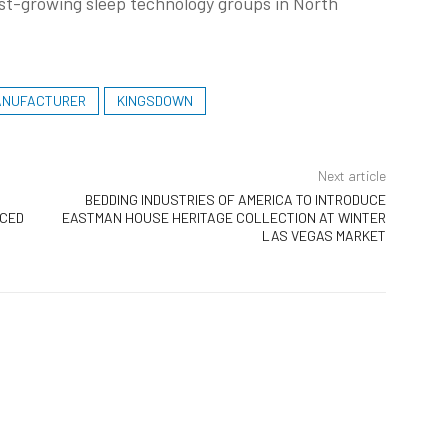
est-growing sleep technology groups in North
ANUFACTURER
KINGSDOWN
Next article
BEDDING INDUSTRIES OF AMERICA TO INTRODUCE
UCED
EASTMAN HOUSE HERITAGE COLLECTION AT WINTER
LAS VEGAS MARKET