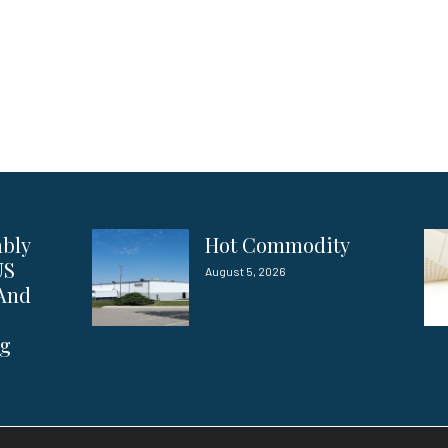
ably
Hot Commodity
US
August 5, 2026
 And
ng