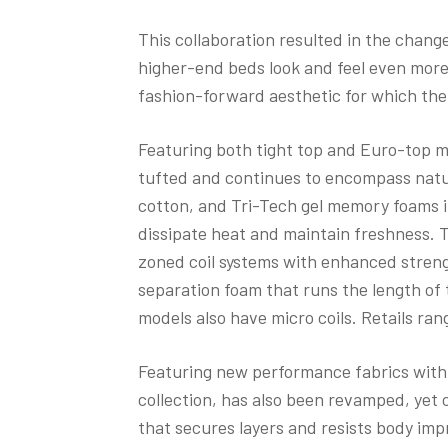
This collaboration resulted in the chan
higher-end beds look and feel even more 
fashion-forward aesthetic for which the
Featuring both tight top and Euro-top m
tufted and continues to encompass natur
cotton, and Tri-Tech gel memory foams in
dissipate heat and maintain freshness. Th
zoned coil systems with enhanced streng
separation foam that runs the length of
models also have micro coils. Retails ran
Featuring new performance fabrics with c
collection, has also been revamped, yet c
that secures layers and resists body im