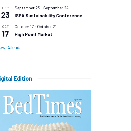
September 23
-
September 24
SEP
23
ISPA Sustainability Conference
October 17
-
October 21
OCT
17
High Point Market
iew Calendar
igital Edition