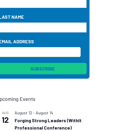
LAST NAME
EMAIL ADDRESS
pcoming Events
August 12
-
August 14
AUG
12
Forging Strong Leaders (WithIt
Professional Conference)