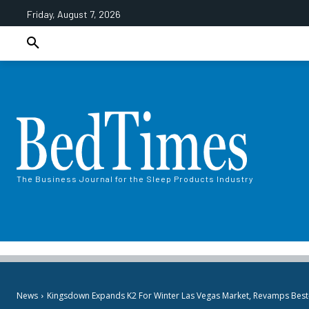
Friday, August 7, 2026
The Business Journal for the Sleep Products Industry
News
Kingsdown Expands K2 For Winter Las Vegas Market, Revamps Best-S