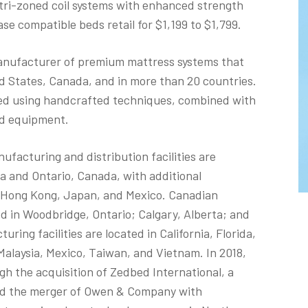
tri-zoned coil systems with enhanced strength
ase compatible beds retail for $1,199 to $1,799.
manufacturer of premium mattress systems that
ed States, Canada, and in more than 20 countries.
d using handcrafted techniques, combined with
nd equipment.
acturing and distribution facilities are
 and Ontario, Canada, with additional
d, Hong Kong, Japan, and Mexico. Canadian
d in Woodbridge, Ontario; Calgary, Alberta; and
ing facilities are located in California, Florida,
, Malaysia, Mexico, Taiwan, and Vietnam. In 2018,
 the acquisition of Zedbed International, a
nd the merger of Owen & Company with