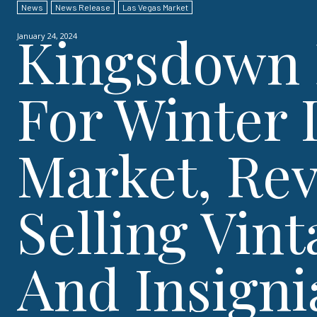
News
News Release
Las Vegas Market
Kingsdown 
January 24, 2024
For Winter 
Market, Re
Selling Vin
And Insigni