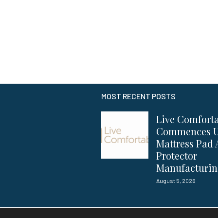
MOST RECENT POSTS
Live Comfort
Commences 
Mattress Pad
Protector
Manufacturi
August 5, 2026