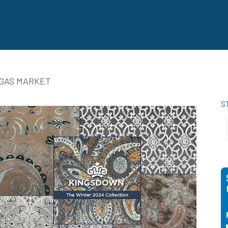
EGAS MARKET
S