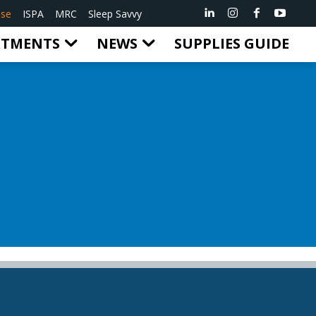
ise
ISPA
MRC
Sleep Savvy
RTMENTS
NEWS
SUPPLIES GUIDE