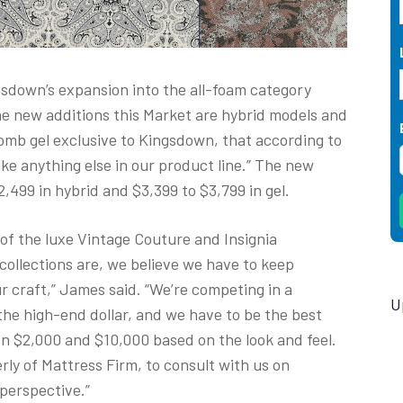
sdown’s expansion into the all-foam category
e new additions this Market are hybrid models and
mb gel exclusive to Kingsdown, that according to
ke anything else in our product line.” The new
,499 in hybrid and $3,399 to $3,799 in gel.
 of the luxe Vintage Couture and Insignia
 collections are, we believe we have to keep
r craft,” James said. “We’re competing in a
U
he high-end dollar, and we have to be the best
 $2,000 and $10,000 based on the look and feel.
ly of Mattress Firm, to consult with us on
ail perspective.”