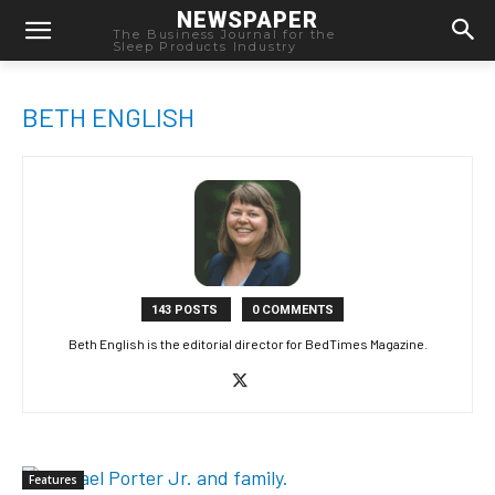
NEWSPAPER
The Business Journal for the
Sleep Products Industry
BETH ENGLISH
143 POSTS
0 COMMENTS
Beth English is the editorial director for BedTimes Magazine.
Features