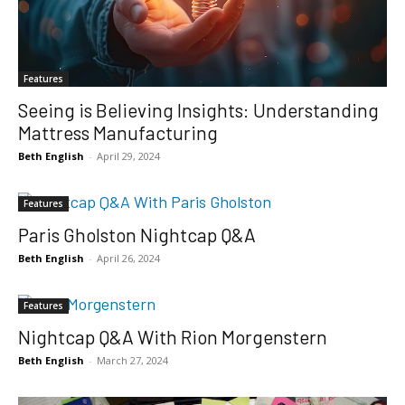
Features
Seeing is Believing Insights: Understanding
Mattress Manufacturing
Beth English
-
April 29, 2024
Features
Paris Gholston Nightcap Q&A
Beth English
-
April 26, 2024
Features
Nightcap Q&A With Rion Morgenstern
Beth English
-
March 27, 2024