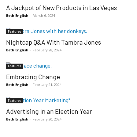
A Jackpot of New Products in Las Vegas
Beth English
-
March 6, 2024
Features
Nightcap Q&A With Tambra Jones
Beth English
-
February 28, 2024
Features
Embracing Change
Beth English
-
February 21, 2024
Features
Advertising in an Election Year
Beth English
-
February 20, 2024