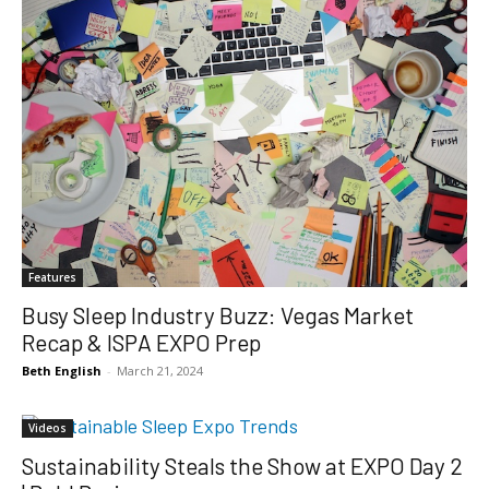
Features
Busy Sleep Industry Buzz: Vegas Market
Recap & ISPA EXPO Prep
Beth English
-
March 21, 2024
Videos
Sustainability Steals the Show at EXPO Day 2