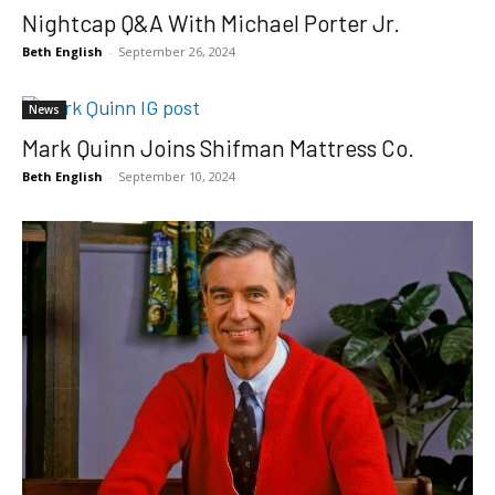
Nightcap Q&A With Michael Porter Jr.
Beth English
-
September 26, 2024
News
Mark Quinn Joins Shifman Mattress Co.
Beth English
-
September 10, 2024