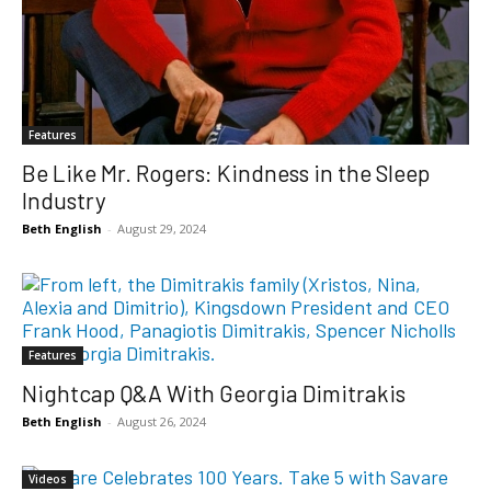
Features
Be Like Mr. Rogers: Kindness in the Sleep
Industry
Beth English
-
August 29, 2024
Features
Nightcap Q&A With Georgia Dimitrakis
Beth English
-
August 26, 2024
Videos