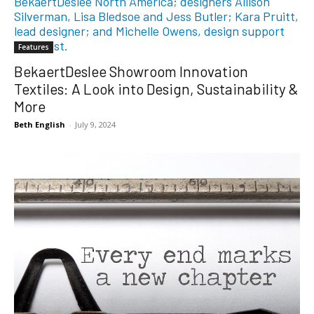
Features
BekaertDeslee Showroom Innovation
Textiles: A Look into Design, Sustainability &
More
Beth English
-
July 9, 2024