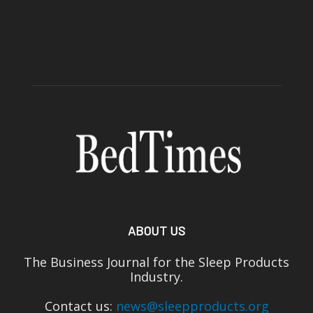
ABOUT US
The Business Journal for the Sleep Products
Industry.
Contact us:
news@sleepproducts.org