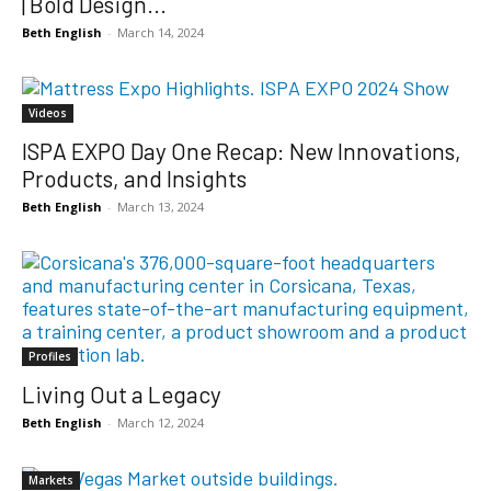
| Bold Design...
Beth English
-
March 14, 2024
Videos
ISPA EXPO Day One Recap: New Innovations,
Products, and Insights
Beth English
-
March 13, 2024
Profiles
Living Out a Legacy
Beth English
-
March 12, 2024
Markets