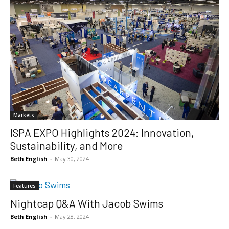
Markets
ISPA EXPO Highlights 2024: Innovation,
Sustainability, and More
Beth English
-
May 30, 2024
Features
Nightcap Q&A With Jacob Swims
Beth English
-
May 28, 2024