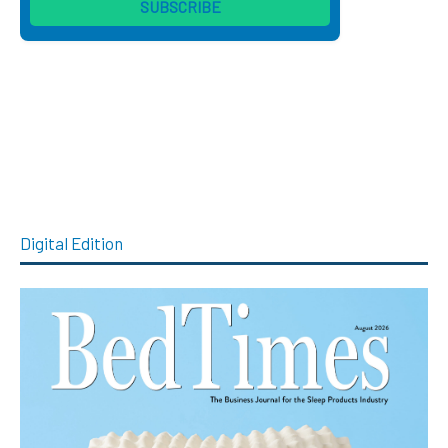
Digital Edition