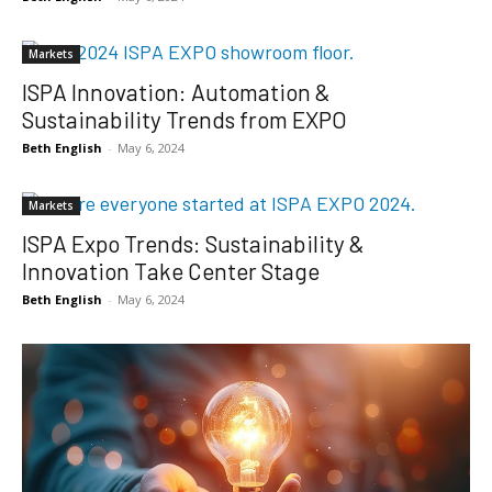
Markets
ISPA Innovation: Automation &
Sustainability Trends from EXPO
Beth English
-
May 6, 2024
Markets
ISPA Expo Trends: Sustainability &
Innovation Take Center Stage
Beth English
-
May 6, 2024