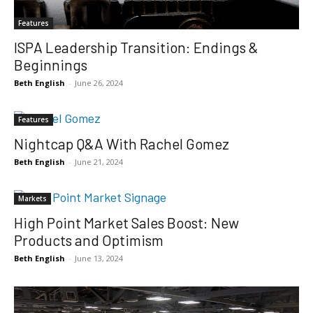
Features
ISPA Leadership Transition: Endings &
Beginnings
Beth English
-
June 26, 2024
Features
Nightcap Q&A With Rachel Gomez
Beth English
-
June 21, 2024
Markets
High Point Market Sales Boost: New
Products and Optimism
Beth English
-
June 13, 2024