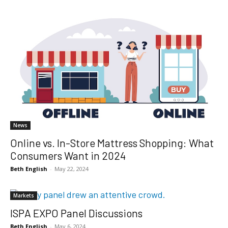
News
Online vs. In-Store Mattress Shopping: What
Consumers Want in 2024
Beth English
-
May 22, 2024
Markets
ISPA EXPO Panel Discussions
Beth English
-
May 6, 2024