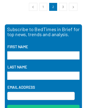
1
2
3
Subscribe to BedTimes in Brief for
top news, trends and analysis.
FIRST NAME
LAST NAME
EMAIL ADDRESS