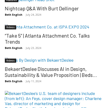
Features
Nightcap Q&A With Burt Dellinger
Beth English
-
July 24, 2024
Videos
“Take 5” | Atlanta Attachment Co. Talks
Trends
Beth English
-
July 23, 2024
Videos
BekaertDeslee Discusses AI in Design,
Sustainability & Value Proposition | Beds...
Beth English
-
July 11, 2024