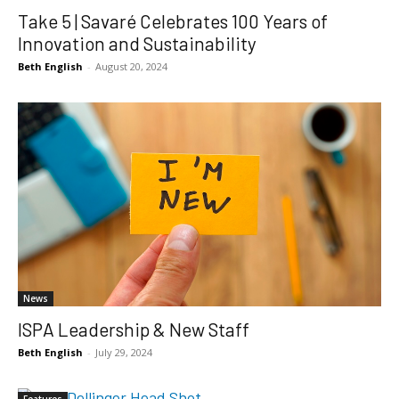
Take 5 | Savaré Celebrates 100 Years of
Innovation and Sustainability
Beth English
-
August 20, 2024
News
ISPA Leadership & New Staff
Beth English
-
July 29, 2024