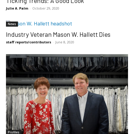
Ticking Trends: A Good Look
Julie A. Palm
-
October 29, 2020
News
Industry Veteran Mason W. Hallett Dies
staff reports/contributors
-
June 8, 2020
Profiles