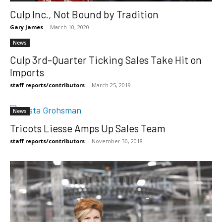
Culp Inc., Not Bound by Tradition
Gary James
-
March 10, 2020
News
Culp 3rd-Quarter Ticking Sales Take Hit on
Imports
staff reports/contributors
-
March 25, 2019
News
Tricots Liesse Amps Up Sales Team
staff reports/contributors
-
November 30, 2018