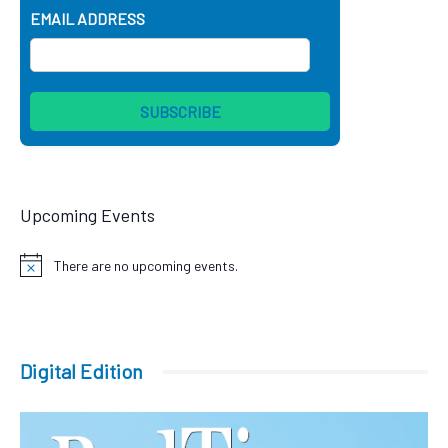
EMAIL ADDRESS
Upcoming Events
There are no upcoming events.
Notice
Digital Edition