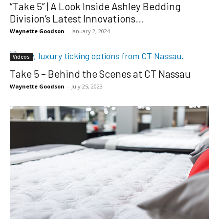
“Take 5” | A Look Inside Ashley Bedding
Division’s Latest Innovations...
Waynette Goodson
-
January 2, 2024
Videos
Take 5 – Behind the Scenes at CT Nassau
Waynette Goodson
-
July 25, 2023