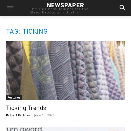
NEWSPAPER
The Business Journal for the
Sleep Products Industry
TAG: TICKING
Features
Ticking Trends
Robert Bittner
-
June 10, 2026