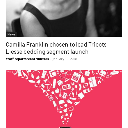
News
Camilla Franklin chosen to lead Tricots
Liesse bedding segment launch
staff reports/contributors
-
January 10, 2018