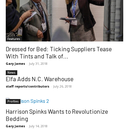
Features
Dressed for Bed: Ticking Suppliers Tease
With Tints and Talk of...
Gary James
-
July 31, 2018
News
Elfa Adds N.C. Warehouse
staff reports/contributors
-
July 26, 2018
Profiles
Harrison Spinks Wants to Revolutionize
Bedding
Gary James
-
July 14, 2018