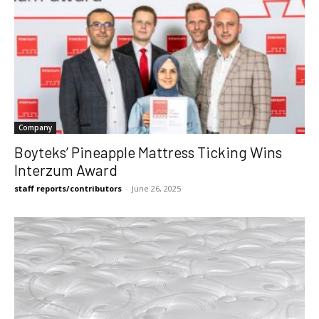
Company
Boyteks’ Pineapple Mattress Ticking Wins
Interzum Award
staff reports/contributors
-
June 26, 2025