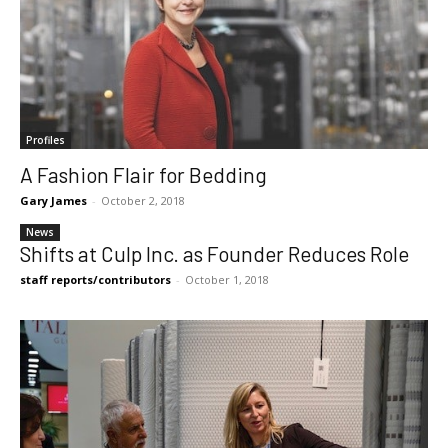
Profiles
A Fashion Flair for Bedding
Gary James
-
October 2, 2018
News
Shifts at Culp Inc. as Founder Reduces Role
staff reports/contributors
-
October 1, 2018