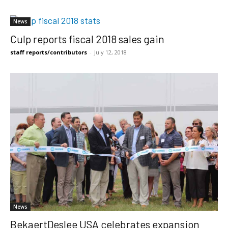
News
Culp reports fiscal 2018 sales gain
staff reports/contributors
-
July 12, 2018
News
BekaertDeslee USA celebrates expansion