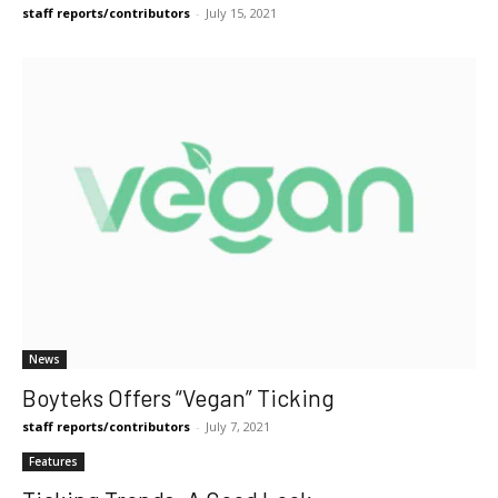
staff reports/contributors
-
July 15, 2021
News
Boyteks Offers “Vegan” Ticking
staff reports/contributors
-
July 7, 2021
Features