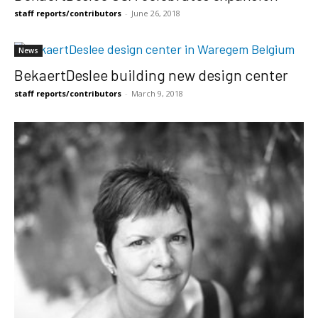
staff reports/contributors
-
June 26, 2018
News
BekaertDeslee building new design center
staff reports/contributors
-
March 9, 2018