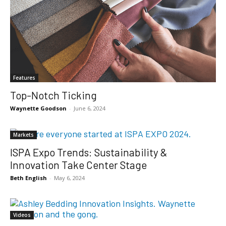
Features
Top-Notch Ticking
Waynette Goodson
-
June 6, 2024
Markets
ISPA Expo Trends: Sustainability &
Innovation Take Center Stage
Beth English
-
May 6, 2024
Videos