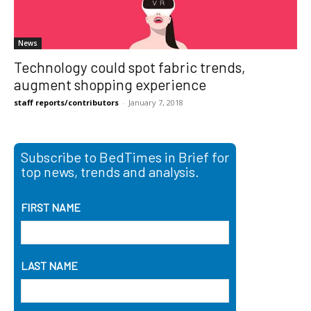
News
Technology could spot fabric trends,
augment shopping experience
staff reports/contributors
-
January 7, 2018
Subscribe to BedTimes in Brief for
top news, trends and analysis.
FIRST NAME
LAST NAME