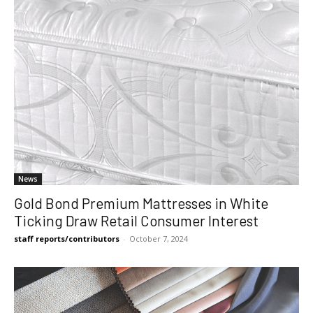
News
Gold Bond Premium Mattresses in White
Ticking Draw Retail Consumer Interest
staff reports/contributors
-
October 7, 2024