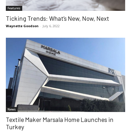
Features
Ticking Trends: What’s New, Now, Next
Waynette Goodson
-
July 6, 2022
News
Textile Maker Marsala Home Launches in
Turkey