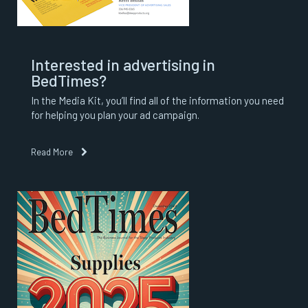
Interested in advertising in
BedTimes?
In the Media Kit, you’ll find all of the information you need
for helping you plan your ad campaign.
Read More