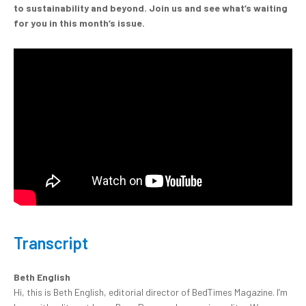
to sustainability and beyond. Join us and see what’s waiting
for you in this month’s issue.
Transcript
Beth English
Hi, this is Beth English, editorial director of BedTimes Magazine. I’m