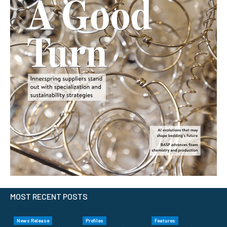
MOST RECENT POSTS
News Release
Profiles
Features