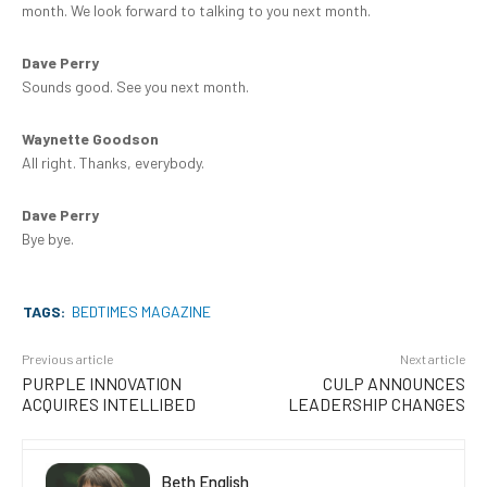
month. We look forward to talking to you next month.
Dave Perry
Sounds good. See you next month.
Waynette Goodson
All right. Thanks, everybody.
Dave Perry
Bye bye.
TAGS:
BEDTIMES MAGAZINE
Previous article
Next article
PURPLE INNOVATION
CULP ANNOUNCES
ACQUIRES INTELLIBED
LEADERSHIP CHANGES
Beth English