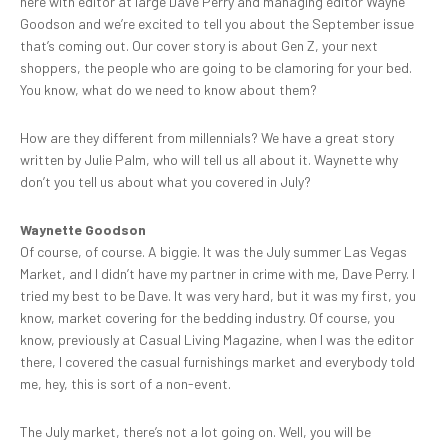
here with editor at large Dave Perry and managing editor Wayne
Goodson and we’re excited to tell you about the September issue
that’s coming out. Our cover story is about Gen Z, your next
shoppers, the people who are going to be clamoring for your bed.
You know, what do we need to know about them?
How are they different from millennials? We have a great story
written by Julie Palm, who will tell us all about it. Waynette why
don’t you tell us about what you covered in July?
Waynette Goodson
Of course, of course. A biggie. It was the July summer Las Vegas
Market, and I didn’t have my partner in crime with me, Dave Perry. I
tried my best to be Dave. It was very hard, but it was my first, you
know, market covering for the bedding industry. Of course, you
know, previously at Casual Living Magazine, when I was the editor
there, I covered the casual furnishings market and everybody told
me, hey, this is sort of a non-event.
The July market, there’s not a lot going on. Well, you will be