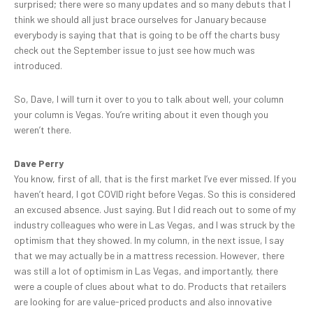
surprised; there were so many updates and so many debuts that I
think we should all just brace ourselves for January because
everybody is saying that that is going to be off the charts busy
check out the September issue to just see how much was
introduced.
So, Dave, I will turn it over to you to talk about well, your column
your column is Vegas. You’re writing about it even though you
weren’t there.
Dave Perry
You know, first of all, that is the first market I’ve ever missed. If you
haven’t heard, I got COVID right before Vegas. So this is considered
an excused absence. Just saying. But I did reach out to some of my
industry colleagues who were in Las Vegas, and I was struck by the
optimism that they showed. In my column, in the next issue, I say
that we may actually be in a mattress recession. However, there
was still a lot of optimism in Las Vegas, and importantly, there
were a couple of clues about what to do. Products that retailers
are looking for are value-priced products and also innovative