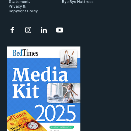
Statement,
Bye Bye Mattress
Privacy &
Copyright Policy