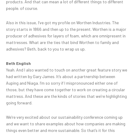
products. And that can mean a lot of different things to different
people. of course.
Also in this issue, I’ve got my profile on Worthen Industries. The
story starts in 1866 and then up to the present. Worthen is a major
producer of adhesives for layers of foam, which are omnipresent in
mattresses. What are the ties that bind Worthen to family and
adhesives? Beth, back to you to wrap us up.
Beth English
Yeah. And I also wanted to touch on another great feature story we
had written by Gary James. It’s about a partnership between
Auping and Niaga. I’m so sorry if I mispronounced either one of
those, but they have come together to work on creating a circular
mattress. And these are the kinds of stories that we’re highlighting
going forward.
We’re very excited about our sustainability conference coming up
and we want to share examples about how companies are making
things even better and more sustainable. So that’s it for this