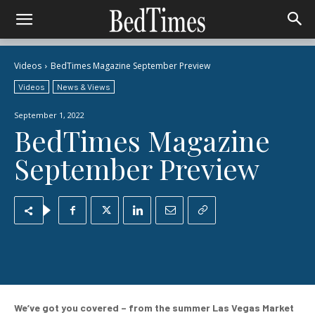
Videos
BedTimes Magazine September Preview
Videos
News & Views
September 1, 2022
BedTimes Magazine
September Preview
We’ve got you covered – from the summer Las Vegas Market