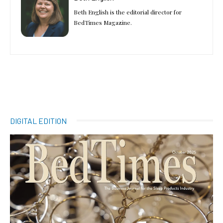
Beth English is the editorial director for
BedTimes Magazine.
DIGITAL EDITION