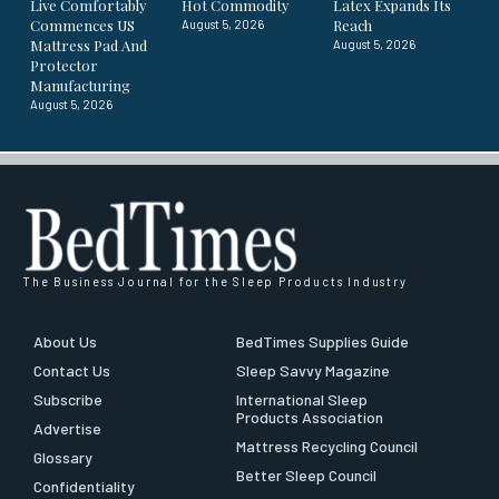
Live Comfortably
Hot Commodity
Latex Expands Its
Commences US
Reach
August 5, 2026
Mattress Pad And
August 5, 2026
Protector
Manufacturing
August 5, 2026
The Business Journal for the Sleep Products Industry
About Us
BedTimes Supplies Guide
Contact Us
Sleep Savvy Magazine
Subscribe
International Sleep
Products Association
Advertise
Mattress Recycling Council
Glossary
Better Sleep Council
Confidentiality